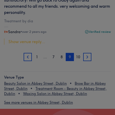
satisfactory! Will go back to Gaby again and
recommend to all my friends. very welcoming and warm
personality.
Treatment by dia
Sandra
•
over 2 years ago
Verified review
Show venue reply...
1
…
7
8
9
10
8
10
Venue Type
Beauty Salon in Abbey Street, Dublin
Brow Bar in Abbey
Street, Dublin
Treatment Room - Beauty in Abbey Street,
Dublin
Waxing Salon in Abbey Street, Dublin
See more venues in Abbey Street, Dublin