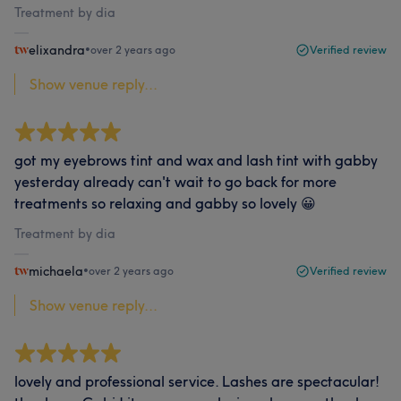
Treatment by dia
elixandra
•
over 2 years ago
Verified review
Show venue reply...
got my eyebrows tint and wax and lash tint with gabby
yesterday already can't wait to go back for more
treatments so relaxing and gabby so lovely 😀
Treatment by dia
michaela
•
over 2 years ago
Verified review
Show venue reply...
lovely and professional service. Lashes are spectacular!