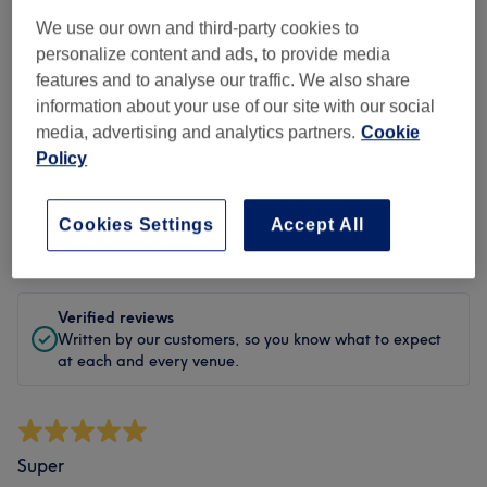
Cleanliness
We use our own and third-party cookies to
personalize content and ads, to provide media
Staff
features and to analyse our traffic. We also share
information about your use of our site with our social
media, advertising and analytics partners.
Cookie
Policy
Filter Reviews
Cookies Settings
Accept All
Rating
Filter by rating
Verified reviews
Written by our customers, so you know what to expect
at each and every venue.
Super