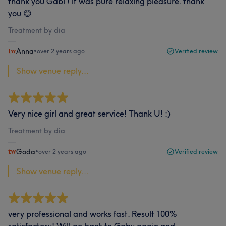
thank you Gabi ! it was pure relaxing pleasure. thank
you 😊
Treatment by dia
Anna
•
over 2 years ago
Verified review
Show venue reply...
Very nice girl and great service! Thank U! :)
Treatment by dia
Goda
•
over 2 years ago
Verified review
Show venue reply...
very professional and works fast. Result 100%