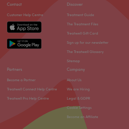
Contact
Discover
Customer Help Centre
Treatment Guide
The Treatment Files
Treatwell Gift Card
Sign up for our newsletter
The Treatwell Glossary
Sitemap
Partners
Company
Become a Partner
About Us
Treatwell Connect Help Centre
We are Hiring
Treatwell Pro Help Centre
Legal & GDPR
Cookie Settings
Become an Affiliate