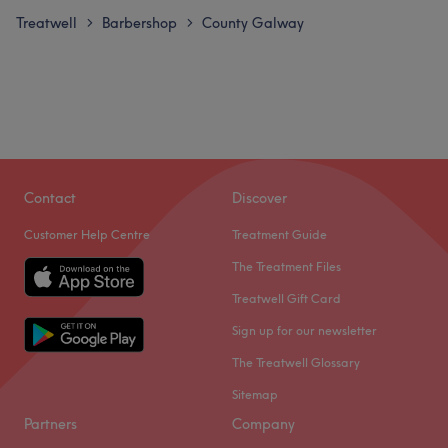
Treatwell
Barbershop
County Galway
>
>
Contact
Discover
Customer Help Centre
Treatment Guide
The Treatment Files
Treatwell Gift Card
Sign up for our newsletter
The Treatwell Glossary
Sitemap
Partners
Company