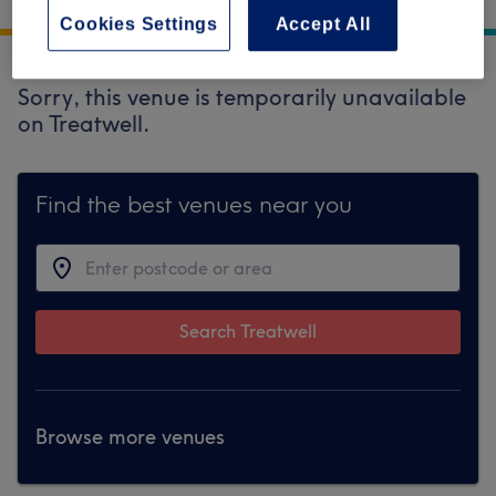
Galway
Cookies Settings
Accept All
Sorry, this venue is temporarily unavailable
on Treatwell.
Find the best venues near you
Search Treatwell
Browse more venues