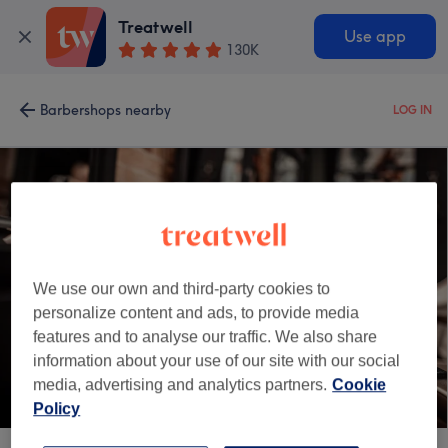
Treatwell
Use app
130K
Barbershops nearby
LOG IN
We use our own and third-party cookies to
personalize content and ads, to provide media
features and to analyse our traffic. We also share
information about your use of our site with our social
media, advertising and analytics partners.
Cookie
Policy
LB