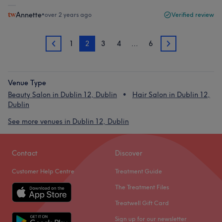
Annette
•
over 2 years ago
Verified review
1
2
3
4
…
6
1
3
Venue Type
Beauty Salon in Dublin 12, Dublin
Hair Salon in Dublin 12,
Dublin
See more venues in Dublin 12, Dublin
Contact
Discover
Customer Help Centre
Treatment Guide
The Treatment Files
Treatwell Gift Card
Sign up for our newsletter