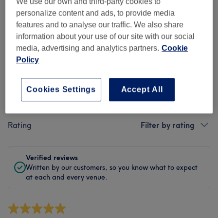
Cleanliness
We use our own and third-party cookies to
personalize content and ads, to provide media
Staff
features and to analyse our traffic. We also share
information about your use of our site with our social
media, advertising and analytics partners.
Cookie
Policy
Filter Reviews
Cookies Settings
Accept All
Treatment
All treatments
Rating
Filter by rating
Verified reviews
Written by our customers, so you know what to expect
at each and every venue.