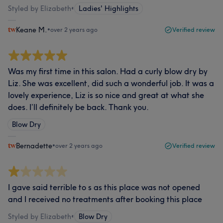
Styled by Elizabeth
•
Ladies' Highlights
Keane M.
•
over 2 years ago
Verified review
Was my first time in this salon. Had a curly blow dry by
Liz. She was excellent, did such a wonderful job. It was a
lovely experience, Liz is so nice and great at what she
does. I’ll definitely be back. Thank you.
Blow Dry
Bernadette
•
over 2 years ago
Verified review
I gave said terrible to s as this place was not opened
and I received no treatments after booking this place
Styled by Elizabeth
•
Blow Dry