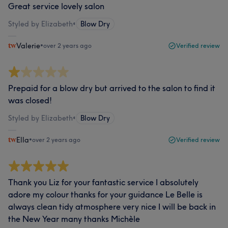
Great service lovely salon
Styled by Elizabeth
•
Blow Dry
Valerie
•
over 2 years ago
Verified review
Prepaid for a blow dry but arrived to the salon to find it
was closed!
Styled by Elizabeth
•
Blow Dry
Ella
•
over 2 years ago
Verified review
Thank you Liz for your fantastic service I absolutely
adore my colour thanks for your guidance Le Belle is
always clean tidy atmosphere very nice I will be back in
the New Year many thanks Michèle