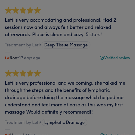
Leti is very accomodating and professional. Had 2
sessions now and always felt better and relaxed
afterwards. Place is clean and cozy. 5 stars!
Treatment by Leti
•
Deep Tissue Massage
Ron
•
17 days ago
Verified review
Leti is very professional and welcoming, she talked me
through the steps and the benefits of lymphatic
drainage before doing the massage which helped me
understand and feel more at ease as this was my first
massage Would definitely recommend!!
Treatment by Leti
•
Lymphatic Drainage