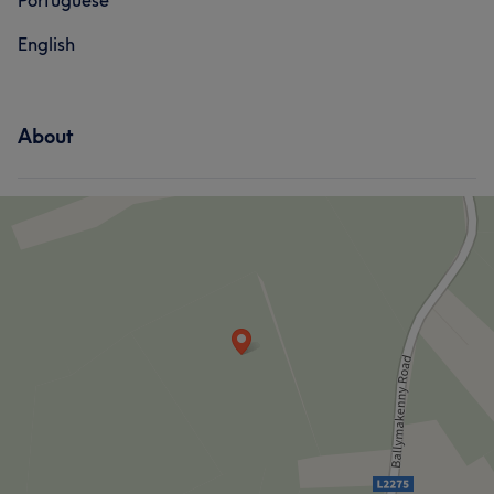
Portuguese
English
About