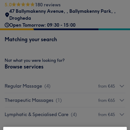
5.0
180 reviews
47 Ballymakenny Avenue,
,
Ballymakenny Park,
,
Drogheda
Open Tomorrow: 09:30 - 15:00
Matching your search
Not what you were looking for?
Browse services
Regular Massage
(
4
)
from €45
Therapeutic Massages
(
1
)
from €65
Lymphatic & Specialised Care
(
4
)
from €45