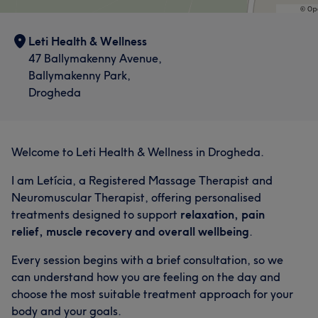
Leti Health & Wellness
47 Ballymakenny Avenue,
Ballymakenny Park,
Drogheda
Welcome to Leti Health & Wellness in Drogheda.
I am Letícia, a Registered Massage Therapist and
Neuromuscular Therapist, offering personalised
treatments designed to support
relaxation, pain
relief, muscle recovery and overall wellbeing
.
Every session begins with a brief consultation, so we
can understand how you are feeling on the day and
choose the most suitable treatment approach for your
body and your goals.