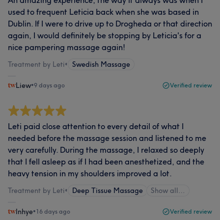
‌‌‌‌‌‌An amazing experience, the way it always was when I
used to frequent Leticia back when she was based in
Dublin. If I were to drive up to Drogheda or that direction
again, I would definitely be stopping by Leticia's for a
nice pampering massage again!
Treatment by Leti
•
Swedish Massage
Liew
•
9 days ago
Verified review
Leti paid close attention to every detail of what I
needed before the massage session and listened to me
very carefully. During the massage, I relaxed so deeply
that I fell asleep as if I had been anesthetized, and the
heavy tension in my shoulders improved a lot.​​​​​​​​​​​​​​​​​​​​​​​​​​​​​​​​​​​​​​​​​​​​​​​​​​
Treatment by Leti
•
Deep Tissue Massage
Show all…
Inhye
•
16 days ago
Verified review