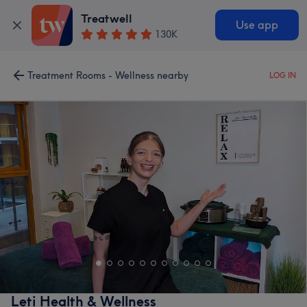
Treatwell
Use app
130K
Treatment Rooms - Wellness nearby
LOG IN
Leti Health & Wellness