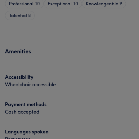
Professional
10
Exceptional
10
Knowledgeable
9
Talented
8
Amenities
Accessibility
Wheelchair accessible
Payment methods
Cash accepted
Languages spoken