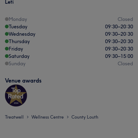
Leti
Monday
Closed
Tuesday
09:30
–
20:30
Wednesday
09:30
–
20:30
Thursday
09:30
–
20:30
Friday
09:30
–
20:30
Saturday
09:30
–
15:00
Sunday
Closed
Venue awards
Treatwell
Wellness Centre
County Louth
>
>