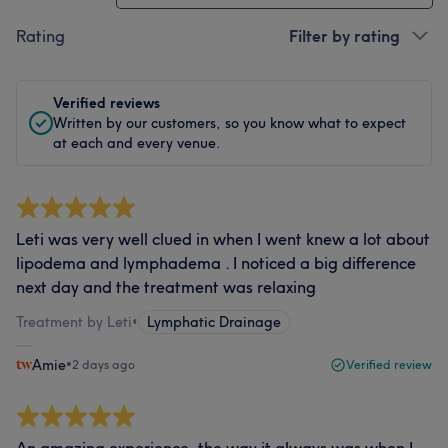
Rating
Filter by rating
Verified reviews
Written by our customers, so you know what to expect
at each and every venue.
Leti was very well clued in when I went knew a lot about
lipodema and lymphadema . I noticed a big difference
next day and the treatment was relaxing
Treatment by Leti
•
Lymphatic Drainage
Amie
•
2 days ago
Verified review