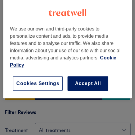
Venue reviews
5.0
We use our own and third-party cookies to
personalize content and ads, to provide media
180 reviews
features and to analyse our traffic. We also share
information about your use of our site with our social
Ambience
media, advertising and analytics partners.
Cookie
Policy
Cleanliness
Cookies Settings
Accept All
Staff
Filter Reviews
Treatment
All treatments