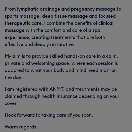
From
lymphatic drainage and pregnancy massage
to
sports massage, deep tissue massage and focused
therapeutic care
, I combine the benefits of
clinical
massage
with the comfort and care of a
spa
experience
, creating treatments that are both
effective and deeply restorative.
My aim is to provide skilled hands-on care in a calm,
private and welcoming space, where each session is
adapted to what your body and mind need most on
the day.
I am registered with ANMT, and treatments may be
claimed through health insurance depending on your
cover.
I look forward to taking care of you soon.
Warm regards,