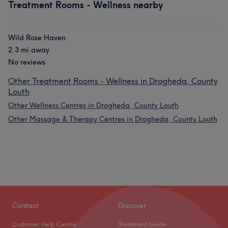
Treatment Rooms - Wellness nearby
Wild Rose Haven
2.3 mi away
No reviews
Other Treatment Rooms - Wellness in Drogheda, County
Louth
Other Wellness Centres in Drogheda, County Louth
Other Massage & Therapy Centres in Drogheda, County Louth
Contact
Discover
Customer Help Centre
Treatment Guide