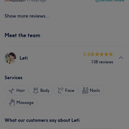
Hannah
•
17 days ago
Verified review
Show more reviews...
Meet the team
5.0
Leti
138 reviews
Services
Hair
Body
Face
Nails
Massage
What our customers say about Leti