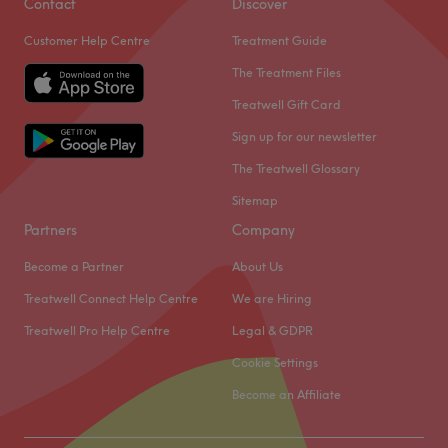
Contact
Discover
Customer Help Centre
Treatment Guide
The Treatment Files
Treatwell Gift Card
Sign up for our newsletter
The Treatwell Glossary
Sitemap
Partners
Company
Become a Partner
About Us
Treatwell Connect Help Centre
We are Hiring
Treatwell Pro Help Centre
Legal & GDPR
Cookie Settings
Become an Affiliate