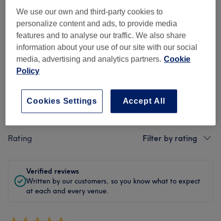
We use our own and third-party cookies to
Cleanliness
personalize content and ads, to provide media
features and to analyse our traffic. We also share
Staff
information about your use of our site with our social
media, advertising and analytics partners.
Cookie
Policy
Filter Reviews
Cookies Settings
Accept All
Treatment
All treatments
Rating
Filter by rating
Verified reviews
Written by our customers, so you know what to expect
at each and every venue.