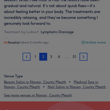
gradual and natural. It’s not about quick fixes—it’s
about feeling better in your body. The treatments are
incredibly relaxing, and they’ve become something I
genuinely look forward to.
Treatment by Liubov
•
Lymphatic Drainage
Amelia
•
about 2 months ago
Verified review
1
2
3
4
…
51
1
3
Venue Type
Beauty Salon in Navan, County Meath
Medical Spa in
Navan, County Meath
Nail Salon in Navan, County Meath
See more venues in Navan, County Meath