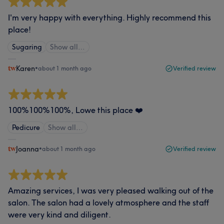
I'm very happy with everything. Highly recommend this
place!
Sugaring
Show all…
Karen
•
about 1 month ago
Verified review
100%100%100%, Lowe this place ❤️
Pedicure
Show all…
Joanna
•
about 1 month ago
Verified review
Amazing services, I was very pleased walking out of the
salon. The salon had a lovely atmosphere and the staff
were very kind and diligent.