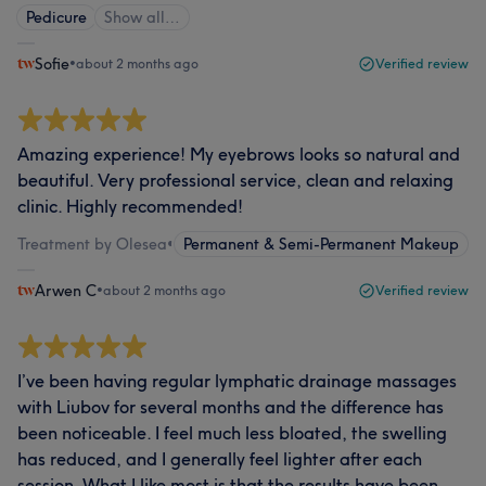
Pedicure
Show all…
Sofie
•
about 2 months ago
Verified review
Amazing experience! My eyebrows looks so natural and
beautiful. Very professional service, clean and relaxing
clinic. Highly recommended!
Treatment by Olesea
•
Permanent & Semi-Permanent Makeup
Arwen C
•
about 2 months ago
Verified review
I’ve been having regular lymphatic drainage massages
with Liubov for several months and the difference has
been noticeable. I feel much less bloated, the swelling
has reduced, and I generally feel lighter after each
session. What I like most is that the results have been