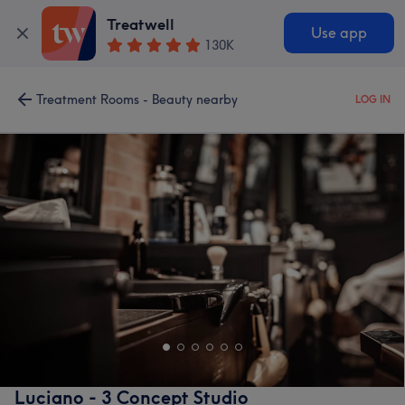
Treatwell
Use app
130K
Treatment Rooms - Beauty nearby
LOG IN
Luciano - 3 Concept Studio