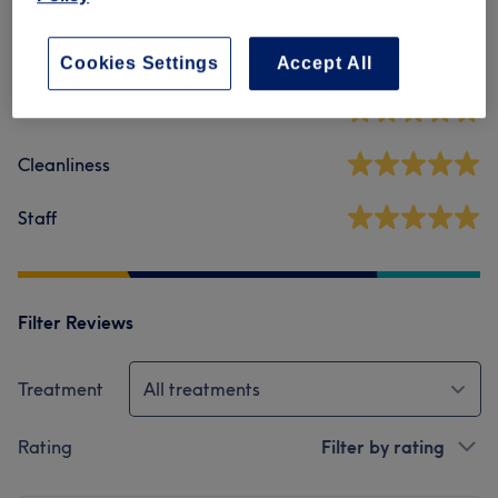
5.0
28 reviews
Cookies Settings
Accept All
Ambience
Cleanliness
Staff
Filter Reviews
Treatment
All treatments
Rating
Filter by rating