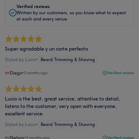
Verified reviews
Written by our customers, so you know what to expect
at each and every venue.
Super agradable y un corte perfecto
Styled by Lucio
•
Beard Trimming & Shaving
Diego
•
3 months ago
Verified review
Lucio is the best, great service, attentive to detail,
listens to the customer, very open with everyone,
excellent service.
Styled by Lucio
•
Beard Trimming & Shaving
Nelson
•
3 months ago
Verified review