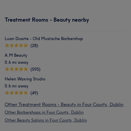
Treatment Rooms - Beauty nearby
Luan Duarte - Old Mustache Barbershop
(28)
A.M Beauty
0.6 mi away
(595)
Helen Waxing Studio
0.6 mi away
(49)
Other Treatment Rooms - Beauty in Four Courts, Dublin
Other Barbershops in Four Courts, Dublin
Other Beauty Salons in Four Courts, Dublin