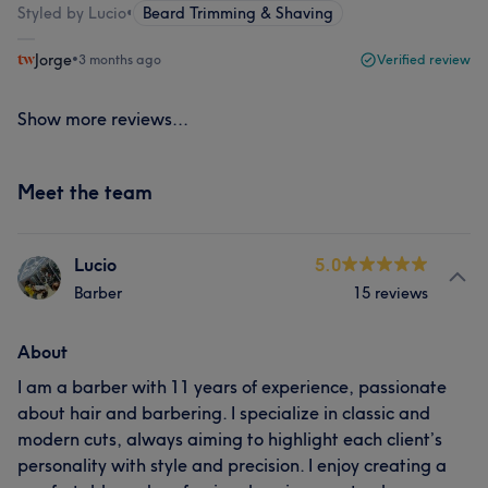
Styled by Lucio
•
Beard Trimming & Shaving
Jorge
•
3 months ago
Verified review
Show more reviews...
Meet the team
Lucio
5.0
Barber
15 reviews
About
I am a barber with 11 years of experience, passionate
about hair and barbering. I specialize in classic and
modern cuts, always aiming to highlight each client’s
personality with style and precision. I enjoy creating a