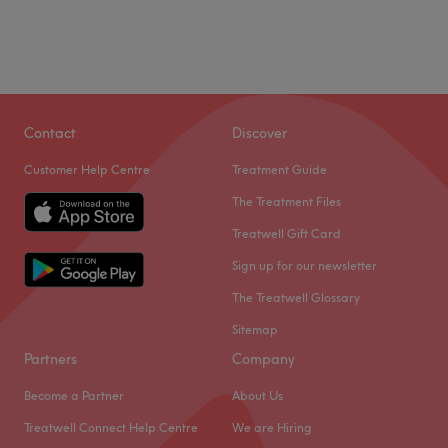
Contact
Discover
Customer Help Centre
Treatment Guide
The Treatment Files
Treatwell Gift Card
Sign up for our newsletter
The Treatwell Glossary
Sitemap
Partners
Company
Become a Partner
About Us
Treatwell Connect Help Centre
We are Hiring