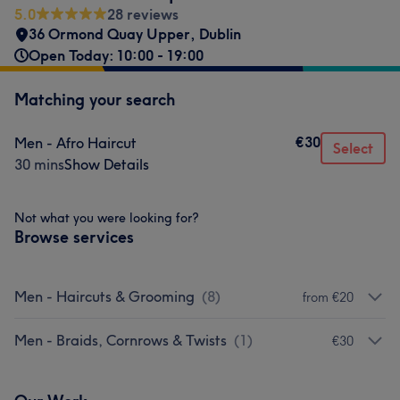
5.0
28 reviews
36 Ormond Quay Upper
,
Dublin
Open Today: 10:00 - 19:00
Matching your search
€30
Men - Afro Haircut
Select
30 mins
Show Details
Not what you were looking for?
Browse services
Men - Haircuts & Grooming
(
8
)
from €20
Men - Braids, Cornrows & Twists
(
1
)
€30