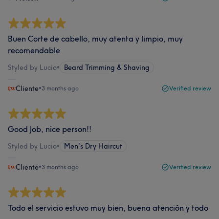
Buen Corte de cabello, muy atenta y limpio, muy
recomendable
Styled by Lucio
•
Beard Trimming & Shaving
Cliente
•
3 months ago
Verified review
Good Job, nice person!!
Styled by Lucio
•
Men's Dry Haircut
Cliente
•
3 months ago
Verified review
Todo el servicio estuvo muy bien, buena atención y todo