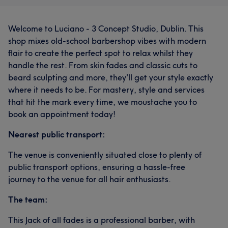
Welcome to Luciano - 3 Concept Studio, Dublin. This
shop mixes old-school barbershop vibes with modern
flair to create the perfect spot to relax whilst they
handle the rest. From skin fades and classic cuts to
beard sculpting and more, they'll get your style exactly
where it needs to be. For mastery, style and services
that hit the mark every time, we moustache you to
book an appointment today!
Nearest public transport:
The venue is conveniently situated close to plenty of
public transport options, ensuring a hassle-free
journey to the venue for all hair enthusiasts.
The team:
This Jack of all fades is a professional barber, with