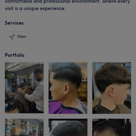
comfortable and professional environment, where every
visit is a unique experience.
Services
Hair
Portfolio