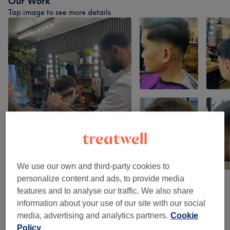
Our Work
Tap image to see more details
We use our own and third-party cookies to
personalize content and ads, to provide media
features and to analyse our traffic. We also share
Venue reviews
information about your use of our site with our social
media, advertising and analytics partners.
Cookie
Policy