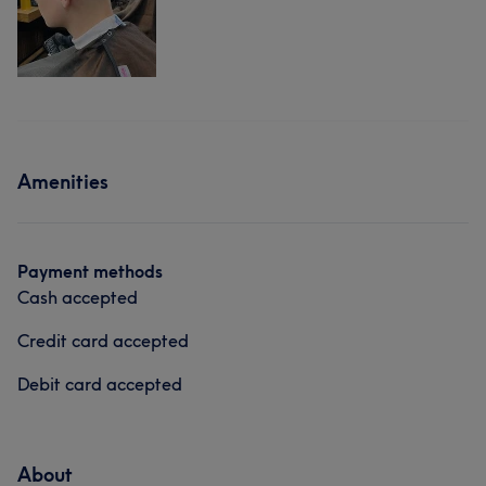
Amenities
Payment methods
Cash accepted
Credit card accepted
Debit card accepted
About