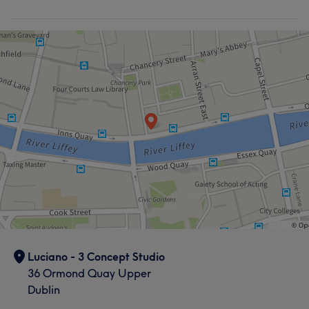
Luciano - 3 Concept Studio
36 Ormond Quay Upper
Dublin