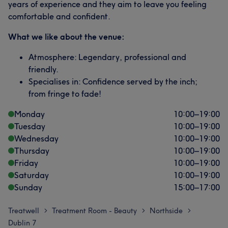
years of experience and they aim to leave you feeling
comfortable and confident.
What we like about the venue:
Atmosphere: Legendary, professional and
friendly.
Specialises in: Confidence served by the inch;
from fringe to fade!
Monday
10:00
–
19:00
Tuesday
10:00
–
19:00
Wednesday
10:00
–
19:00
Thursday
10:00
–
19:00
Friday
10:00
–
19:00
Saturday
10:00
–
19:00
Sunday
15:00
–
17:00
Treatwell
Treatment Room - Beauty
Northside
>
>
>
Dublin 7