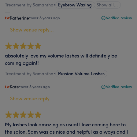
Treatment by Samantha
•
Eyebrow Waxing
Show all…
Katherine
•
over 5 years ago
Verified review
Show venue reply...
absolutely love my volume lashes will definitely be
coming again!!
Treatment by Samantha
•
Russian Volume Lashes
Kate
•
over 5 years ago
Verified review
Show venue reply...
My lashes look amazing as usual I love coming here to
the salon. Sam was as nice and helpful as always and I