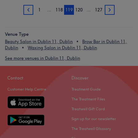
1
…
118
119
120
…
127
118
120
Venue Type
Beauty Salon in Dublin 11, Dublin
Brow Bar in Dublin 11,
Dublin
Waxing Salon in Dublin 11, Dublin
See more venues in Dublin 11, Dublin
Contact
Discover
Customer Help Centre
Treatment Guide
The Treatment Files
Treatwell Gift Card
Sign up for our newsletter
The Treatwell Glossary