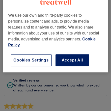
Cleanliness
Staff
We use our own and third-party cookies to
personalize content and ads, to provide media
features and to analyse our traffic. We also share
information about your use of our site with our social
Filter Reviews
media, advertising and analytics partners.
Cookie
Policy
Treatment
All treatments
Cookies Settings
Accept All
Rating
Filter by rating
Verified reviews
Written by our customers, so you know what to expect
at each and every venue.