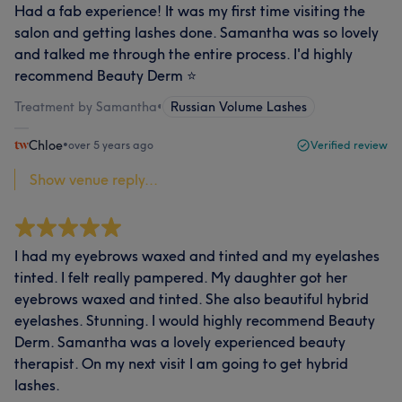
Had a fab experience! It was my first time visiting the
salon and getting lashes done. Samantha was so lovely
and talked me through the entire process. I'd highly
recommend Beauty Derm ⭐
Treatment by Samantha
•
Russian Volume Lashes
Chloe
•
over 5 years ago
Verified review
Show venue reply...
I had my eyebrows waxed and tinted and my eyelashes
tinted. I felt really pampered. My daughter got her
eyebrows waxed and tinted. She also beautiful hybrid
eyelashes. Stunning. I would highly recommend Beauty
Derm. Samantha was a lovely experienced beauty
therapist. On my next visit I am going to get hybrid
lashes.