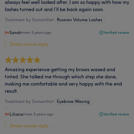
always feel well looked after. I am so happy with how my
lashes turned out and I’ll be back again soon.
Treatment by Samantha
•
Russian Volume Lashes
Sarah
•
over 5 years ago
Verified review
Show venue reply...
Amazing experience getting my brows waxed and
tinted. She talked me through which step she done,
making me comfortable and very happy with the end
result.
Treatment by Samantha
•
Eyebrow Waxing
Liliana
•
over 5 years ago
Verified review
Show venue reply...