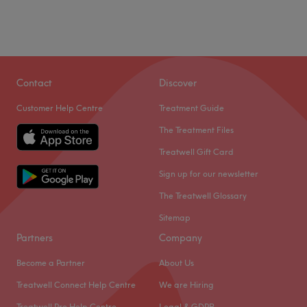
Contact
Discover
Customer Help Centre
Treatment Guide
The Treatment Files
Treatwell Gift Card
Sign up for our newsletter
The Treatwell Glossary
Sitemap
Partners
Company
Become a Partner
About Us
Treatwell Connect Help Centre
We are Hiring
Treatwell Pro Help Centre
Legal & GDPR