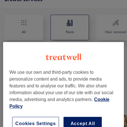
All
Nails
Hair removal
Manicures & Pedicures
(
9
)
from €2
Nail Extensions & Enhancements
(
11
)
We use our own and third-party cookies to
from €20
personalize content and ads, to provide media
features and to analyse our traffic. We also share
Nail Extras
(
1
)
€5
information about your use of our site with our social
media, advertising and analytics partners.
Cookie
Our Work
Policy
Tap image to see more details
Cookies Settings
Accept All