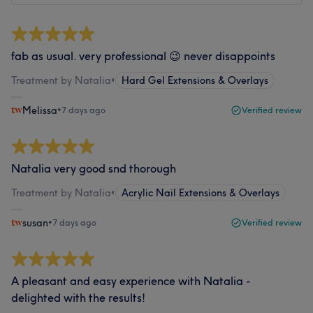
fab as usual. very professional 😉 never disappoints
Treatment by Natalia
•
Hard Gel Extensions & Overlays
Melissa
•
7 days ago
Verified review
Natalia very good snd thorough
Treatment by Natalia
•
Acrylic Nail Extensions & Overlays
susan
•
7 days ago
Verified review
A pleasant and easy experience with Natalia -
delighted with the results!