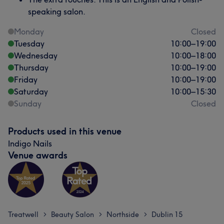
speaking salon.
Monday
Closed
Tuesday
10:00
–
19:00
Wednesday
10:00
–
18:00
Thursday
10:00
–
19:00
Friday
10:00
–
19:00
Saturday
10:00
–
15:30
Sunday
Closed
Products used in this venue
Indigo Nails
Venue awards
Treatwell
Beauty Salon
Northside
Dublin 15
>
>
>