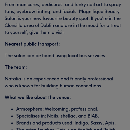
From manicures, pedicures, and funky nail art to spray
tans, eyebrow tinting, and facials, Magnifique Beauty
Salon is your new favourite beauty spot. If you're in the
Clonsilla area of Dublin and are in the mood for a treat
to yourself, give them a visit.
Nearest public transport:
The salon can be found using local bus services.
The team
:
Natalia is an experienced and friendly professional
who is known for building human connections.
What we like about the venue:
Atmosphere: Welcoming, professional.
Specialises in: Nails, shellac, and BIAB.
Brands and products used: Indigo, Sassy, Apis.
The extra touches: This is an English and Polish-