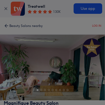
Treatwell
Use app
130K
Beauty Salons nearby
LOG IN
Magnifique Beauty Salon