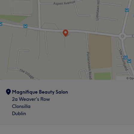
Magnifique Beauty Salon
2a Weaver's Row
Clonsilla
Dublin