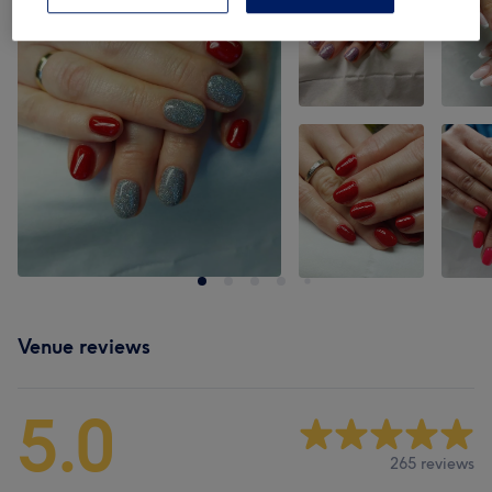
Venue reviews
5.0
265 reviews