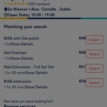
5.0
265 reviews
2a Weaver's Row
,
Clonsilla
,
Dublin
Open Today: 10:00 - 19:00
Matching your search
€40
BIAB with Gel polish
Select
1 hr
Show Details
€46
Gel Overlays
Select
1 hr
Show Details
€61
Nail Extensions - Full Set Gel
Select
1 hr 45 mins
Show Details
€54
BIAB extensions
Select
1 hr 30 mins
Show Details
Not what you were looking for?
Browse services