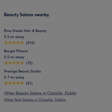
Beauty Salons nearby
Rina Steele Hair & Beauty
0.5 mi away
(316)
Bougie Maison
0.5 mi away
(75)
Prestige Beauty Studio
0.7 mi away
(41)
Other Beauty Salons in Clonsilla, Dublin
Other Nail Salons in Clonsilla, Dublin