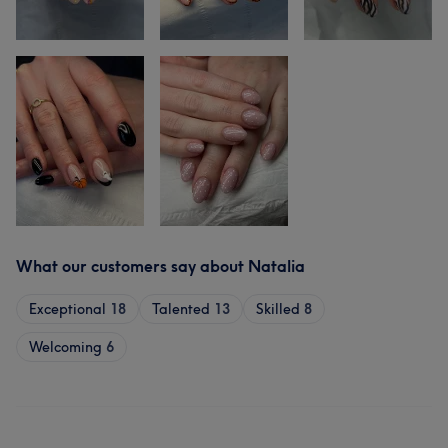
What our customers say about Natalia
Exceptional
18
Talented
13
Skilled
8
Welcoming
6