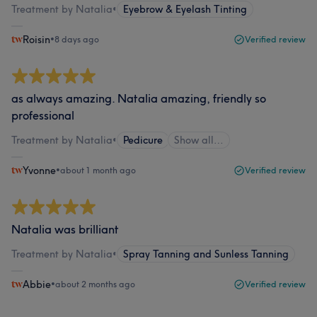
Treatment by Natalia
•
Eyebrow & Eyelash Tinting
Roisin
•
8 days ago
Verified review
as always amazing. Natalia amazing, friendly so
professional
Treatment by Natalia
•
Pedicure
Show all…
Yvonne
•
about 1 month ago
Verified review
Natalia was brilliant
Treatment by Natalia
•
Spray Tanning and Sunless Tanning
Abbie
•
about 2 months ago
Verified review