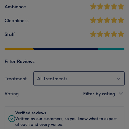
Ambience
Cleanliness
Staff
Filter Reviews
Treatment
All treatments
Rating
Filter by rating
Verified reviews
Written by our customers, so you know what to expect
at each and every venue.