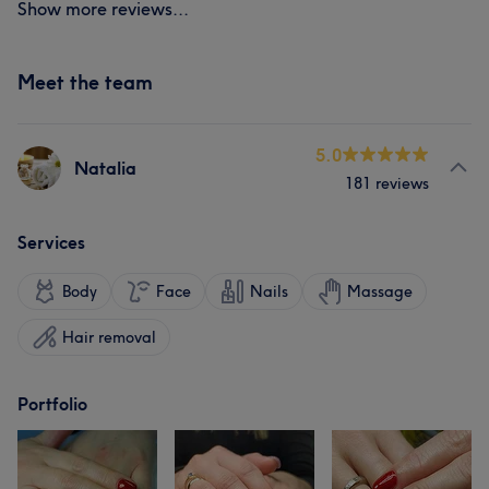
Show more reviews...
Meet the team
5.0
Natalia
181 reviews
Services
Body
Face
Nails
Massage
Hair removal
Portfolio