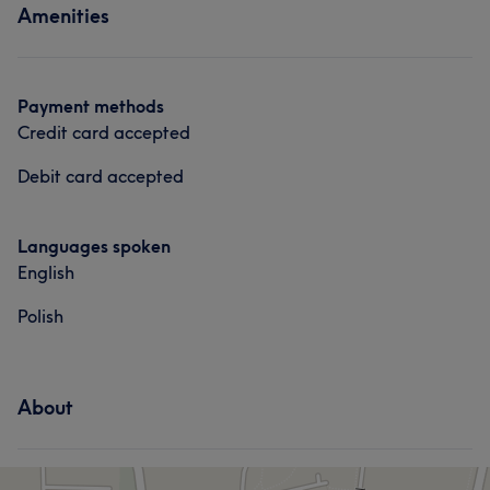
Amenities
Payment methods
Credit card accepted
Debit card accepted
Languages spoken
English
Polish
About