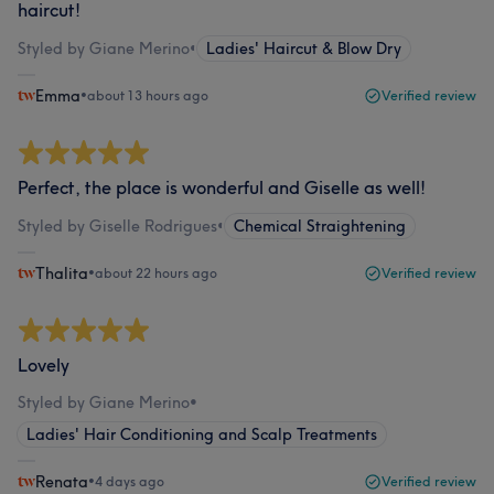
haircut!
Styled by Giane Merino
•
Ladies' Haircut & Blow Dry
Emma
•
about 13 hours ago
Verified review
Perfect, the place is wonderful and Giselle as well!
Styled by Giselle Rodrigues
•
Chemical Straightening
Thalita
•
about 22 hours ago
Verified review
Lovely
Styled by Giane Merino
•
Ladies' Hair Conditioning and Scalp Treatments
Renata
•
4 days ago
Verified review