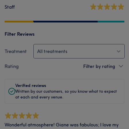
Staff
Filter Reviews
Treatment
All treatments
Rating
Filter by rating
Verified reviews
Written by our customers, so you know what to expect
at each and every venue.
Wonderful atmosphere! Giane was fabulous; I love my