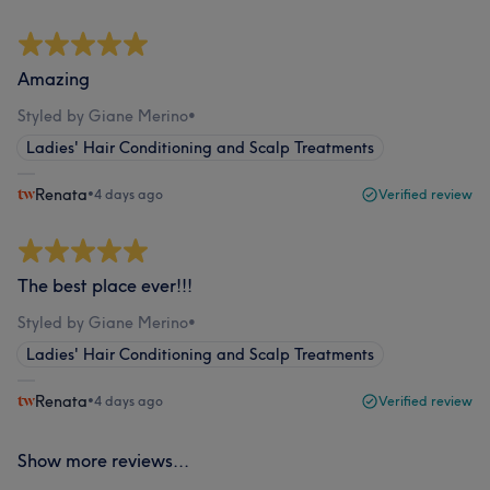
Amazing
Styled by Giane Merino
•
Ladies' Hair Conditioning and Scalp Treatments
Renata
•
4 days ago
Verified review
The best place ever!!!
Styled by Giane Merino
•
Ladies' Hair Conditioning and Scalp Treatments
Renata
•
4 days ago
Verified review
Show more reviews...