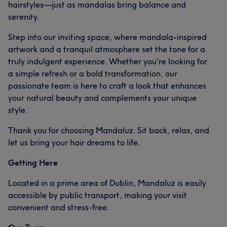
hairstyles—just as mandalas bring balance and
serenity.
Step into our inviting space, where mandala-inspired
artwork and a tranquil atmosphere set the tone for a
truly indulgent experience. Whether you're looking for
a simple refresh or a bold transformation, our
passionate team is here to craft a look that enhances
your natural beauty and complements your unique
style.
Thank you for choosing Mandaluz. Sit back, relax, and
let us bring your hair dreams to life.
Getting Here
Located in a prime area of Dublin, Mandaluz is easily
accessible by public transport, making your visit
convenient and stress-free.