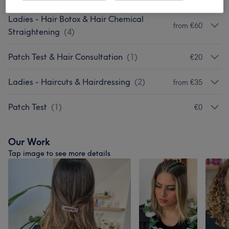
Ladies - Hair Botox & Hair Chemical
from €60
Straightening
(
4
)
Patch Test & Hair Consultation
(
1
)
€20
Ladies - Haircuts & Hairdressing
(
2
)
from €35
Patch Test
(
1
)
€0
Our Work
Tap image to see more details