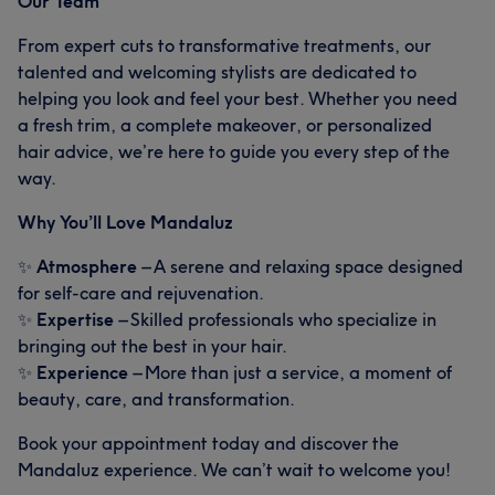
Our Team
From expert cuts to transformative treatments, our
talented and welcoming stylists are dedicated to
helping you look and feel your best. Whether you need
What our customers say about Giselle
a fresh trim, a complete makeover, or personalized
hair advice, we’re here to guide you every step of the
Exceptional
12
Talented
6
way.
Good attention to detail
6
Skilled
5
Why You’ll Love Mandaluz
✨
Atmosphere
– A serene and relaxing space designed
for self-care and rejuvenation.
✨
Expertise
– Skilled professionals who specialize in
bringing out the best in your hair.
✨
Experience
– More than just a service, a moment of
beauty, care, and transformation.
Book your appointment today and discover the
Mandaluz experience. We can’t wait to welcome you!