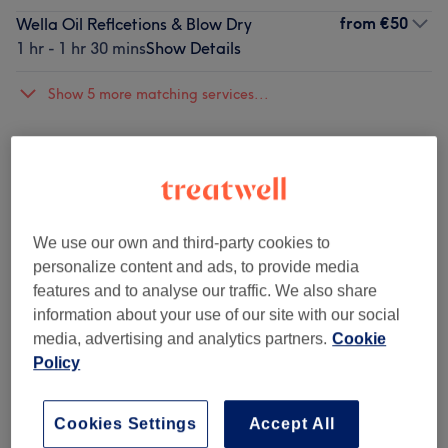
from
€50
Wella Oil Reflcetions & Blow Dry
1 hr - 1 hr 30 mins
Show Details
Show 5 more matching services...
Not what you were looking for?
Browse services
Straight Hair
(
9
)
from €5
We use our own and third-party cookies to
personalize content and ads, to provide media
Wave, Curly & Afro Hair
(
10
)
from €5
features and to analyse our traffic. We also share
information about your use of our site with our social
Children’s Haircuts & Styling
(
1
)
€30
media, advertising and analytics partners.
Cookie
Policy
Hair Treatments
(
15
)
from €50
Cookies Settings
Accept All
Hair Therapy
(
3
)
from €20