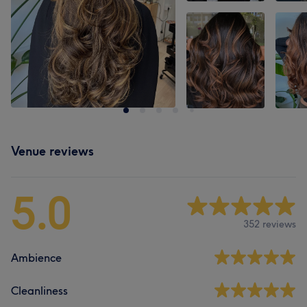
Venue reviews
5.0
352 reviews
Ambience
Cleanliness