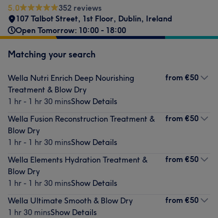
5.0
352 reviews
107 Talbot Street, 1st Floor
,
Dublin
,
Ireland
Open Tomorrow: 10:00 - 18:00
Matching your search
from
€50
Wella Nutri Enrich Deep Nourishing
Treatment & Blow Dry
1 hr - 1 hr 30 mins
Show Details
from
€50
Wella Fusion Reconstruction Treatment &
Blow Dry
1 hr - 1 hr 30 mins
Show Details
from
€50
Wella Elements Hydration Treatment &
Blow Dry
1 hr - 1 hr 30 mins
Show Details
from
€50
Wella Ultimate Smooth & Blow Dry
1 hr 30 mins
Show Details