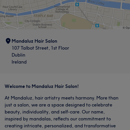
Mandaluz Hair Salon
107 Talbot Street, 1st Floor
Dublin
Ireland
Welcome to Mandaluz Hair Salon!
At Mandaluz, hair artistry meets harmony. More than
just a salon, we are a space designed to celebrate
beauty, individuality, and self-care. Our name,
inspired by mandalas, reflects our commitment to
creating intricate, personalized, and transformative