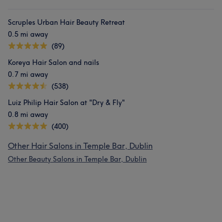
Scruples Urban Hair Beauty Retreat
0.5 mi away
(89)
Koreya Hair Salon and nails
0.7 mi away
(538)
Luiz Philip Hair Salon at "Dry & Fly"
0.8 mi away
(400)
Other Hair Salons in Temple Bar, Dublin
Other Beauty Salons in Temple Bar, Dublin
What our customers say about Giane