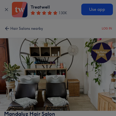
Treatwell
Use app
130K
Hair Salons nearby
LOG IN
Mandaluz Hair Salon