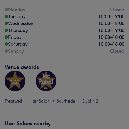
Monday
Closed
Tuesday
10:00
–
19:00
Wednesday
10:00
–
18:00
Thursday
10:00
–
19:00
Friday
10:00
–
18:00
Saturday
10:00
–
18:00
Sunday
Closed
Venue awards
Treatwell
Hair Salon
Southside
Dublin 2
>
>
>
Hair Salons nearby