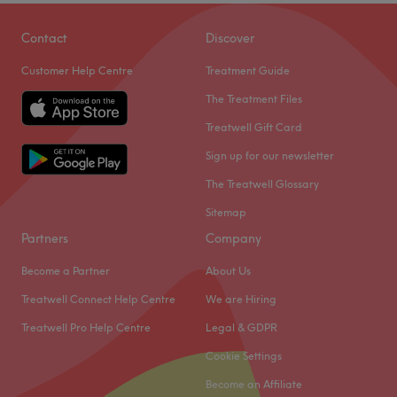
Exceptional
30
Talented
23
Experienced
12
Contact
Discover
Good attention to detail
12
Customer Help Centre
Treatment Guide
The Treatment Files
Treatwell Gift Card
Sign up for our newsletter
The Treatwell Glossary
Sitemap
Partners
Company
Become a Partner
About Us
Treatwell Connect Help Centre
We are Hiring
Treatwell Pro Help Centre
Legal & GDPR
Cookie Settings
Become an Affiliate