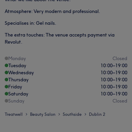
Atmosphere: Very modern and professional.
Specialises in: Gel nails.
The extra touches: The venue accepts payment via
Revolut.
Monday
Closed
Tuesday
10:00
–
19:00
Wednesday
10:00
–
19:00
Thursday
10:00
–
19:00
Friday
10:00
–
19:00
Saturday
10:00
–
19:00
Sunday
Closed
Treatwell
Beauty Salon
Southside
Dublin 2
>
>
>