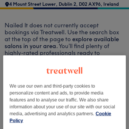
4 Mount Street Lower, Dublin 2, D02 AX96, Ireland
Nailed It does not currently accept
bookings via Treatwell. Use the search box
at the top of the page to
explore available
salons in your area.
You’ll find plenty of
highly-rated professionals ready to
welcome you.
Find the best venues near you
We use our own and third-party cookies to
personalize content and ads, to provide media
features and to analyse our traffic. We also share
information about your use of our site with our social
Search Treatwell
media, advertising and analytics partners.
Cookie
Policy