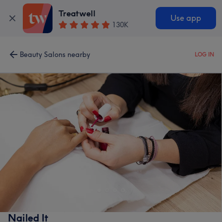
Treatwell
Use app
130K
Beauty Salons nearby
LOG IN
Nailed It