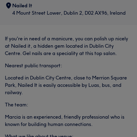
Nailed It
4 Mount Street Lower, Dublin 2, D02 AX96, Ireland
If you're in need of a manicure, you can polish up nicely
at Nailed it, a hidden gem located in Dublin City
Centre. Gel nails are a speciality at this top salon.
Nearest public transport:
Located in Dublin City Centre, close to Merrion Square
Park, Nailed It is easily accessible by Luas, bus, and
railway.
The team:
Marcia is an experienced, friendly professional who is
known for building human connections.
What we like about the venue: