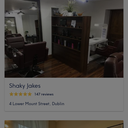
Shaky Jakes
147 reviews
4 Lower Mount Street, Dublin