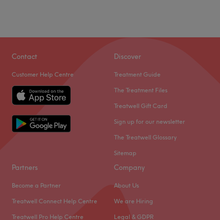
Contact
Discover
Customer Help Centre
Treatment Guide
The Treatment Files
Treatwell Gift Card
Sign up for our newsletter
The Treatwell Glossary
Sitemap
Partners
Company
Become a Partner
About Us
Treatwell Connect Help Centre
We are Hiring
Treatwell Pro Help Centre
Legal & GDPR