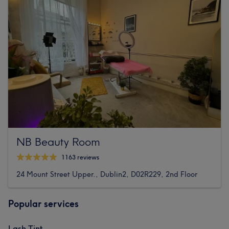
NB Beauty Room
1163 reviews
24 Mount Street Upper., Dublin2, D02R229, 2nd Floor
Popular services
Lash Tint