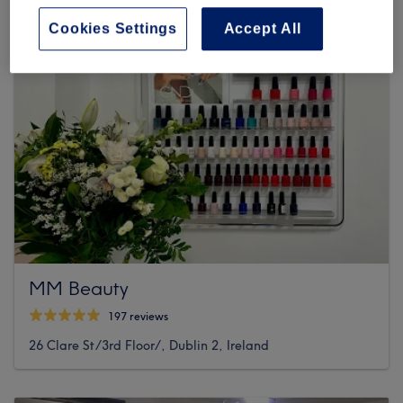
Cookies Settings
Accept All
MM Beauty
197 reviews
26 Clare St/3rd Floor/, Dublin 2, Ireland