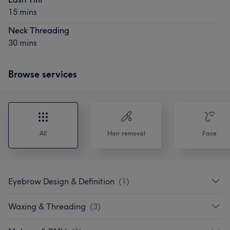
15 mins
Neck Threading
30 mins
Browse services
All
Hair removal
Face
Eyebrow Design & Definition
(
1
)
Waxing & Threading
(
3
)