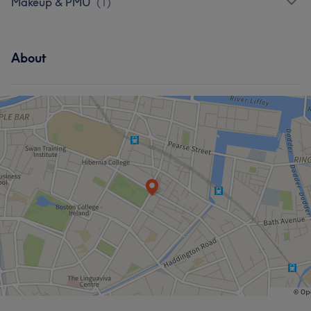
Makeup & PMU
(
1
)
About