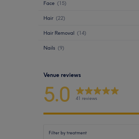
Face
(
15
)
Hair
(
22
)
Hair Removal
(
14
)
Nails
(
9
)
Venue reviews
5.0
41 reviews
Filter by treatment