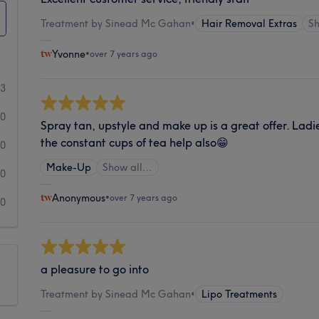
Treatment by Sinead Mc Gahan
•
Hair Removal Extras
S
Yvonne
•
over 7 years ago
13
0
Spray tan, upstyle and make up is a great offer. Ladi
the constant cups of tea help also😁
0
Make-Up
Show all…
0
Anonymous
•
over 7 years ago
0
a pleasure to go into
Treatment by Sinead Mc Gahan
•
Lipo Treatments