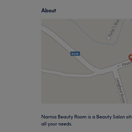
About
Narnia Beauty Room is a Beauty Salon situ
all your needs.