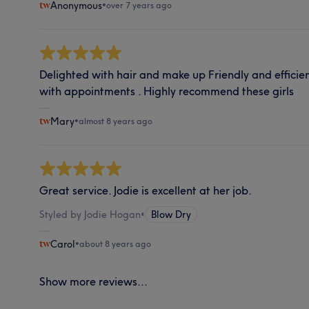
Anonymous
•
over 7 years ago
Delighted with hair and make up Friendly and effici
with appointments . Highly recommend these girls
Mary
•
almost 8 years ago
Great service. Jodie is excellent at her job.
Styled by Jodie Hogan
•
Blow Dry
Carol
•
about 8 years ago
Show more reviews...