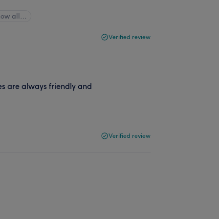
how all…
Verified review
es are always friendly and
Verified review