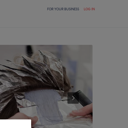
FOR YOUR BUSINESS
LOG IN