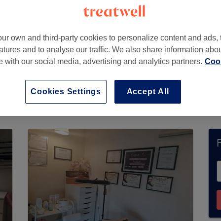
ur own and third-party cookies to personalize content and ads, 
atures and to analyse our traffic. We also share information abo
te with our social media, advertising and analytics partners.
Cook
Cookies Settings
Accept All
ently accept bookings via Treatwell. Use the s
ur area.
You’ll find plenty of highly-rated profe