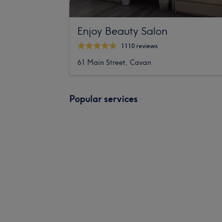
Enjoy Beauty Salon
1110 reviews
61 Main Street, Cavan
Popular services