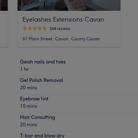
Eyelashes Extensions Cavan
264 reviews
61 Main Street, Cavan, County Cavan
Geish nails and toes
1 hr
Gel Polish Removal
20 mins
Eyebrow tint
15 mins
Hair Consulting
20 mins
T-bar and blow dry