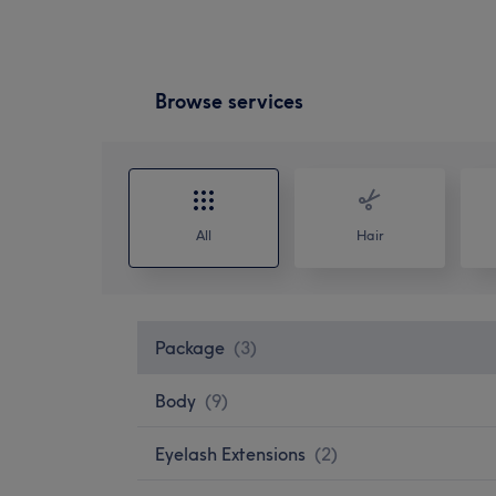
Browse services
All
Hair
Package
(
3
)
Body
(
9
)
Eyelash Extensions
(
2
)