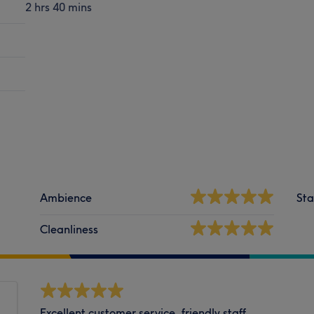
2 hrs 40 mins
Ambience
Sta
Cleanliness
Excellent customer service, friendly staff