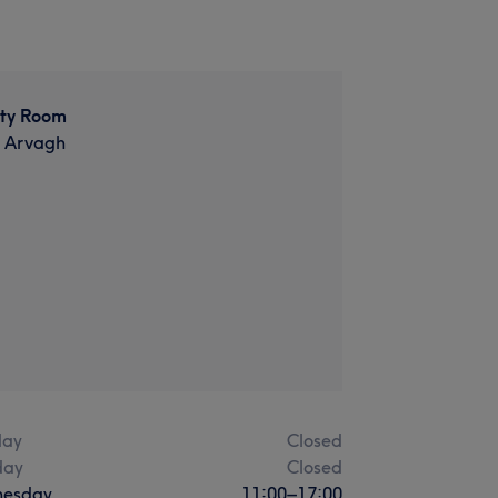
ty Room
t Arvagh
ay
Closed
day
Closed
esday
11:00
–
17:00