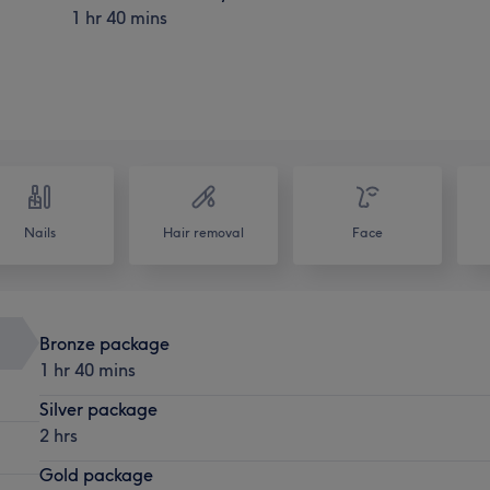
1 hr 40 mins
Nails
Hair removal
Face
Bronze package
1 hr 40 mins
Silver package
2 hrs
Gold package