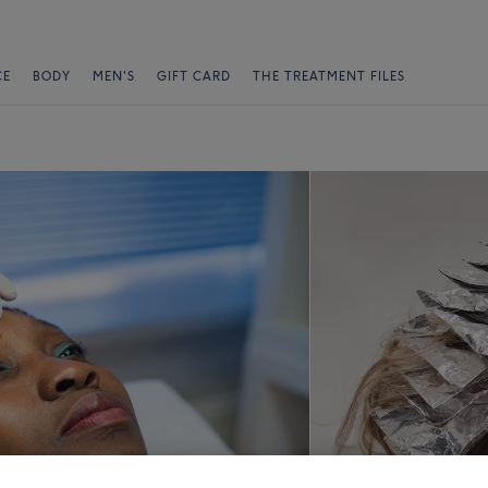
CE
BODY
MEN'S
GIFT CARD
THE TREATMENT FILES