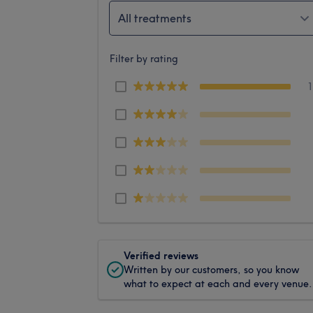
All treatments
Filter by rating
Verified reviews
Written by our customers, so you know
what to expect at each and every venue.