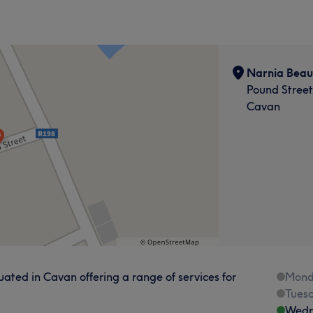
Narnia Beau
Pound Stree
Cavan
ated in Cavan offering a range of services for
Mond
Tues
Wedn