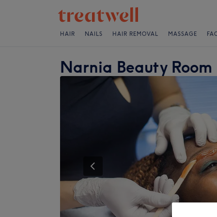
HAIR
NAILS
HAIR REMOVAL
MASSAGE
FA
Narnia Beauty Room