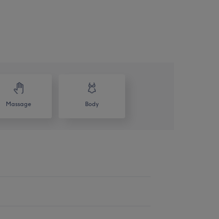
Massage
Body