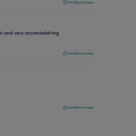
Verified review
ent and very accomadatiing
Verified review
Verified review