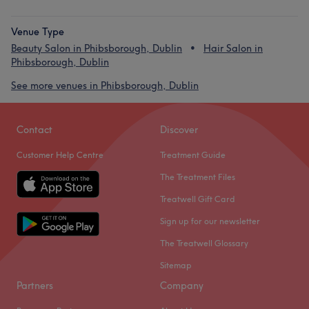
Venue Type
Beauty Salon in Phibsborough, Dublin
Hair Salon in
Phibsborough, Dublin
See more venues in Phibsborough, Dublin
Contact
Discover
Customer Help Centre
Treatment Guide
The Treatment Files
Treatwell Gift Card
Sign up for our newsletter
The Treatwell Glossary
Sitemap
Partners
Company