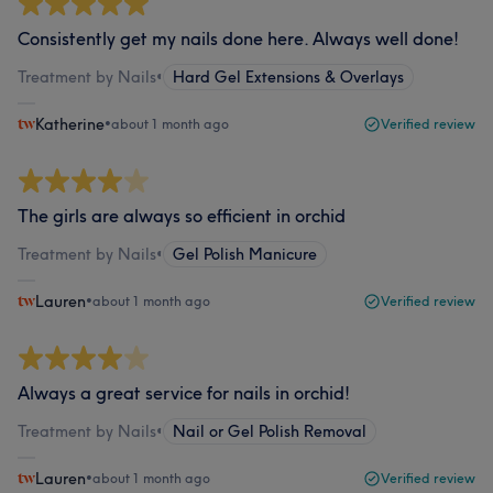
Consistently get my nails done here. Always well done!
Treatment by Nails
•
Hard Gel Extensions & Overlays
Katherine
•
about 1 month ago
Verified review
The girls are always so efficient in orchid
Treatment by Nails
•
Gel Polish Manicure
Lauren
•
about 1 month ago
Verified review
Always a great service for nails in orchid!
Treatment by Nails
•
Nail or Gel Polish Removal
Lauren
•
about 1 month ago
Verified review