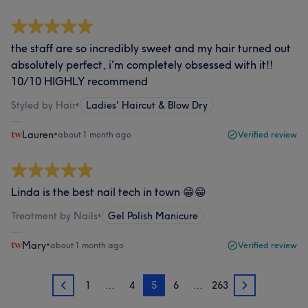
the staff are so incredibly sweet and my hair turned out
absolutely perfect, i'm completely obsessed with it!!
10/10 HIGHLY recommend
Styled by Hair
•
Ladies' Haircut & Blow Dry
Lauren
•
about 1 month ago
Verified review
Linda is the best nail tech in town 😁😁
Treatment by Nails
•
Gel Polish Manicure
Mary
•
about 1 month ago
Verified review
1
…
4
5
6
…
263
4
6