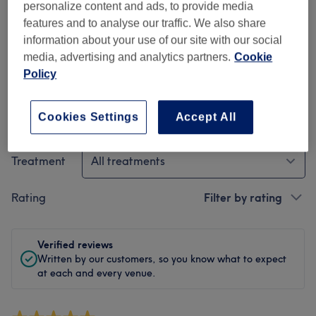
personalize content and ads, to provide media
Cleanliness
features and to analyse our traffic. We also share
information about your use of our site with our social
Staff
media, advertising and analytics partners.
Cookie
Policy
Cookies Settings
Accept All
Filter Reviews
Treatment
All treatments
Rating
Filter by rating
Verified reviews
Written by our customers, so you know what to expect
at each and every venue.