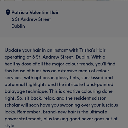
Patricia Valentim Hair
6 St Andrew Street
Dublin
Update your hair in an instant with Trisha’s Hair
operating at 6 St. Andrew Street, Dublin. With a
healthy dose of all the major colour trends, you'll find
this house of hues has an extensive menu of colour
services, with options in glossy tints, sun-kissed and
autumnal highlights and the intricate hand-painted
balayage technique. This is creative colouring done
right. So, sit back, relax, and the resident scissor
scholar will soon have you swooning over your luscious
locks. Remember, brand-new hair is the ultimate
power statement, plus looking good never goes out of
style.