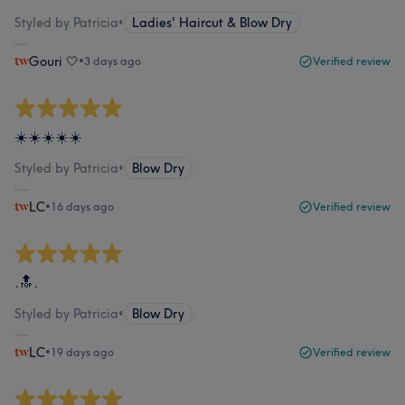
Styled by Patricia
•
Ladies' Haircut & Blow Dry
Gouri 🤍
•
3 days ago
Verified review
☀️☀️☀️☀️☀️
Styled by Patricia
•
Blow Dry
LC
•
16 days ago
Verified review
.🔝.
Styled by Patricia
•
Blow Dry
LC
•
19 days ago
Verified review