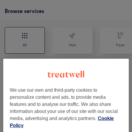
Browse services
All
Hair
Face
Haircuts & Blowdry
(
5
)
from €15
Natural Curly & Afro Hair
(
4
)
from €35
We use our own and third-party cookies to
personalize content and ads, to provide media
Eyebrows
(
2
)
from €20
features and to analyse our traffic. We also share
information about your use of our site with our social
Makeup
(
2
)
from €50
media, advertising and analytics partners.
Cookie
Policy
Men - Haircuts & Colouring
(
6
)
from €25