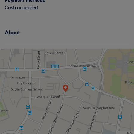
Payment methods
Cash accepted
About