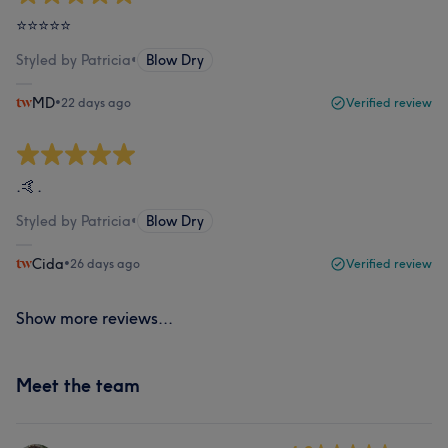
⭐⭐⭐⭐⭐
Styled by Patricia
•
Blow Dry
MD
•
22 days ago
Verified review
.🤙.
Styled by Patricia
•
Blow Dry
Cida
•
26 days ago
Verified review
Show more reviews...
Meet the team