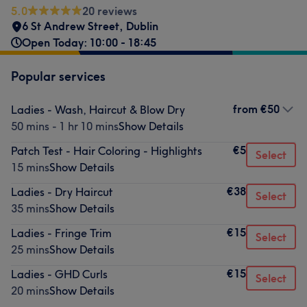
5.0
20 reviews
6 St Andrew Street
,
Dublin
Open Today: 10:00 - 18:45
Popular services
from
€50
Ladies - Wash, Haircut & Blow Dry
50 mins - 1 hr 10 mins
Show Details
€5
Patch Test - Hair Coloring - Highlights
Select
15 mins
Show Details
€38
Ladies - Dry Haircut
Select
35 mins
Show Details
€15
Ladies - Fringe Trim
Select
25 mins
Show Details
€15
Ladies - GHD Curls
Select
20 mins
Show Details