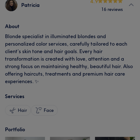
4.9
Patricia
16 reviews
About
Blonde specialist in illuminated blondes and
personalized color services, carefully tailored to each
client’s skin tone and hair goals. Every hair
transformation is created with love, attention and a
strong focus on maintaining healthy, beautiful hair. Also
offering haircuts, treatments and premium hair care
experiences. ✨
Services
Hair
Face
Portfolio