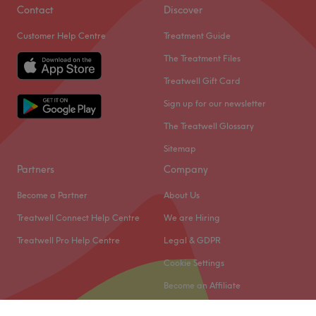
Contact
Discover
Customer Help Centre
Treatment Guide
The Treatment Files
Treatwell Gift Card
Sign up for our newsletter
The Treatwell Glossary
Sitemap
Partners
Company
Become a Partner
About Us
Treatwell Connect Help Centre
We are Hiring
Treatwell Pro Help Centre
Legal & GDPR
Cookie Settings
Become an Affiliate