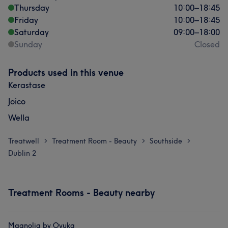
Thursday
10:00
–
18:45
Friday
10:00
–
18:45
Saturday
09:00
–
18:00
Sunday
Closed
Products used in this venue
Kerastase
Joico
Wella
Treatwell
Treatment Room - Beauty
Southside
>
>
>
Dublin 2
Treatment Rooms - Beauty nearby
Magnolia by Oyuka