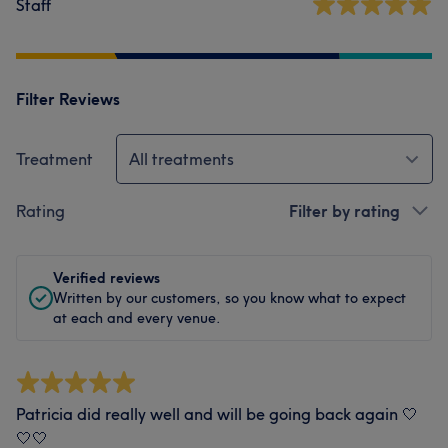
Staff
Filter Reviews
Treatment
All treatments
Rating
Filter by rating
Verified reviews
Written by our customers, so you know what to expect
at each and every venue.
Patricia did really well and will be going back again 🤍
🤍🤍