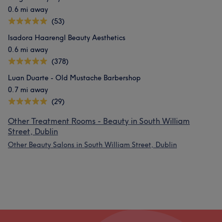
0.6 mi away
(53)
Isadora Haarengl Beauty Aesthetics
0.6 mi away
(378)
Luan Duarte - Old Mustache Barbershop
0.7 mi away
(29)
Other Treatment Rooms - Beauty in South William
Street, Dublin
Other Beauty Salons in South William Street, Dublin