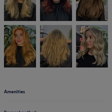
Amenities