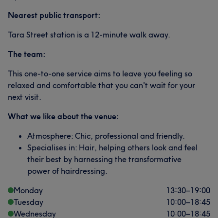
Nearest public transport:
Tara Street station is a 12-minute walk away.
The team:
This one-to-one service aims to leave you feeling so
relaxed and comfortable that you can't wait for your
next visit.
What we like about the venue:
Atmosphere: Chic, professional and friendly.
Specialises in: Hair, helping others look and feel
their best by harnessing the transformative
power of hairdressing.
Monday
13:30
–
19:00
Tuesday
10:00
–
18:45
Wednesday
10:00
–
18:45