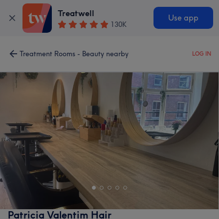
Treatwell
Use app
130K
Treatment Rooms - Beauty nearby
LOG IN
Patricia Valentim Hair