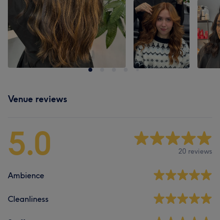
Venue reviews
5.0
20 reviews
Ambience
Cleanliness