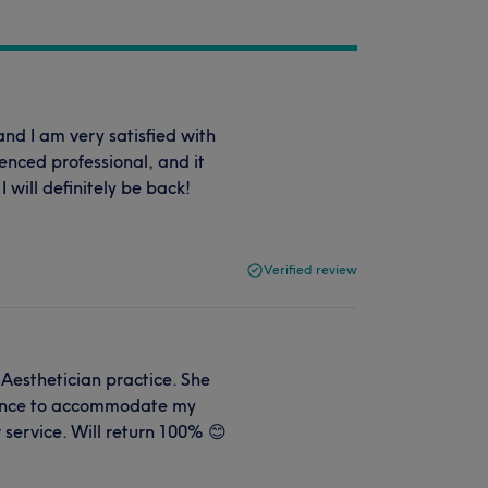
nd I am very satisfied with
enced professional, and it
I will definitely be back!
Verified review
 Aesthetician practice. She
ience to accommodate my
 service. Will return 100% 😊