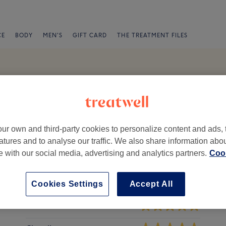
CE
BODY
MEN'S
GIFT CARD
THE TREATMENT FILES
de
 Reviews
n 2, Dublin
ur own and third-party cookies to personalize content and ads, 
atures and to analyse our traffic. We also share information abo
te with our social media, advertising and analytics partners.
Cook
Cookies Settings
Accept All
Ambience
St