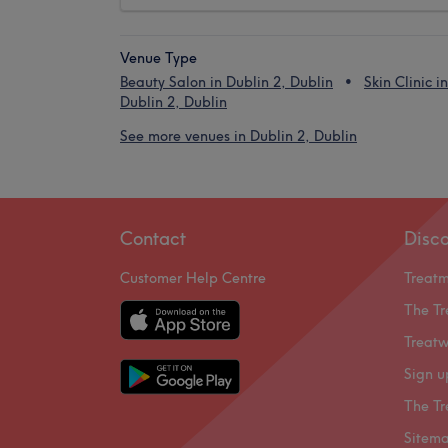
Venue Type
Beauty Salon in Dublin 2, Dublin
Skin Clinic in
Dublin 2, Dublin
See more venues in Dublin 2, Dublin
Contact
Disc
Customer Help Centre
Treat
The Tr
Treatw
Sign u
The Tr
Sitem