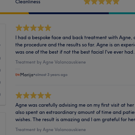
Cleanliness
I had a bespoke face and back treatment with Agne, a
the procedure and the results so far. Agne is an experi
7
was one of the best if not the best facial I've ever had. 
0
Treatment by Agne Valancauskiene
0
Marija
•
almost 3 years ago
0
0
Agne was carefully advising me on my first visit at her
also spent an extraordinary amount of time and pat
wishes. The result is amazing and I am grateful for her
Treatment by Agne Valancauskiene