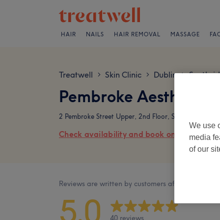
HAIR
NAILS
HAIR REMOVAL
MASSAGE
FA
Treatwell
Skin Clinic
Dublin
Southsi
>
>
>
Pembroke Aesthetics
2 Pembroke Street Upper, 2nd Floor, Suite 202, Dubli
We use o
Check availability and book online
media fe
of our si
Reviews are written by customers after their visit.
5.0
40 reviews