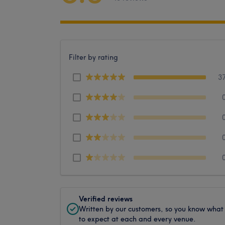
Filter by rating
3
Verified reviews
Written by our customers, so you know what
to expect at each and every venue.