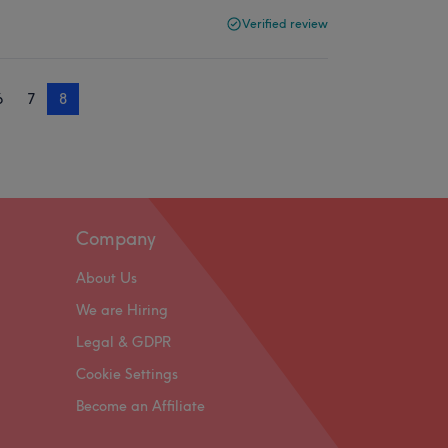
Verified review
6
7
8
Company
About Us
We are Hiring
Legal & GDPR
Cookie Settings
Become an Affiliate