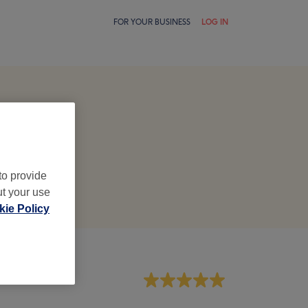
FOR YOUR BUSINESS
LOG IN
to provide
ut your use
ie Policy
aff