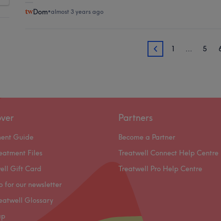
Dom
•
almost 3 years ago
1
…
5
7
over
Partners
ment Guide
Become a Partner
eatment Files
Treatwell Connect Help Centre
ell Gift Card
Treatwell Pro Help Centre
p for our newsletter
eatwell Glossary
ap