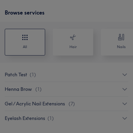
Browse services
All
Hair
Nails
Patch Test
(
1
)
Henna Brow
(
1
)
Gel / Acrylic Nail Extensions
(
7
)
Eyelash Extensions
(
1
)