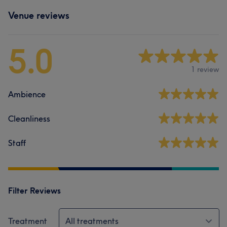
Venue reviews
5.0
1 review
Ambience
Cleanliness
Staff
Filter Reviews
Treatment
All treatments