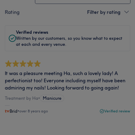
Rating
Filter by rating
Verified reviews
Written by our customers, so you know what to expect
at each and every venue.
It was a pleasure meeting Ha, such a lovely lady! A
perfectionist too! Everyone including myself have been
admiring my nails! Looking forward to going again!
Treatment by Ha
•
Manicure
Brid
•
over 8 years ago
Verified review