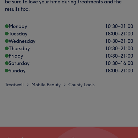
be sure to love your time during treatments and the
results too.
Monday
10:30
–
21:00
Tuesday
18:00
–
21:00
Wednesday
10:30
–
21:00
Thursday
10:30
–
21:00
Friday
10:30
–
21:00
Saturday
10:30
–
16:00
Sunday
18:00
–
21:00
Treatwell
Mobile Beauty
County Laois
>
>