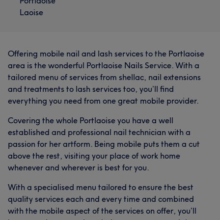
Portlaoise
Laoise
Offering mobile nail and lash services to the Portlaoise
area is the wonderful Portlaoise Nails Service. With a
tailored menu of services from shellac, nail extensions
and treatments to lash services too, you’ll find
everything you need from one great mobile provider.
Covering the whole Portlaoise you have a well
established and professional nail technician with a
passion for her artform. Being mobile puts them a cut
above the rest, visiting your place of work home
whenever and wherever is best for you.
With a specialised menu tailored to ensure the best
quality services each and every time and combined
with the mobile aspect of the services on offer, you’ll