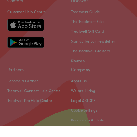
Contact
Discover
Customer Help Centre
Treatment Guide
The Treatment Files
Treatwell Gift Card
Sign up for our newsletter
The Treatwell Glossary
Sitemap
Partners
Company
Become a Partner
About Us
Treatwell Connect Help Centre
We are Hiring
Treatwell Pro Help Centre
Legal & GDPR
Cookie Settings
Become an Affiliate