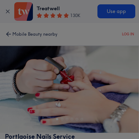
Treatwell
Use app
130K
Mobile Beauty nearby
LOG IN
Portlaoise Nails Service