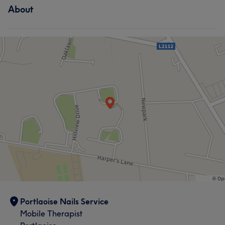
About
Portlaoise Nails Service
Mobile Therapist