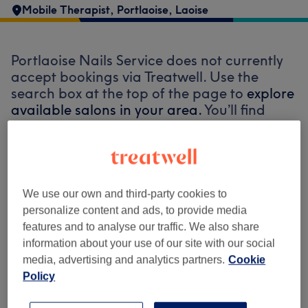
Mobile Therapist
,
Portlaoise
,
Laoise
Portlaoise Nails Service does not currently
accept bookings via Treatwell. Use the
search box at the top of the page to
explore
available salons in your area.
You’ll find
plenty of highly-rated professionals ready
to welcome you.
Find the best venues near you
We use our own and third-party cookies to
personalize content and ads, to provide media
features and to analyse our traffic. We also share
information about your use of our site with our social
media, advertising and analytics partners.
Cookie
Search Treatwell
Policy