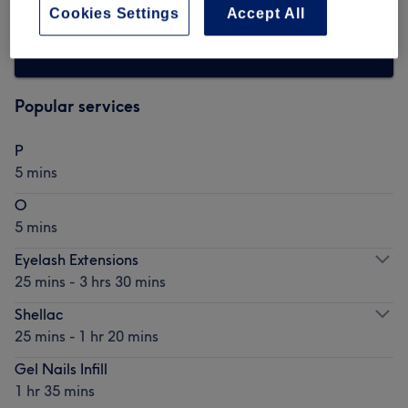
Cookies Settings
Accept All
Browse more venues
Popular services
P
5 mins
O
5 mins
Eyelash Extensions
25 mins - 3 hrs 30 mins
Shellac
25 mins - 1 hr 20 mins
Gel Nails Infill
1 hr 35 mins