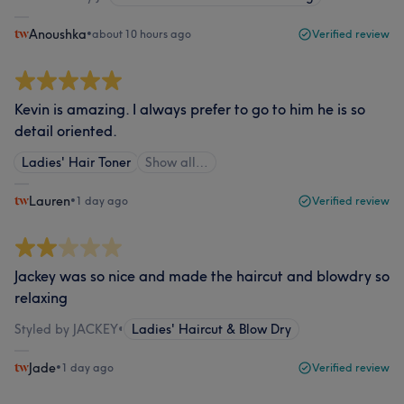
Anoushka
•
about 10 hours ago
Verified review
Kevin is amazing. I always prefer to go to him he is so
detail oriented.
Ladies' Hair Toner
Show all…
Lauren
•
1 day ago
Verified review
Jackey was so nice and made the haircut and blowdry so
relaxing
Styled by JACKEY
•
Ladies' Haircut & Blow Dry
Jade
•
1 day ago
Verified review