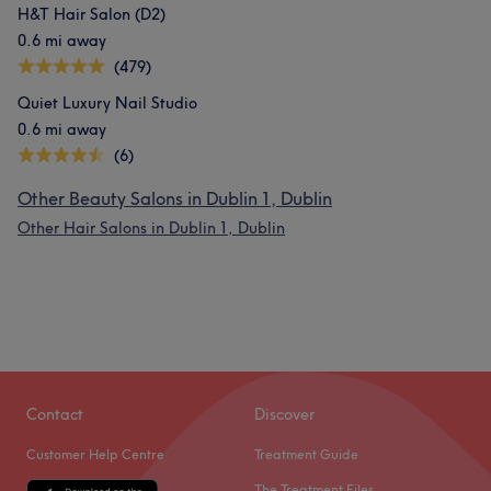
H&T Hair Salon (D2)
0.6 mi away
(479)
Quiet Luxury Nail Studio
0.6 mi away
(6)
Other Beauty Salons in Dublin 1, Dublin
Other Hair Salons in Dublin 1, Dublin
Contact
Discover
Customer Help Centre
Treatment Guide
The Treatment Files