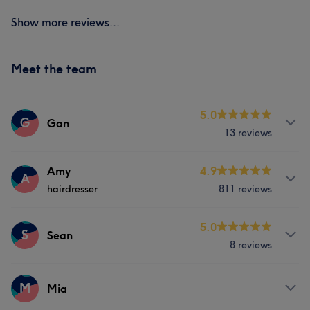
Show more reviews...
Meet the team
5.0
G
Gan
13 reviews
Services
Amy
4.9
A
hairdresser
811 reviews
Nails
Services
5.0
S
Sean
8 reviews
Hair
Services
M
Mia
What our customers say about Amy