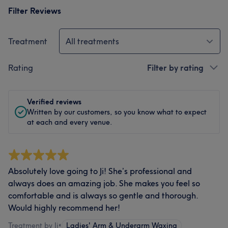
Filter Reviews
Treatment
All treatments
Rating
Filter by rating
Verified reviews
Written by our customers, so you know what to expect
at each and every venue.
Absolutely love going to Ji! She’s professional and
always does an amazing job. She makes you feel so
comfortable and is always so gentle and thorough.
Would highly recommend her!
Treatment by Ji
•
Ladies' Arm & Underarm Waxing