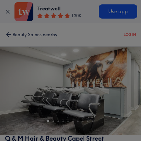
Treatwell
Use app
130K
Beauty Salons nearby
LOG IN
Q & M Hair & Beauty Capel Street