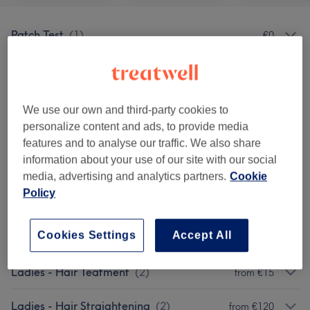
Patch Test
(
1
)
€0
Men - Haircuts & Grooming
(
5
)
from €25
Ladies - Blow Drys & Styling
(
3
)
from €23
We use our own and third-party cookies to
personalize content and ads, to provide media
Ladies - Haircuts
(
2
)
from €30
features and to analyse our traffic. We also share
information about your use of our site with our social
Ladies - Hair Colouring
(
4
)
from €63
media, advertising and analytics partners.
Cookie
Policy
Ladies - Balayage & Ombre
(
4
)
from €143
Cookies Settings
Accept All
Ladies - Highlights
(
4
)
from €92
Ladies - Hair Teatment
(
2
)
from €15
Ladies - Hair Straightening
(
2
)
from €120