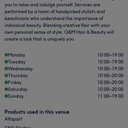
you to relax and indulge yourself. Services are
performed by a team of handpicked stylists and
beauticians who understand the importance of
individual beauty. Blending creative flair with your
own personal sense of style, Q&M Hair & Beauty will
create a look that is uniquely you.
Monday
10:00
–
19:00
Tuesday
10:00
–
19:00
Wednesday
10:00
–
19:00
Thursday
10:00
–
20:00
Friday
10:00
–
20:00
Saturday
10:00
–
20:00
Sunday
11:00
–
19:00
Products used in this venue
Alfaparf