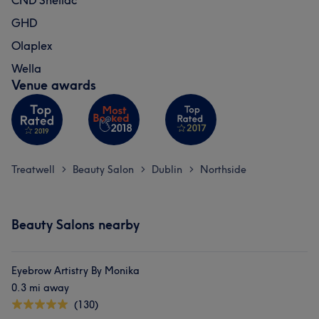
CND Shellac
GHD
Olaplex
Wella
Venue awards
Treatwell
Beauty Salon
Dublin
Northside
>
>
>
Beauty Salons nearby
Eyebrow Artistry By Monika
0.3 mi away
(130)