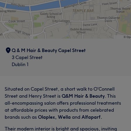
Q & M Hair & Beauty Capel Street
3 Capel Street
Dublin 1
Situated on Capel Street, a short walk to O'Connell
Street and Henry Street is
Q&M Hair & Beauty
. This
all-encompassing salon offers professional treatments
at affordable prices with products from celebrated
brands such as
Olaplex, Wella
and
Alfaparf.
Their modern interior is bright and spacious, inviting