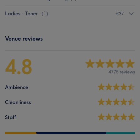
Ladies - Toner
(
1
)
€37
Venue reviews
4.8
4775 reviews
Ambience
Cleanliness
Staff