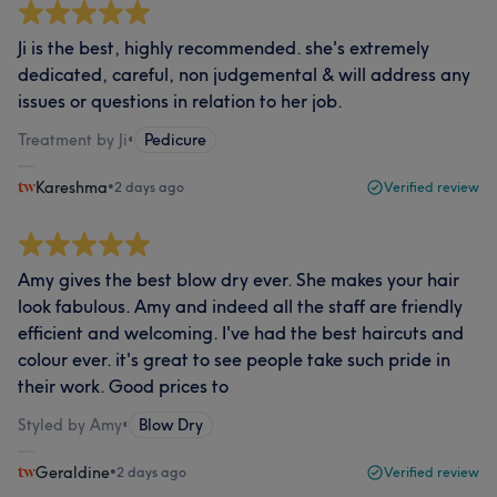
Ji is the best, highly recommended. she's extremely
dedicated, careful, non judgemental & will address any
issues or questions in relation to her job.
Treatment by Ji
•
Pedicure
Kareshma
•
2 days ago
Verified review
Amy gives the best blow dry ever. She makes your hair
look fabulous. Amy and indeed all the staff are friendly
efficient and welcoming. I've had the best haircuts and
colour ever. it's great to see people take such pride in
their work. Good prices to
Styled by Amy
•
Blow Dry
Geraldine
•
2 days ago
Verified review