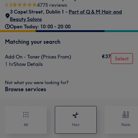
4.8
4775 reviews
3 Capel Street
,
Dublin 1 -
Part of Q & M Hair and
Beauty Salons
Open Today: 10:00 - 20:00
Matching your search
€37
Add On - Toner (Prices From)
Select
1 hr
Show Details
Not what you were looking for?
Browse services
All
Hair
Nails