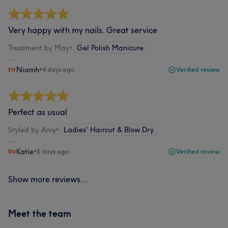
Very happy with my nails. Great service
Treatment by May
•
Gel Polish Manicure
Niamh
•
4 days ago
Verified review
Perfect as usual
Styled by Amy
•
Ladies' Haircut & Blow Dry
Katie
•
5 days ago
Verified review
Show more reviews...
Meet the team