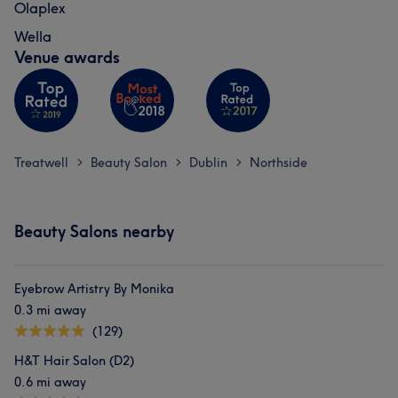
Olaplex
Wella
Venue awards
Treatwell
Beauty Salon
Dublin
Northside
>
>
>
Beauty Salons nearby
Eyebrow Artistry By Monika
0.3 mi away
(129)
H&T Hair Salon (D2)
0.6 mi away