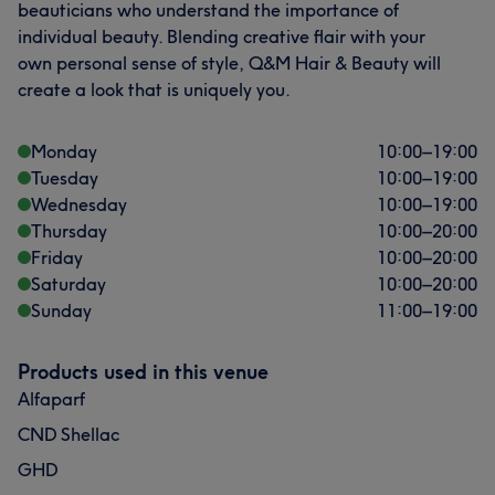
beauticians who understand the importance of
individual beauty. Blending creative flair with your
own personal sense of style, Q&M Hair & Beauty will
create a look that is uniquely you.
Monday
10:00
–
19:00
Tuesday
10:00
–
19:00
Wednesday
10:00
–
19:00
Thursday
10:00
–
20:00
Friday
10:00
–
20:00
Saturday
10:00
–
20:00
Sunday
11:00
–
19:00
Products used in this venue
Alfaparf
CND Shellac
GHD