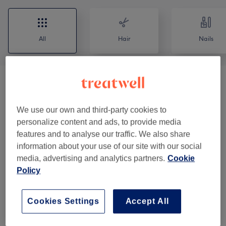
All
Hair
Nails
Patch Test
(
1
)
€0
Men - Haircuts & Grooming
(
5
)
We use our own and third-party cookies to
from €25
personalize content and ads, to provide media
features and to analyse our traffic. We also share
Ladies - Blow Drys & Styling
(
3
)
from €23
information about your use of our site with our social
media, advertising and analytics partners.
Cookie
Ladies - Haircuts
(
2
)
from €30
Policy
Ladies - Hair Colouring
(
4
)
from €63
Cookies Settings
Accept All
Ladies - Balayage & Ombre
(
4
)
from €143