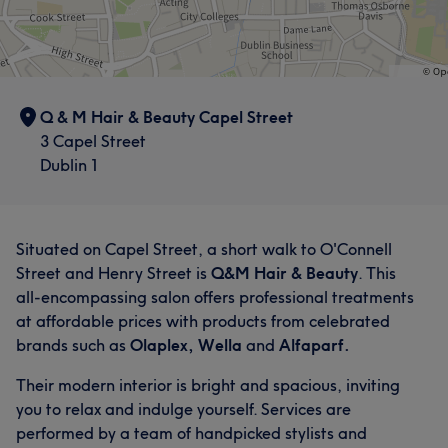
Q & M Hair & Beauty Capel Street
3 Capel Street
Dublin 1
Situated on Capel Street, a short walk to O'Connell
Street and Henry Street is
Q&M Hair & Beauty
. This
all-encompassing salon offers professional treatments
at affordable prices with products from celebrated
brands such as
Olaplex, Wella
and
Alfaparf.
Their modern interior is bright and spacious, inviting
you to relax and indulge yourself. Services are
performed by a team of handpicked stylists and