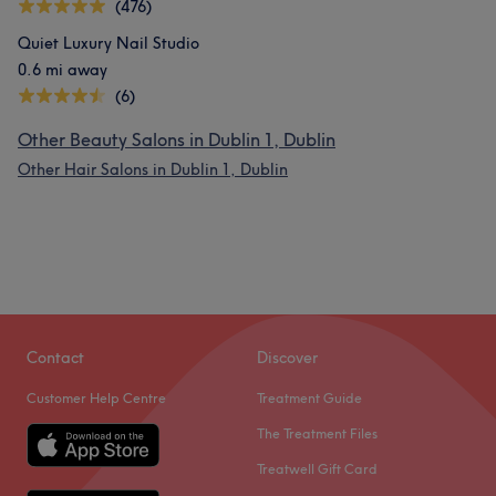
(476)
Quiet Luxury Nail Studio
0.6 mi away
(6)
Other Beauty Salons in Dublin 1, Dublin
Other Hair Salons in Dublin 1, Dublin
Contact
Discover
Customer Help Centre
Treatment Guide
The Treatment Files
Treatwell Gift Card