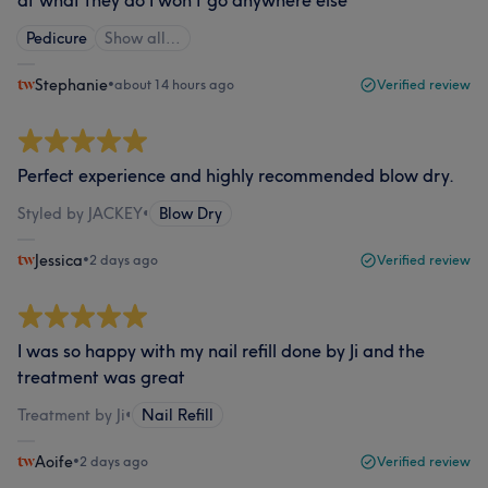
at what they do I won’t go anywhere else
Pedicure
Show all…
Stephanie
•
about 14 hours ago
Verified review
Perfect experience and highly recommended blow dry.
Styled by JACKEY
•
Blow Dry
Jessica
•
2 days ago
Verified review
I was so happy with my nail refill done by Ji and the
treatment was great
Treatment by Ji
•
Nail Refill
Aoife
•
2 days ago
Verified review