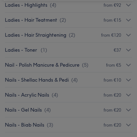
Ladies - Highlights
(
4
)
from €92
Ladies - Hair Teatment
(
2
)
from €15
Ladies - Hair Straightening
(
2
)
from €120
Ladies - Toner
(
1
)
€37
Nail - Polish Manicure & Pedicure
(
5
)
from €5
Nails - Shellac Hands & Pedi
(
4
)
from €10
Nails - Acrylic Nails
(
4
)
from €20
Nails - Gel Nails
(
4
)
from €20
Nails - Biab Nails
(
3
)
from €20