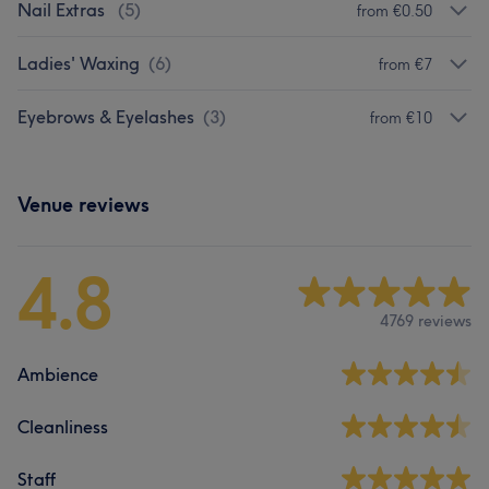
Nail Extras
(
5
)
from €0.50
Ladies' Waxing
(
6
)
from €7
Eyebrows & Eyelashes
(
3
)
from €10
Venue reviews
4.8
4769 reviews
Ambience
Cleanliness
Staff