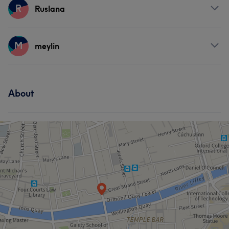
Professional
8
Good attention to detail
8
Friendly
7
Services
R
Ruslana
Exceptional
6
Nails
Services
M
meylin
Hair
Services
About
Face
Nails