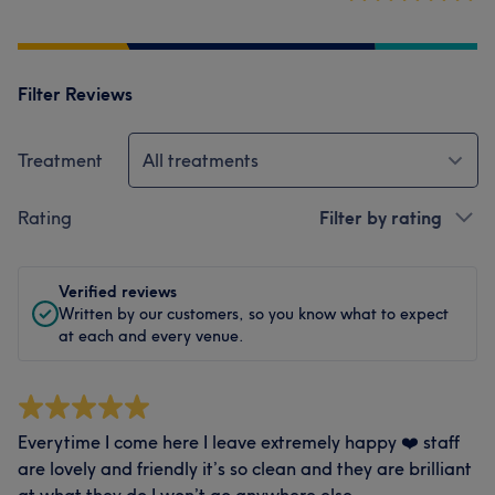
Filter Reviews
Treatment
All treatments
Rating
Filter by rating
Verified reviews
Written by our customers, so you know what to expect
at each and every venue.
Everytime I come here I leave extremely happy ❤️ staff
are lovely and friendly it’s so clean and they are brilliant