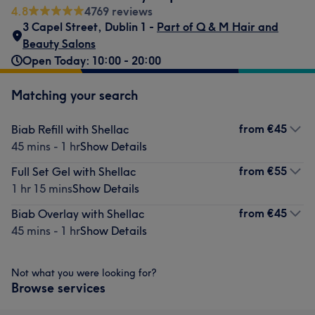
4.8
4769 reviews
3 Capel Street
,
Dublin 1 -
Part of Q & M Hair and
Beauty Salons
Open Today: 10:00 - 20:00
Matching your search
from
€45
Biab Refill with Shellac
45 mins - 1 hr
Show Details
from
€55
Full Set Gel with Shellac
1 hr 15 mins
Show Details
from
€45
Biab Overlay with Shellac
45 mins - 1 hr
Show Details
Not what you were looking for?
Browse services