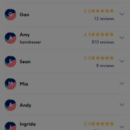
5.0
G
Gan
12 reviews
Services
Amy
4.9
A
hairdresser
810 reviews
Nails
Services
5.0
S
Sean
8 reviews
Hair
Services
M
Mia
What our customers say about Amy
Hair
Good attention to detail
32
Exceptional
29
Services
A
Andy
Professional
27
Experienced
27
Hair
Services
Ingrida
5.0
I