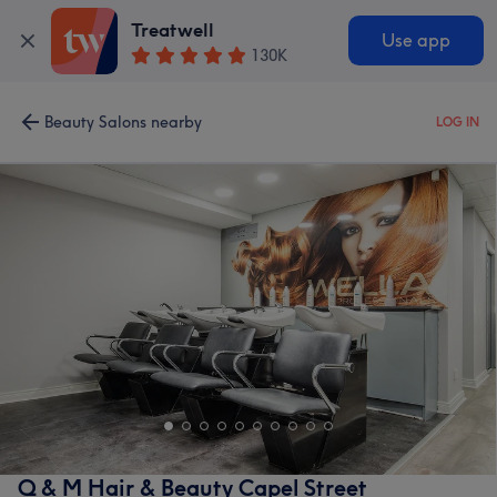
Treatwell
Use app
130K
Beauty Salons nearby
LOG IN
Q & M Hair & Beauty Capel Street