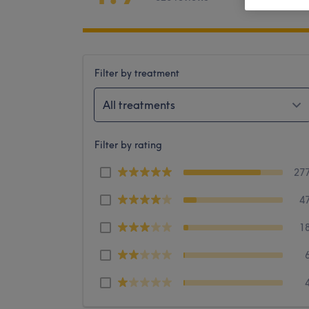
Filter by treatment
All treatments
Filter by rating
27
4
1