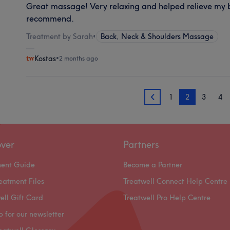
Great massage! Very relaxing and helped relieve my b
recommend.
Treatment by Sarah
•
Back, Neck & Shoulders Massage
Kostas
•
2 months ago
1
2
3
4
1
over
Partners
ment Guide
Become a Partner
eatment Files
Treatwell Connect Help Centre
ell Gift Card
Treatwell Pro Help Centre
p for our newsletter