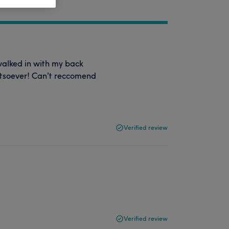
walked in with my back
atsoever! Can't reccomend
Verified review
Verified review