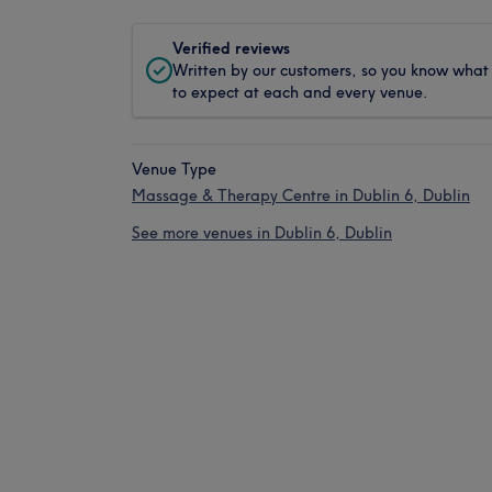
Verified reviews
Written by our customers, so you know what
to expect at each and every venue.
Venue Type
Massage & Therapy Centre in Dublin 6, Dublin
See more venues in Dublin 6, Dublin