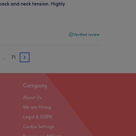
ack and neck tension. Highly
Verified review
…
71
3
Company
About Us
We are Hiring
Legal & GDPR
Cookie Settings