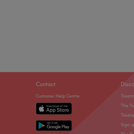
Contact
Disc
Customer Help Centre
Treat
The Tr
Treatw
Sign u