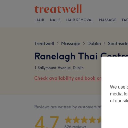
HAIR
NAILS
HAIR REMOVAL
MASSAGE
FA
Treatwell
Massage
Dublin
Southsid
>
>
>
Ranelagh Thai Centr
1 Sallymount Avenue, Dublin
Check availability and book online
We use o
media fe
of our si
Reviews are written by customers after their visit.
4.7
526 reviews