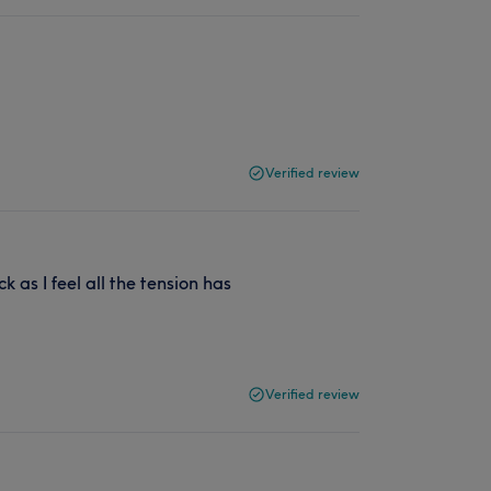
Verified review
k as I feel all the tension has
Verified review