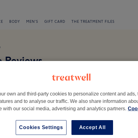
CE
BODY
MEN'S
GIFT CARD
THE TREATMENT FILES
e
e Reviews
ur own and third-party cookies to personalize content and ads, 
atures and to analyse our traffic. We also share information abo
te with our social media, advertising and analytics partners.
Cook
Ambience
St
Cookies Settings
Accept All