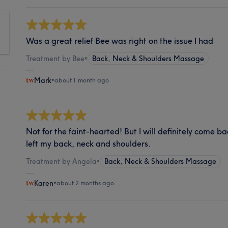
Was a great relief Bee was right on the issue I had
Treatment by Bee
•
Back, Neck & Shoulders Massage
Mark
•
about 1 month ago
Not for the faint-hearted! But I will definitely come bac
left my back, neck and shoulders.
Treatment by Angela
•
Back, Neck & Shoulders Massage
Karen
•
about 2 months ago