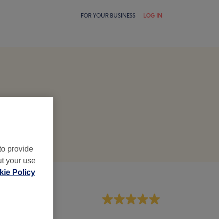
FOR YOUR BUSINESS
LOG IN
to provide
ut your use
ie Policy
aff