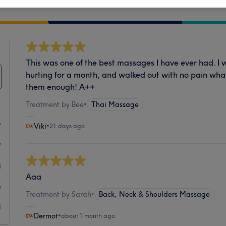
Cleanliness
This was one of the best massages I have ever had. I 
hurting for a month, and walked out with no pain wh
them enough! A++
Treatment by Bee
•
Thai Massage
7
Viki
•
21 days ago
7
8
Aaa
6
Treatment by Sarah
•
Back, Neck & Shoulders Massage
4
Dermot
•
about 1 month ago