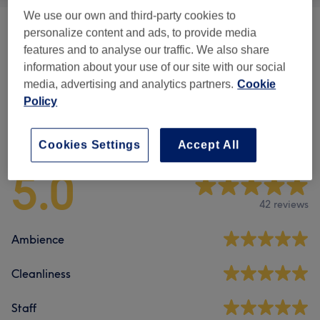
We use our own and third-party cookies to
personalize content and ads, to provide media
Spa Packages
(
1
)
from €105
features and to analyse our traffic. We also share
information about your use of our site with our social
Body Massage
(
4
)
from €75
media, advertising and analytics partners.
Cookie
Policy
Venue reviews
Cookies Settings
Accept All
5.0
42 reviews
Ambience
Cleanliness
Staff