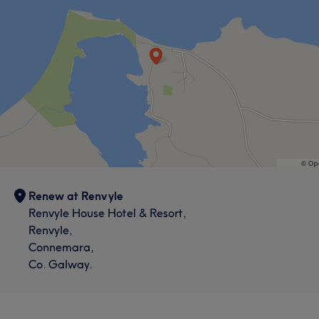
Renew at Renvyle
Renvyle House Hotel & Resort,
Renvyle,
Connemara,
Co. Galway.