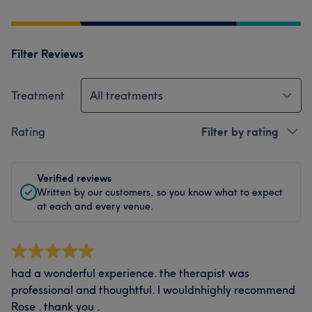
Filter Reviews
Treatment
All treatments
Rating
Filter by rating
Verified reviews
Written by our customers, so you know what to expect
at each and every venue.
had a wonderful experience. the therapist was
professional and thoughtful. I wouldnhighly recommend
Rose . thank you .