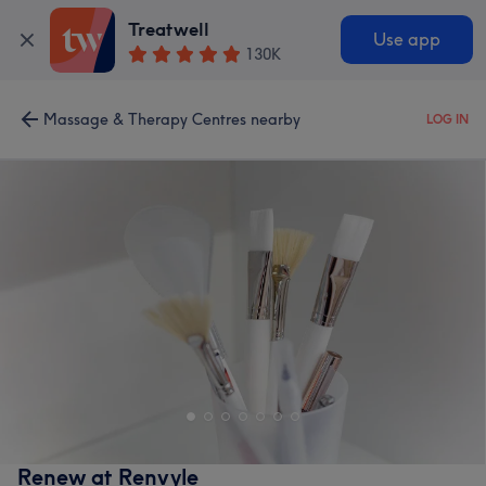
Treatwell
Use app
130K
Massage & Therapy Centres nearby
LOG IN
Renew at Renvyle