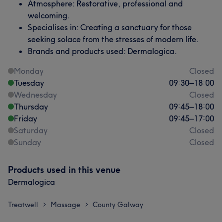
Atmosphere: Restorative, professional and
welcoming.
Specialises in: Creating a sanctuary for those
seeking solace from the stresses of modern life.
Brands and products used: Dermalogica.
Monday
Closed
Tuesday
09:30
–
18:00
Wednesday
Closed
Thursday
09:45
–
18:00
Friday
09:45
–
17:00
Saturday
Closed
Sunday
Closed
Products used in this venue
Dermalogica
Treatwell
Massage
County Galway
>
>