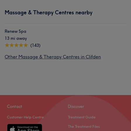
Massage & Therapy Centres nearby
Renew Spa
13 mi away
(143)
Other Massage & Therapy Centres in Clifden
Contact
Discover
Customer Help Centre
Treatment Guide
The Treatment Files