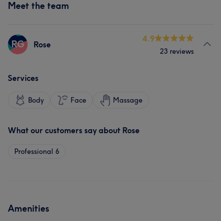
Meet the team
4.9
RG
Rose
23 reviews
Services
Body
Face
Massage
What our customers say about Rose
Professional
6
Amenities