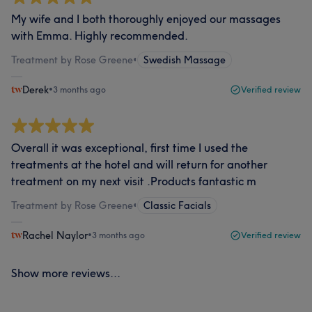
My wife and I both thoroughly enjoyed our massages
with Emma. Highly recommended.
Treatment by Rose Greene
•
Swedish Massage
Derek
•
3 months ago
Verified review
Overall it was exceptional, first time I used the
treatments at the hotel and will return for another
treatment on my next visit .Products fantastic m
Treatment by Rose Greene
•
Classic Facials
Rachel Naylor
•
3 months ago
Verified review
Show more reviews...