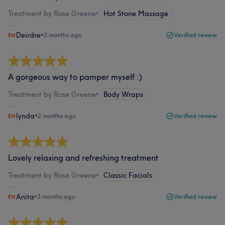
Treatment by Rose Greene
•
Hot Stone Massage
Deirdre
•
2 months ago
Verified review
A gorgeous way to pamper myself :)
Treatment by Rose Greene
•
Body Wraps
lynda
•
2 months ago
Verified review
Lovely relaxing and refreshing treatment
Treatment by Rose Greene
•
Classic Facials
Anita
•
3 months ago
Verified review