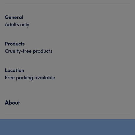
General
Adults only
Products
Cruelty-free products
Location
Free parking available
About