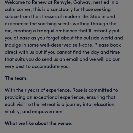
Welcome to Renew at Renvyle, Galway, nestled in a
calm corner, this is a sanctuary for those seeking
solace from the stresses of modern life. Step in and
experience the soothing scents wafting through the
air, creating a tranquil ambience that'll instantly put
you at ease as you forget about the outside world and
indulge in some well-deserved self-care. Please book
direct with us but if you cannot find the day and time
that suits you do send us an email and we will do our
very best to accomadate you.
The team:
With their years of experience, Rose is committed to
providing an exceptional experience, ensuring that
each visit to the retreat is a journey into relaxation,
vitality, and empowerment.
What we like about the venue: