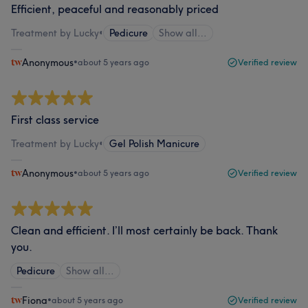
Efficient, peaceful and reasonably priced
Treatment by Lucky
•
Pedicure
Show all…
Anonymous
•
about 5 years ago
Verified review
First class service
Treatment by Lucky
•
Gel Polish Manicure
Anonymous
•
about 5 years ago
Verified review
Clean and efficient. I’ll most certainly be back. Thank
you.
Pedicure
Show all…
Fiona
•
about 5 years ago
Verified review