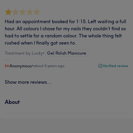
Had an appointment booked for 1:15. Left waiting a full
hour. All colours I chose for my nails they couldn’t find so
had to settle for a random colour. The whole thing felt
rushed when I finally got seen to.
Treatment by Lucky
•
Gel Polish Manicure
Anonymous
•
about 5 years ago
Verified review
Show more reviews...
About