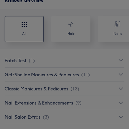
Browse services
All
Hair
Nails
Patch Test
(
1
)
Gel/Shellac Manicures & Pedicures
(
11
)
Classic Manicures & Pedicures
(
13
)
Nail Extensions & Enhancements
(
9
)
Nail Salon Extras
(
3
)