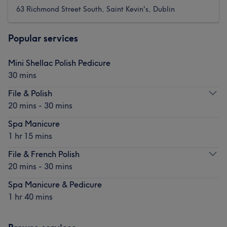
63 Richmond Street South, Saint Kevin's, Dublin
Popular services
Mini Shellac Polish Pedicure
30 mins
File & Polish
20 mins - 30 mins
Spa Manicure
1 hr 15 mins
File & French Polish
20 mins - 30 mins
Spa Manicure & Pedicure
1 hr 40 mins