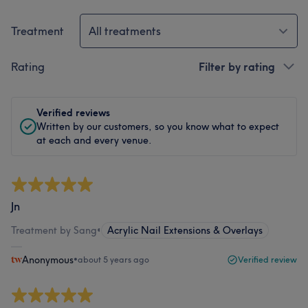
Treatment
All treatments
Rating
Filter by rating
Verified reviews
Written by our customers, so you know what to expect
at each and every venue.
Jn
Treatment by Sang
•
Acrylic Nail Extensions & Overlays
Anonymous
•
about 5 years ago
Verified review