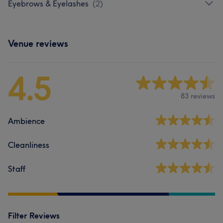
Eyebrows & Eyelashes
(
2
)
Venue reviews
4.5
83 reviews
Ambience
Cleanliness
Staff
Filter Reviews