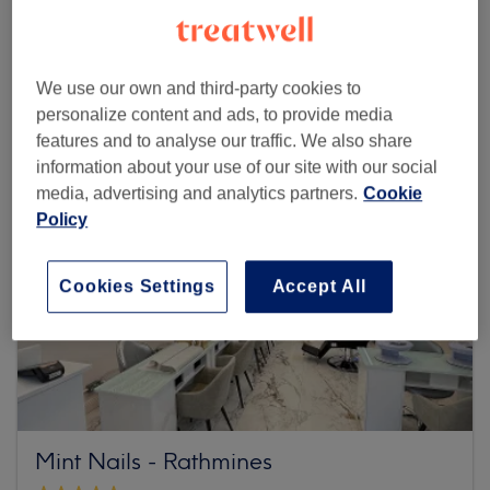
Browse more venues
We use our own and third-party cookies to
personalize content and ads, to provide media
features and to analyse our traffic. We also share
information about your use of our site with our social
media, advertising and analytics partners.
Cookie
Policy
Cookies Settings
Accept All
Mint Nails - Rathmines