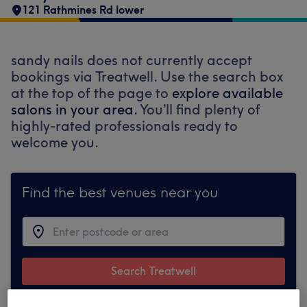
121 Rathmines Rd lower
sandy nails does not currently accept
bookings via Treatwell. Use the search box
at the top of the page to
explore available
salons in your area.
You’ll find plenty of
highly-rated professionals ready to
welcome you.
Find the best venues near you
Search Treatwell