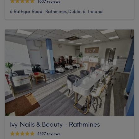
1007 reviews
6 Rathgar Road, Rathmines,Dublin 6, Ireland
Ivy Nails & Beauty - Rathmines
4597 reviews