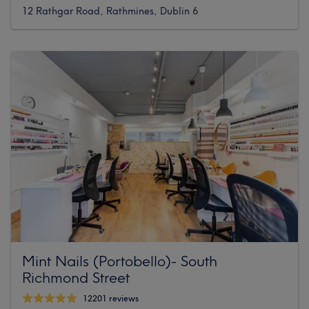
12 Rathgar Road, Rathmines, Dublin 6
Mint Nails (Portobello)- South
Richmond Street
12201 reviews