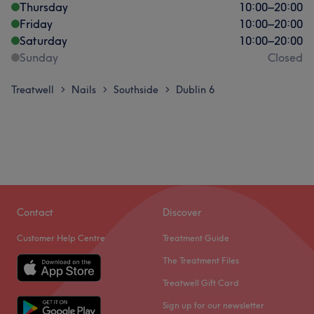
Thursday
10:00
–
20:00
Friday
10:00
–
20:00
Saturday
10:00
–
20:00
Sunday
Closed
Treatwell
Nails
Southside
Dublin 6
>
>
>
Contact
Discover
Customer Help Centre
Treatment Guide
The Treatment Files
Treatwell Gift Card
Sign up for our newsletter