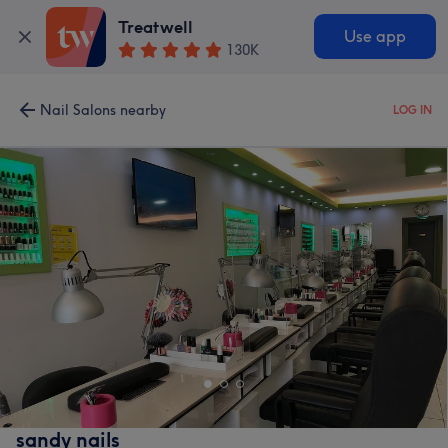
Treatwell
Use app
130K
Nail Salons nearby
LOG IN
sandy nails