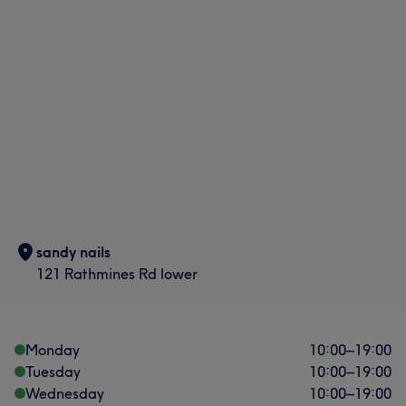
sandy nails
121 Rathmines Rd lower
Monday
10:00
–
19:00
Tuesday
10:00
–
19:00
Wednesday
10:00
–
19:00