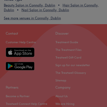
Beauty Salon in Connolly, Dublin
Hair Salon in Connolly,
Dublin
Nail Salon in Connolly, Dublin
See more venues in Connolly, Dublin
Contact
Discover
Customer Help Centre
Treatment Guide
The Treatment Files
Treatwell Gift Card
Sign up for our newsletter
The Treatwell Glossary
Sitemap
Partners
Company
Become a Partner
About Us
Treatwell Connect Help Centre
We are Hiring