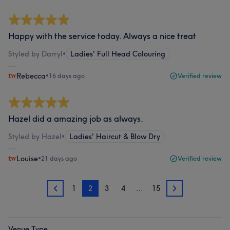
Happy with the service today. Always a nice treat
Styled by Darryl
•
Ladies' Full Head Colouring
Rebecca
•
16 days ago
Verified review
Hazel did a amazing job as always.
Styled by Hazel
•
Ladies' Haircut & Blow Dry
Louise
•
21 days ago
Verified review
1
2
3
4
…
15
1
3
Venue Type