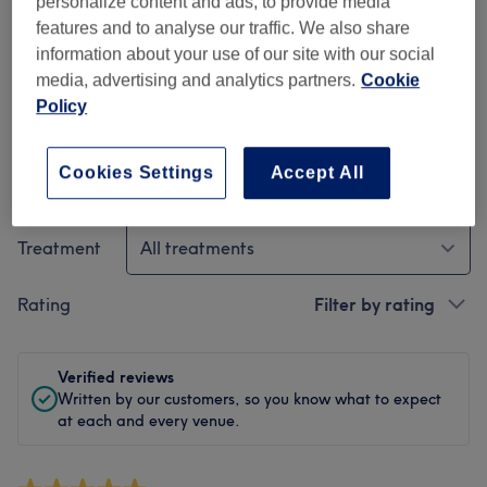
personalize content and ads, to provide media
Cleanliness
features and to analyse our traffic. We also share
information about your use of our site with our social
Staff
media, advertising and analytics partners.
Cookie
Policy
Cookies Settings
Accept All
Filter Reviews
Treatment
All treatments
Rating
Filter by rating
Verified reviews
Written by our customers, so you know what to expect
at each and every venue.