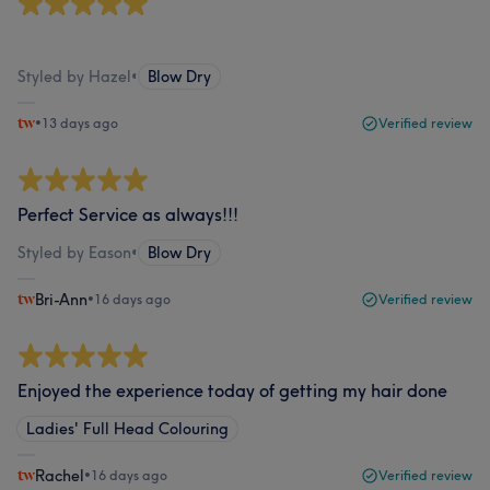
‎ ‎ ‎ ‎ ‎ ‎ ‎ ‎ ‎ ‎ ‎ ‎ ‎ ‎ ‎ ‎ ‎ ‎ ‎ ‎ ‎ ‎ ‎ ‎
Styled by Hazel
•
Blow Dry
•
13 days ago
Verified review
Perfect Service as always!!!
Styled by Eason
•
Blow Dry
Bri-Ann
•
16 days ago
Verified review
Enjoyed the experience today of getting my hair done
Ladies' Full Head Colouring
Rachel
•
16 days ago
Verified review