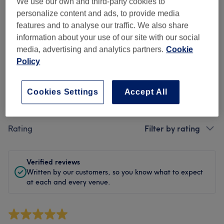
Cleanliness
We use our own and third-party cookies to
personalize content and ads, to provide media
Staff
features and to analyse our traffic. We also share
information about your use of our site with our social
media, advertising and analytics partners.
Cookie
Policy
Filter Reviews
Cookies Settings
Accept All
Treatment
All treatments
Rating
Filter by rating
Verified reviews
Written by our customers, so you know what to expect
at each and every venue.