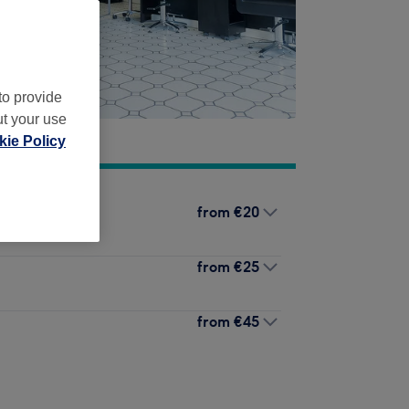
to provide
ut your use
ie Policy
from
€20
from
€25
from
€45