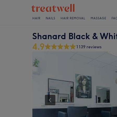
HAIR
NAILS
HAIR REMOVAL
MASSAGE
FA
Shanard Black & Whit
4.9
1139 reviews