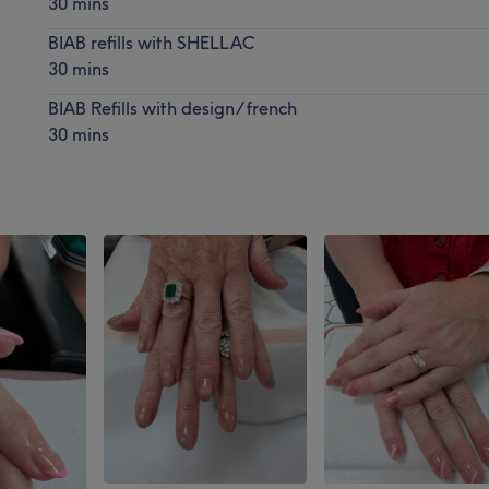
30 mins
BIAB refills with SHELLAC
30 mins
BIAB Refills with design/ french
30 mins