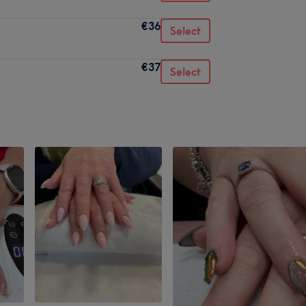
€36
Select
€37
Select