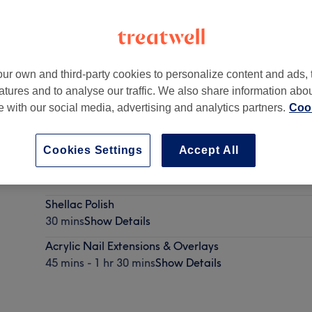
ur own and third-party cookies to personalize content and ads, 
atures and to analyse our traffic. We also share information abo
te with our social media, advertising and analytics partners.
Cook
Cookies Settings
Accept All
BIAB
30 mins
Show Details
Shellac Polish
30 mins
Show Details
Acrylic Nail Extensions & Overlays
45 mins - 1 hr 30 mins
Show Details