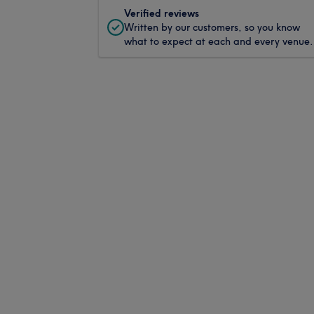
Verified reviews
Written by our customers, so you know
what to expect at each and every venue.