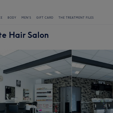
CE
BODY
MEN'S
GIFT CARD
THE TREATMENT FILES
e Hair Salon