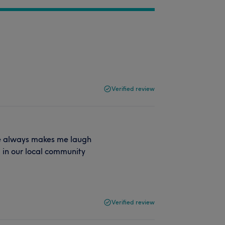
Verified review
he always makes me laugh
em in our local community
Verified review