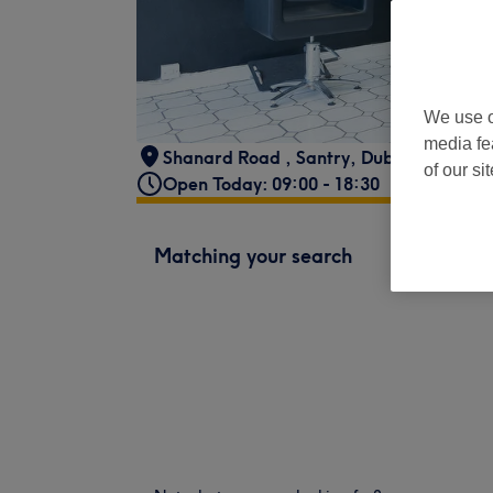
We use o
media fe
Shanard Road
,
Santry
,
Dublin
of our si
Open Today: 09:00 - 18:30
Matching your search