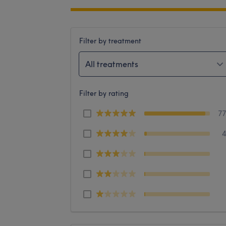
Filter by treatment
All treatments
Filter by rating
7