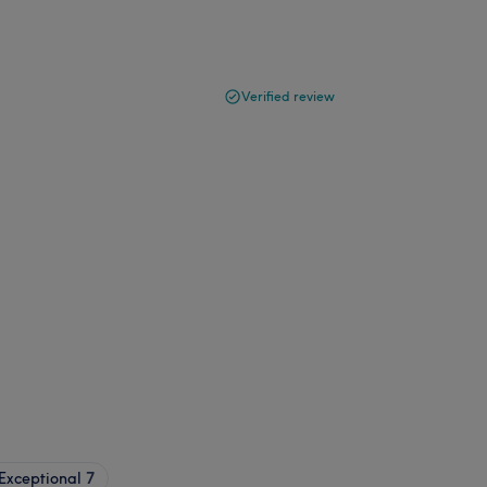
Verified review
Exceptional
7