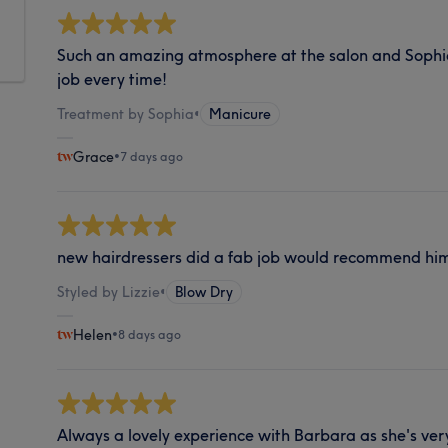
Such an amazing atmosphere at the salon and Sophi
job every time!
Treatment by Sophia
•
Manicure
Grace
•
7 days ago
new hairdressers did a fab job would recommend him
Styled by Lizzie
•
Blow Dry
Helen
•
8 days ago
Always a lovely experience with Barbara as she's ver