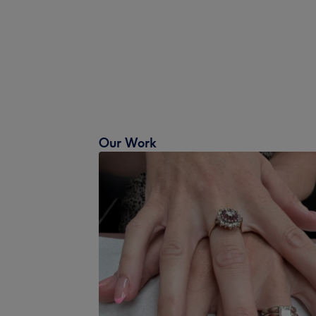
Our Work