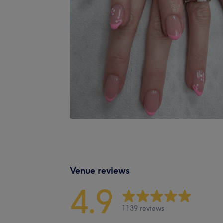
Venue reviews
4.9
1139 reviews