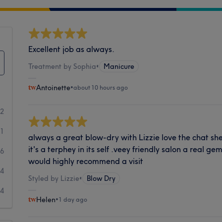
Excellent job as always.
Treatment by Sophia
•
Manicure
Antoinette
•
about 10 hours ago
72
41
always a great blow-dry with Lizzie love the chat s
it's a terphey in its self .veey friendly salon a real g
6
would highly recommend a visit
4
Styled by Lizzie
•
Blow Dry
4
Helen
•
1 day ago