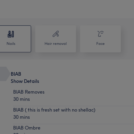
Nails
Hair removal
Face
BIAB
Show Details
BIAB Removes
30 mins
BIAB ( this is fresh set with no shellac)
30 mins
BIAB Ombre