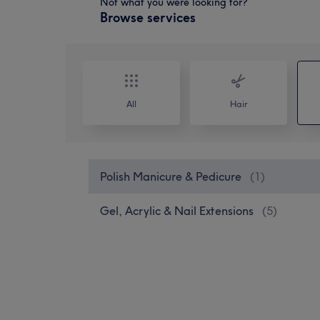
Not what you were looking for?
Browse services
All
Hair
Polish Manicure & Pedicure
(
1
)
Gel, Acrylic & Nail Extensions
(
5
)