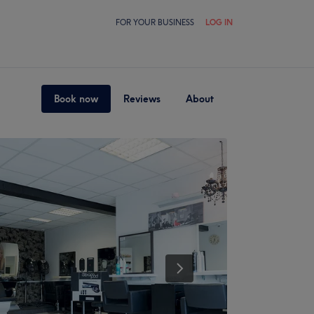
FOR YOUR BUSINESS
LOG IN
Book now
Reviews
About