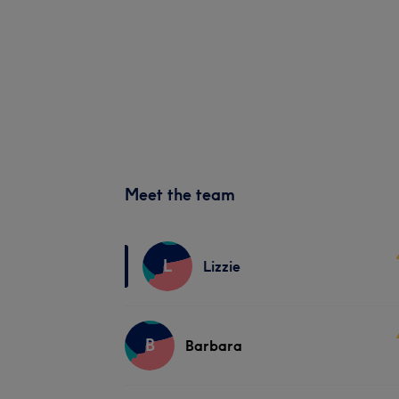
Meet the team
L
Lizzie
B
Barbara