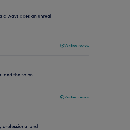
a always does an unreal
Verified review
 .and the salon
Verified review
y professional and