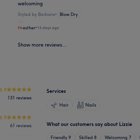
welcoming
Styled by Barbara
•
Blow Dry
esther
•
16 days ago
Show more reviews...
4.9
Services
131 reviews
Hair
Nails
4.9
What our customers say about Lizzie
61 reviews
Friendly
9
Skilled
8
Welcoming
7