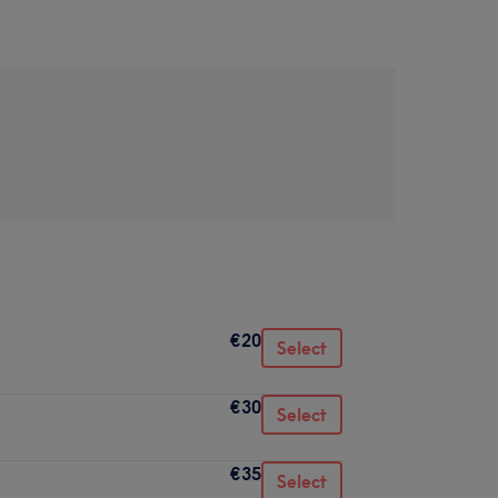
€20
Select
€30
Select
€35
Select