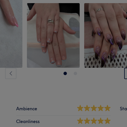
Ambience
Sta
Cleanliness