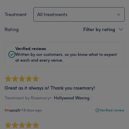
Treatment
All treatments
Rating
Filter by rating
Verified reviews
Written by our customers, so you know what to expect
at each and every venue.
Great as it always is! Thank you rosemary!
Treatment by Rosemary
•
Hollywood Waxing
sarah
•
18 days ago
Verified review