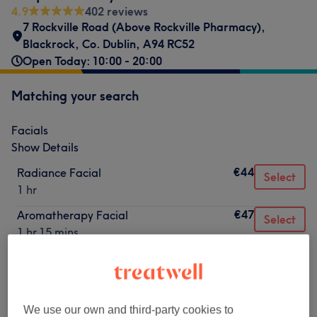
4.9
402 reviews
7 Rockville Road (Above Rockville Pharmacy)
,
Blackrock
,
Co. Dublin
,
A94 RC52
Open Today: 10:00 - 20:00
Matching your search
Facials
Show Details
€44
Radiance Facial
Select
1 hr
€47
Aromatherapy Facial
Select
1 hr 15 mins
€53
Hydrating Facial
Select
1 hr
€55
Glycolic Facial Peel
Select
We use our own and third-party cookies to