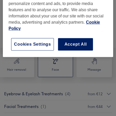
1 hr
personalize content and ads, to provide media
€55
Lift Defence Facial
features and to analyse our traffic. We also share
Select
1 hr 15 mins
information about your use of our site with our social
media, advertising and analytics partners.
Cookie
Policy
Not what you were looking for?
Browse services
Cookies Settings
Accept All
Hair removal
Face
Massage
Eyebrow & Eyelash Treatments
(
4
)
from €12
Facial Treatments
(
1
)
from €44