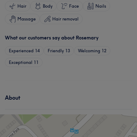
Hair
Body
Face
Nails
Massage
Hair removal
What our customers say about Rosemary
Experienced
14
Friendly
13
Welcoming
12
Exceptional
11
About