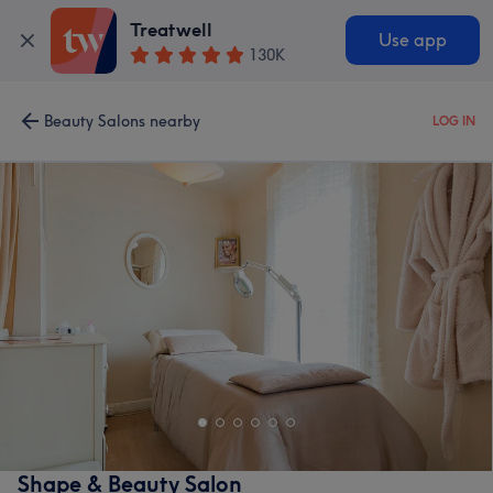
Treatwell
Use app
130K
Beauty Salons nearby
LOG IN
Shape & Beauty Salon