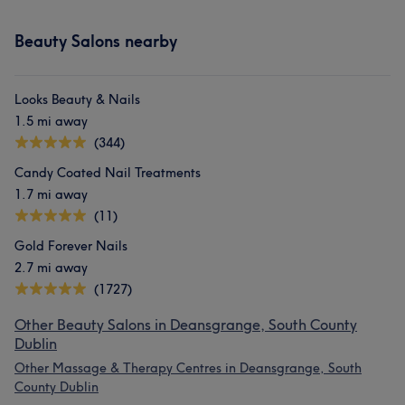
Beauty Salons nearby
Looks Beauty & Nails
1.5 mi away
(344)
Candy Coated Nail Treatments
1.7 mi away
(11)
Gold Forever Nails
2.7 mi away
(1727)
Other Beauty Salons in Deansgrange, South County
Dublin
Other Massage & Therapy Centres in Deansgrange, South
County Dublin