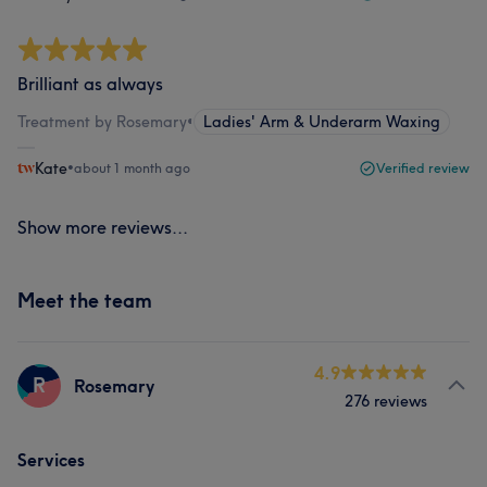
Brilliant as always
Treatment by Rosemary
•
Ladies' Arm & Underarm Waxing
Kate
•
about 1 month ago
Verified review
Show more reviews...
Meet the team
4.9
R
Rosemary
276 reviews
Services