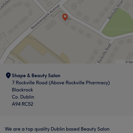
Shape & Beauty Salon
7 Rockville Road (Above Rockville Pharmacy)
Blackrock
Co. Dublin
A94 RC52
We are a top quality Dublin based Beauty Salon