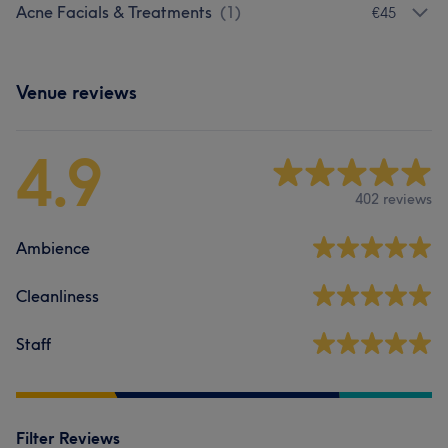
Acne Facials & Treatments
(
1
)
€45
Venue reviews
4.9
402 reviews
Ambience
Cleanliness
Staff
Filter Reviews