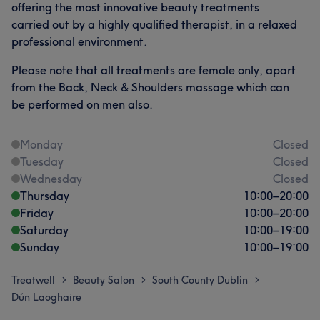
offering the most innovative beauty treatments
carried out by a highly qualified therapist, in a relaxed
professional environment.
Please note that all treatments are female only, apart
from the Back, Neck & Shoulders massage which can
be performed on men also.
Monday
Closed
Tuesday
Closed
Wednesday
Closed
Thursday
10:00
–
20:00
Friday
10:00
–
20:00
Saturday
10:00
–
19:00
Sunday
10:00
–
19:00
Treatwell
Beauty Salon
South County Dublin
>
>
>
Dún Laoghaire