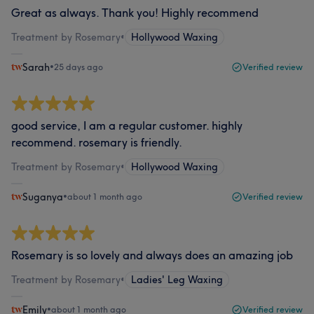
Great as always. Thank you! Highly recommend
Treatment by Rosemary
•
Hollywood Waxing
Sarah
•
25 days ago
Verified review
good service, I am a regular customer. highly
recommend. rosemary is friendly.
Treatment by Rosemary
•
Hollywood Waxing
Suganya
•
about 1 month ago
Verified review
Rosemary is so lovely and always does an amazing job
Treatment by Rosemary
•
Ladies' Leg Waxing
Emily
•
about 1 month ago
Verified review