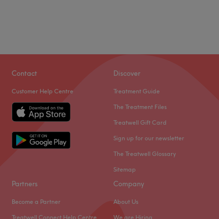
Contact
Discover
Customer Help Centre
Treatment Guide
The Treatment Files
Treatwell Gift Card
Sign up for our newsletter
The Treatwell Glossary
Sitemap
Partners
Company
Become a Partner
About Us
Treatwell Connect Help Centre
We are Hiring