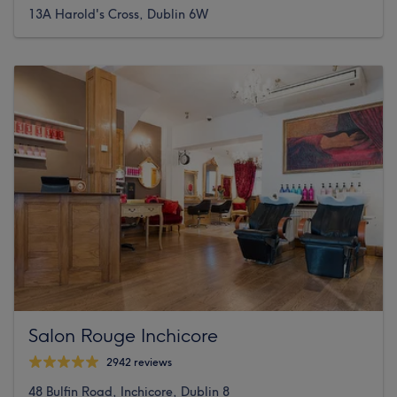
13A Harold's Cross, Dublin 6W
Salon Rouge Inchicore
2942 reviews
48 Bulfin Road, Inchicore, Dublin 8