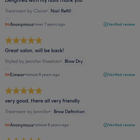
Treatment by Claire
•
Nail Refill
Anonymous
•
over 7 years ago
Verified review
Great salon, will be back!
Styled by Jennifer Sheehan
•
Blow Dry
Eimear
•
almost 8 years ago
Verified review
very good, there all very friendly
Treatment by Jennifer
•
Brow Definition
Anonymous
•
almost 8 years ago
Verified review