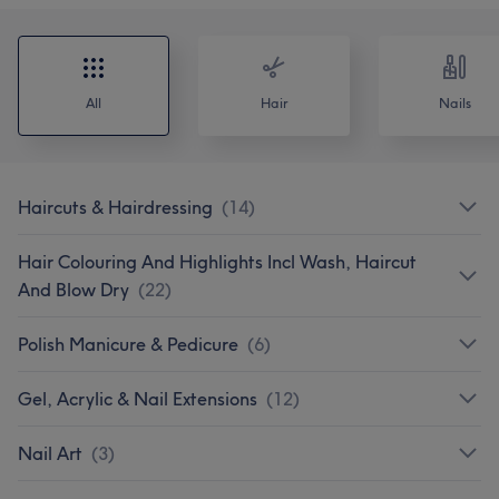
All
Hair
Nails
Haircuts & Hairdressing
(
14
)
Hair Colouring And Highlights Incl Wash, Haircut
And Blow Dry
(
22
)
Polish Manicure & Pedicure
(
6
)
Gel, Acrylic & Nail Extensions
(
12
)
Nail Art
(
3
)