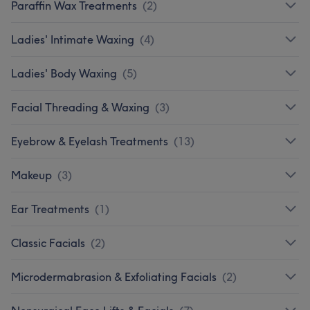
Paraffin Wax Treatments
(
2
)
Ladies' Intimate Waxing
(
4
)
Ladies' Body Waxing
(
5
)
Facial Threading & Waxing
(
3
)
Eyebrow & Eyelash Treatments
(
13
)
Makeup
(
3
)
Ear Treatments
(
1
)
Classic Facials
(
2
)
Microdermabrasion & Exfoliating Facials
(
2
)