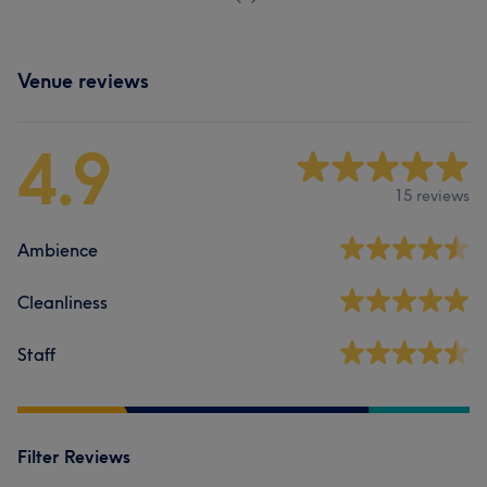
Venue reviews
4.9
15 reviews
Ambience
Cleanliness
Staff
Filter Reviews