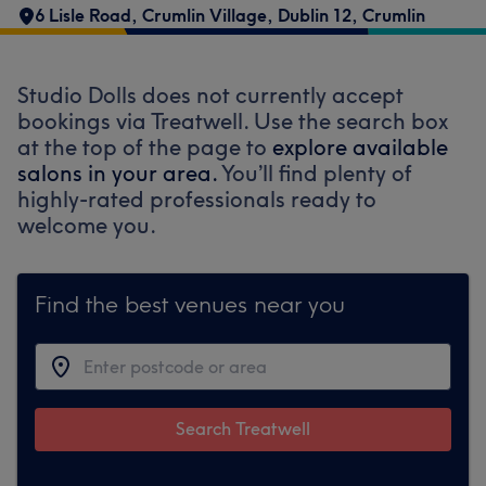
6 Lisle Road
,
Crumlin Village
,
Dublin 12
,
Crumlin
Studio Dolls does not currently accept
bookings via Treatwell. Use the search box
at the top of the page to
explore available
salons in your area.
You’ll find plenty of
highly-rated professionals ready to
welcome you.
Find the best venues near you
Search Treatwell