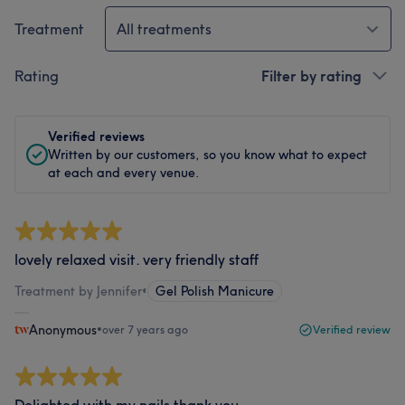
Treatment
All treatments
Rating
Filter by rating
Verified reviews
Written by our customers, so you know what to expect
at each and every venue.
lovely relaxed visit. very friendly staff
Treatment by Jennifer
•
Gel Polish Manicure
Anonymous
•
over 7 years ago
Verified review
Delighted with my nails thank you