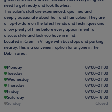
need to get ready and look flawless.
This salon's staff are experienced, qualified and
deeply passionate about hair and hair colour. They are
all up-to-date on the latest trends and techniques and
allow plenty of time before every appointment to
discuss style and look you have in mind.
Located in Crumlin Village with bus stops and parking
nearby, this is a convenient option for anyone in the
Dublin area.
Monday
09:00
–
21:00
Tuesday
09:00
–
21:00
Wednesday
09:00
–
21:00
Thursday
09:00
–
21:00
Friday
09:00
–
21:00
Saturday
09:00
–
18:00
Sunday
Closed