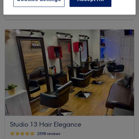
462 reviews
30 Dolphin's Barn Street Saint James Dublin 8
Studio 13 Hair Elegance
2598 reviews