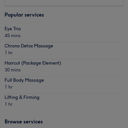
Popular services
Eye Trio
45 mins
Chrono Detox Massage
1 hr
Haircut (Package Element)
30 mins
Full Body Massage
1 hr
Lifting & Firming
1 hr
Browse services