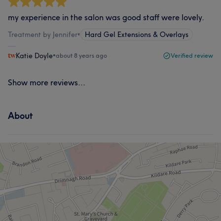
my experience in the salon was good staff were lovely.
Treatment by Jennifer
•
Hard Gel Extensions & Overlays
Katie Doyle
•
about 8 years ago
Verified review
Show more reviews...
About