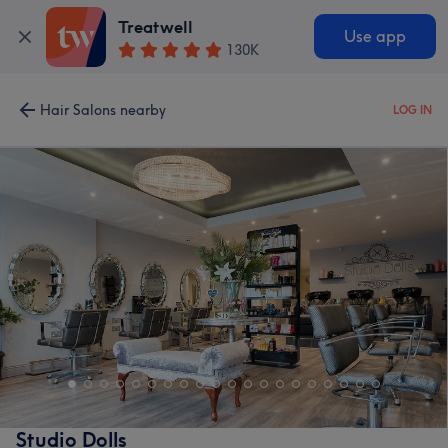
Treatwell
Use app
130K
Hair Salons nearby
LOG IN
Studio Dolls