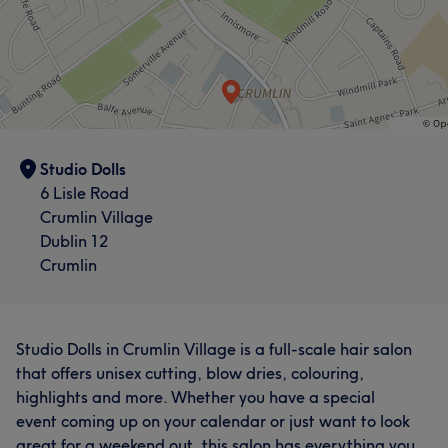
Studio Dolls
6 Lisle Road
Crumlin Village
Dublin 12
Crumlin
Studio Dolls in Crumlin Village is a full-scale hair salon
that offers unisex cutting, blow dries, colouring,
highlights and more. Whether you have a special
event coming up on your calendar or just want to look
great for a weekend out, this salon has everything you