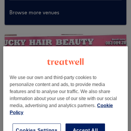
Browse more venues
We use our own and third-party cookies to
personalize content and ads, to provide media
features and to analyse our traffic. We also share
information about your use of our site with our social
media, advertising and analytics partners.
Cookie
Policy
Lucky Hair Beauty
Cookies Settings
Accept All