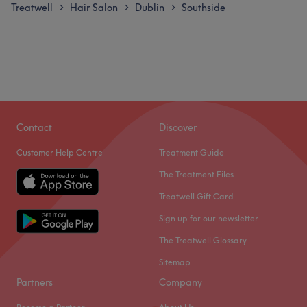
Treatwell
Hair Salon
Dublin
Southside
>
>
>
Contact
Discover
Customer Help Centre
Treatment Guide
The Treatment Files
Treatwell Gift Card
Sign up for our newsletter
The Treatwell Glossary
Sitemap
Partners
Company