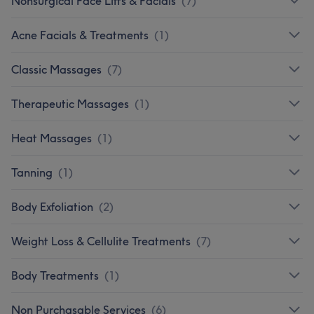
Nonsurgical Face Lifts & Facials
(
7
)
Acne Facials & Treatments
(
1
)
Classic Massages
(
7
)
Therapeutic Massages
(
1
)
Heat Massages
(
1
)
Tanning
(
1
)
Body Exfoliation
(
2
)
Weight Loss & Cellulite Treatments
(
7
)
Body Treatments
(
1
)
Non Purchasable Services
(
6
)