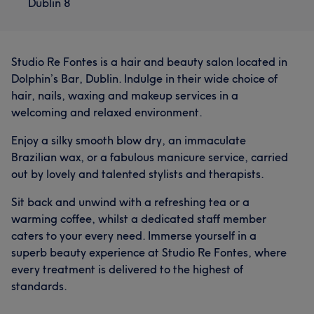
Dublin 8
Studio Re Fontes is a hair and beauty salon located in
Dolphin’s Bar, Dublin. Indulge in their wide choice of
hair, nails, waxing and makeup services in a
welcoming and relaxed environment.
Enjoy a silky smooth blow dry, an immaculate
Brazilian wax, or a fabulous manicure service, carried
out by lovely and talented stylists and therapists.
Sit back and unwind with a refreshing tea or a
warming coffee, whilst a dedicated staff member
caters to your every need. Immerse yourself in a
superb beauty experience at Studio Re Fontes, where
every treatment is delivered to the highest of
standards.