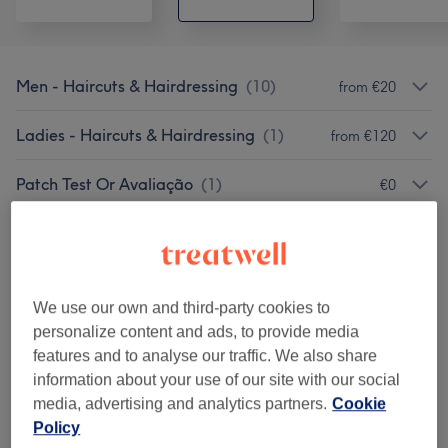
Men - Haircuts & Hairdressing
(
10
)
from €20
Ladies - Haircuts & Hairdressing
(
1
)
from €120
Patch Test Or Avaliação
(
1
)
€0
Hair Treatments
(
7
)
from €50
Corte & Alisamento
(
13
)
from €20
We use our own and third-party cookies to
Coloração
(
13
)
from €30
personalize content and ads, to provide media
features and to analyse our traffic. We also share
Non Purchasable Treatments
(
1
)
information about your use of our site with our social
from €45
media, advertising and analytics partners.
Cookie
Policy
Tuesday And Wednesday
(
1
)
from €15