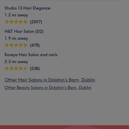
Studio 13 Hair Elegance
1.2 mi away
(2597)
H&T Hair Salon (D2)
1.9 mi away
(478)
Koreya Hair Salon and nails
2.3 mi away
(538)
Other Hair Salons in Dolphin's Barn, Dublin
Other Beauty Salons in Dolphin's Barn, Dublin