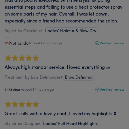
was also poorly executed, with the stylist skipping
essential steps and failing to use a heat protector spray
on some parts of my hair. Overall, I was let down,
especially since a friend had recommended the salon.
Styled by Grazielle
•
Ladies' Haircut & Blow Dry
Nothando
•
about 12 hours ago
Verified review
Always high standar service, I loved everything 🙏
Treatment by Lais Delmondes
•
Brow Definition
Geisa
•
about 14 hours ago
Verified review
Great skills with a lovely chat, I loved my highlights ❣️
Styled by Douglas
•
Ladies' Full Head Highlights