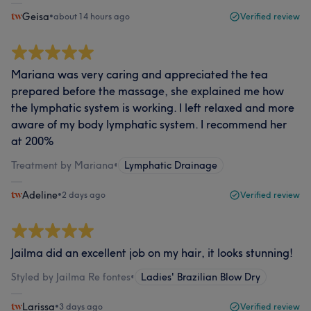
Geisa
•
about 14 hours ago
Verified review
Mariana was very caring and appreciated the tea
prepared before the massage, she explained me how
the lymphatic system is working. I left relaxed and more
aware of my body lymphatic system. I recommend her
at 200%
Treatment by Mariana
•
Lymphatic Drainage
Adeline
•
2 days ago
Verified review
Jailma did an excellent job on my hair, it looks stunning!
Styled by Jailma Re fontes
•
Ladies' Brazilian Blow Dry
Larissa
•
3 days ago
Verified review