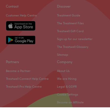
Contact
Discover
Customer Help Centre
Treatment Guide
The Treatment Files
Treatwell Gift Card
Sign up for our newsletter
The Treatwell Glossary
Sitemap
Partners
Company
Become a Partner
About Us
Treatwell Connect Help Centre
We are Hiring
Treatwell Pro Help Centre
Legal & GDPR
Cookie Settings
Become an Affiliate