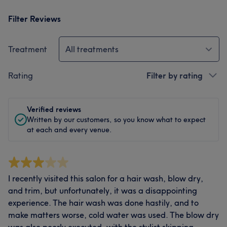
Filter Reviews
Treatment
All treatments
Rating
Filter by rating
Verified reviews
Written by our customers, so you know what to expect
at each and every venue.
I recently visited this salon for a hair wash, blow dry,
and trim, but unfortunately, it was a disappointing
experience. The hair wash was done hastily, and to
make matters worse, cold water was used. The blow dry