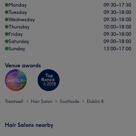
Monday
09:30
–
17:30
Tuesday
09:30
–
18:00
Wednesday
09:30
–
18:00
Thursday
10:00
–
18:00
Friday
09:30
–
18:00
Saturday
09:00
–
18:00
Sunday
13:00
–
17:00
Venue awards
Treatwell
Hair Salon
Southside
Dublin 8
>
>
>
Hair Salons nearby