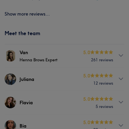
Show more reviews...
Meet the team
Van
5.0
Henna Brows Expert
261 reviews
Services
5.0
Juliana
12 reviews
Face
Massage
Hair removal
Services
5.0
Flavia
Portfolio
5 reviews
Nails
Services
5.0
Bia