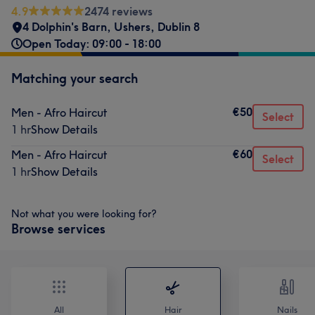
4.9
2474 reviews
4 Dolphin's Barn
,
Ushers
,
Dublin 8
Open Today: 09:00 - 18:00
Matching your search
€50
Men - Afro Haircut
Select
1 hr
Show Details
€60
Men - Afro Haircut
Select
1 hr
Show Details
Not what you were looking for?
Browse services
All
Hair
Nails