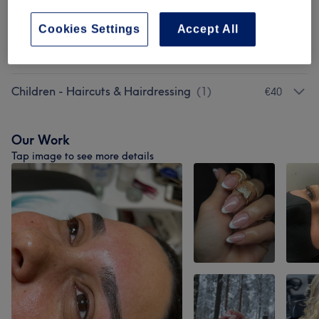
Hair Extensions
(
2
)
from €100
Cookies Settings
Accept All
Ladies - Hair Treatments
(
4
)
from €20
Children - Haircuts & Hairdressing
(
1
)
€40
Our Work
Tap image to see more details