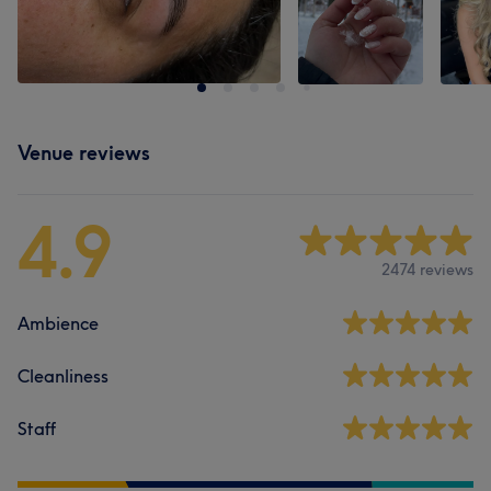
Venue reviews
4.9
2474 reviews
Ambience
Cleanliness
Staff