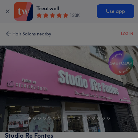
Treatwell
Use app
130K
Hair Salons nearby
LOG IN
Studio Re Fontes