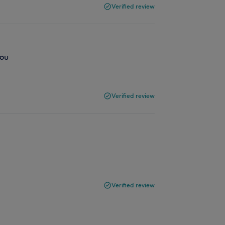
Verified review
you
Verified review
Verified review