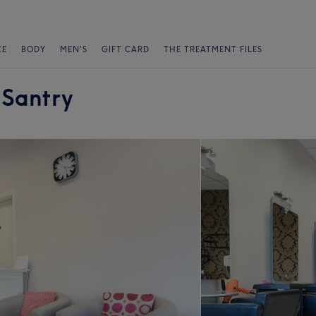
CE
BODY
MEN'S
GIFT CARD
THE TREATMENT FILES
 Santry