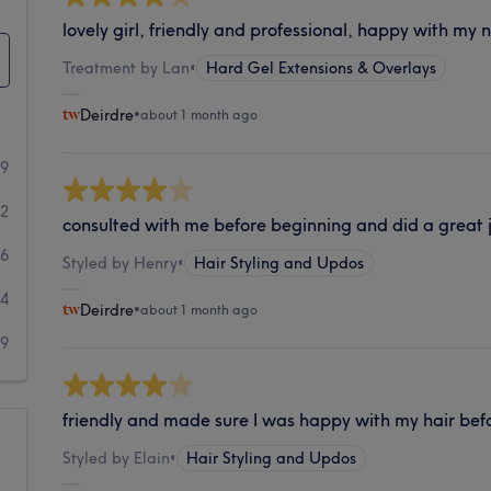
lovely girl, friendly and professional, happy with my n
Treatment by Lan
•
Hard Gel Extensions & Overlays
Deirdre
•
about 1 month ago
69
42
consulted with me before beginning and did a great j
26
Styled by Henry
•
Hair Styling and Updos
14
Deirdre
•
about 1 month ago
39
friendly and made sure I was happy with my hair bef
Styled by Elain
•
Hair Styling and Updos