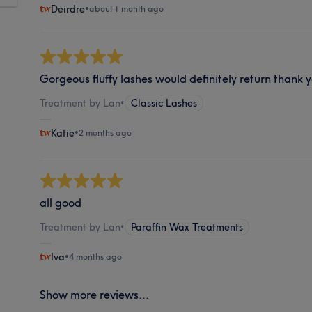
Deirdre
•
about 1 month ago
Gorgeous fluffy lashes would definitely return thank 
Treatment by Lan
•
Classic Lashes
Katie
•
2 months ago
all good
Treatment by Lan
•
Paraffin Wax Treatments
Iva
•
4 months ago
Show more reviews...