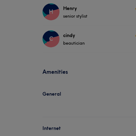
Henry
H
senior stylist
cindy
C
beautician
Amenities
General
Internet