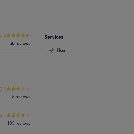
4.3
Services
50 reviews
Hair
3.1
5 reviews
4.1
135 reviews