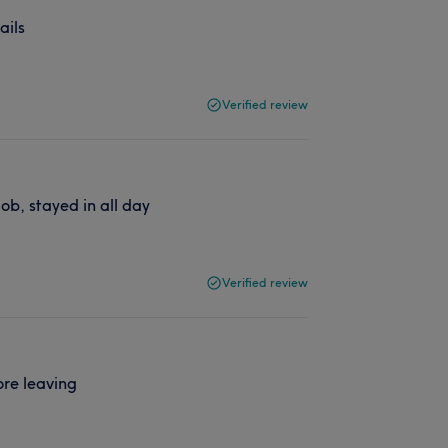
ails
Verified review
ob, stayed in all day
Verified review
ore leaving