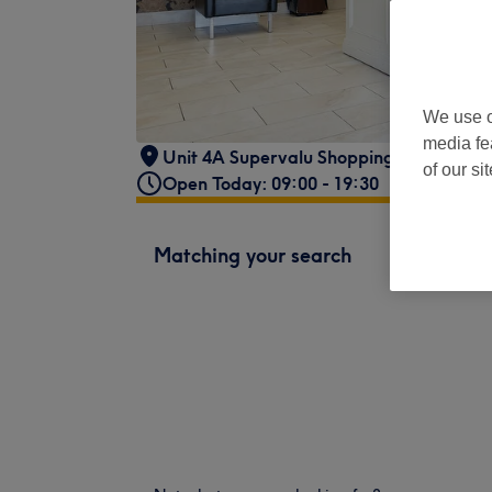
We use o
media fe
Unit 4A Supervalu Shopping Centre,
,
Lo
of our si
Open Today: 09:00 - 19:30
Matching your search