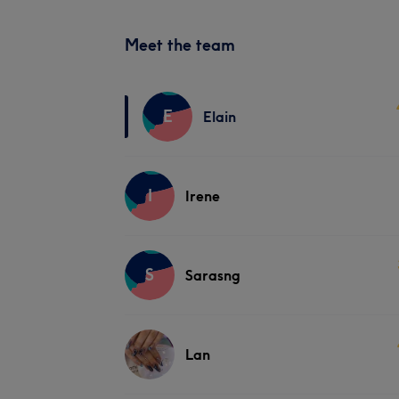
Meet the team
E
Elain
I
Irene
S
Sarasng
Lan