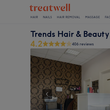
HAIR
NAILS
HAIR REMOVAL
MASSAGE
FA
Trends Hair & Beauty
4.2
406 reviews