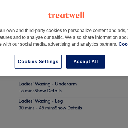
ur own and third-party cookies to personalize content and ads, 
atures and to analyse our traffic. We also share information abo
rcan Avenue,
,
Santry
te with our social media, advertising and analytics partners.
Cook
Cookies Settings
Accept All
Ladies' Waxing - Face
10 mins - 20 mins
Show Details
Ladies' Waxing - Underarm
15 mins
Show Details
Ladies' Waxing - Leg
30 mins - 45 mins
Show Details