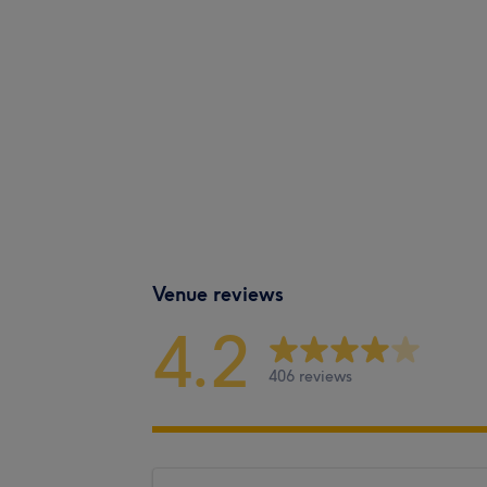
Venue reviews
4.2
406 reviews