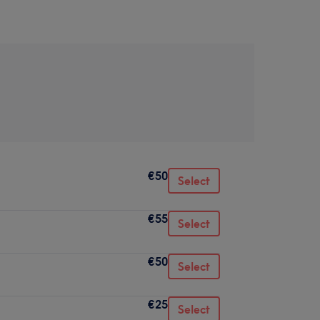
€50
Select
€55
Select
€50
Select
€25
Select