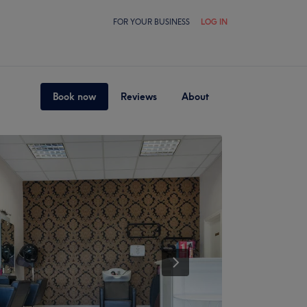
FOR YOUR BUSINESS
LOG IN
Book now
Reviews
About