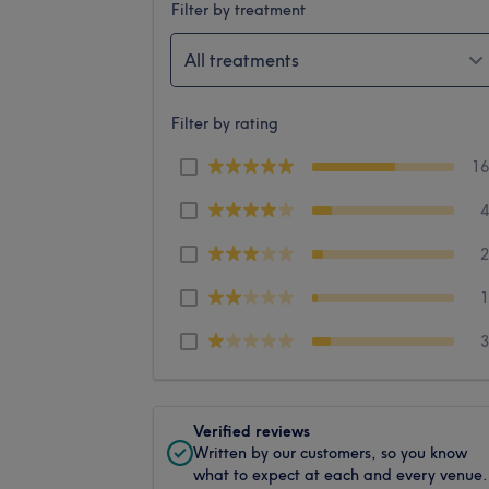
Filter by treatment
All treatments
Filter by rating
1
Verified reviews
Written by our customers, so you know
what to expect at each and every venue.