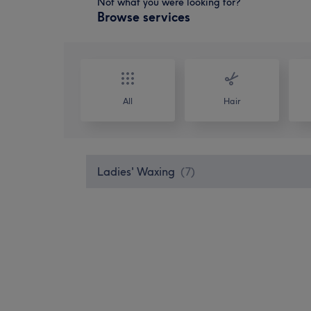
Not what you were looking for?
Browse services
All
Hair
Ladies' Waxing
(
7
)