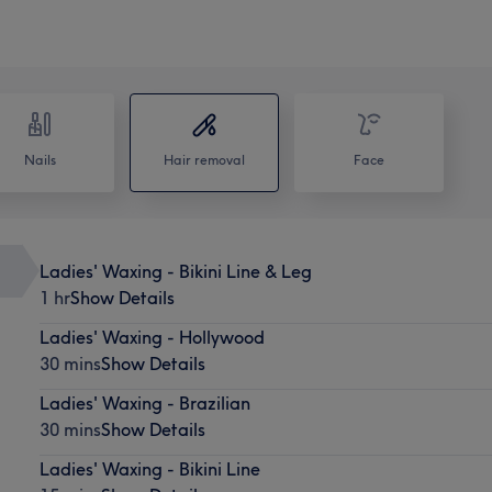
Nails
Hair removal
Face
Ladies' Waxing - Bikini Line & Leg
1 hr
Show Details
Ladies' Waxing - Hollywood
30 mins
Show Details
Ladies' Waxing - Brazilian
30 mins
Show Details
Ladies' Waxing - Bikini Line