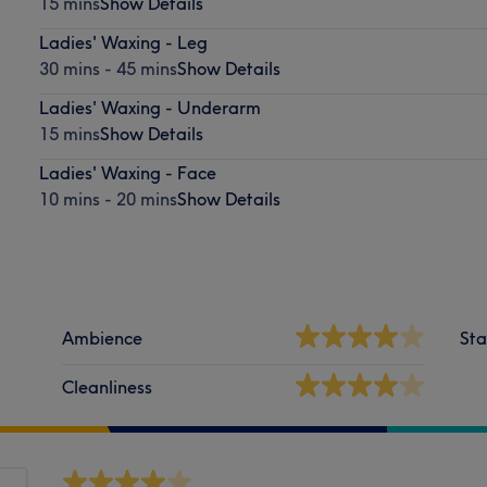
15 mins
Show Details
Ladies' Waxing - Leg
30 mins - 45 mins
Show Details
Ladies' Waxing - Underarm
15 mins
Show Details
Ladies' Waxing - Face
10 mins - 20 mins
Show Details
Ambience
Sta
Cleanliness