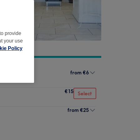
to provide
ut your use
ie Policy
from
€6
€15
Select
from
€25