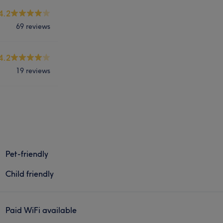
4.2
69 reviews
4.2
19 reviews
Pet-friendly
Child friendly
Paid WiFi available