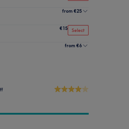
from
€25
€15
Select
from
€6
ff