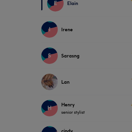
E
Elain
I
Irene
S
Sarasng
Lan
Henry
H
senior stylist
cindy