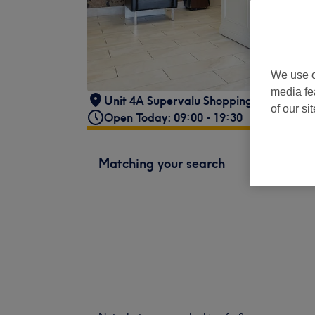
We use o
media fe
Unit 4A Supervalu Shopping Centre,
,
Lo
of our si
Open Today: 09:00 - 19:30
Matching your search