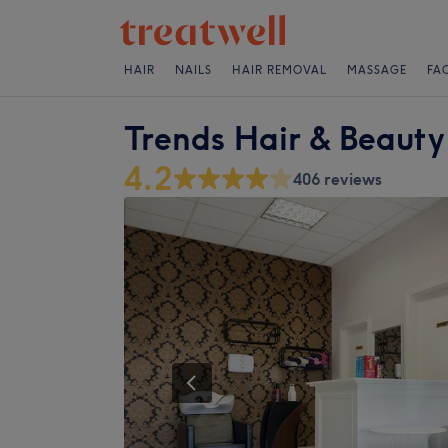
HAIR
NAILS
HAIR REMOVAL
MASSAGE
FA
Trends Hair & Beauty
4.2
406 reviews