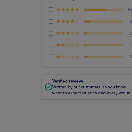
1
Verified reviews
Written by our customers, so you know
what to expect at each and every venue.