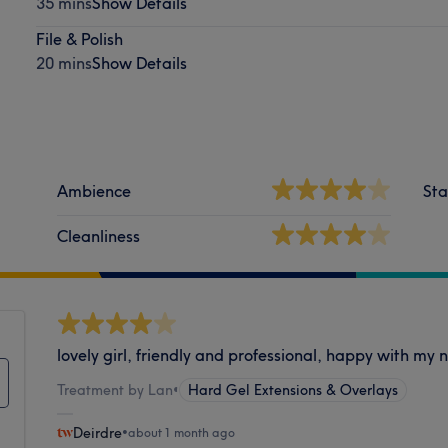
35 mins
Show Details
File & Polish
20 mins
Show Details
Ambience
Sta
Cleanliness
lovely girl, friendly and professional, happy with my n
Treatment by Lan
•
Hard Gel Extensions & Overlays
Deirdre
•
about 1 month ago