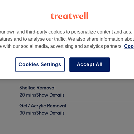
ur own and third-party cookies to personalize content and ads, 
atures and to analyse our traffic. We also share information abo
rcan Avenue,
,
Santry
te with our social media, advertising and analytics partners.
Cook
Cookies Settings
Accept All
Shellac /Gel Polish
30 mins - 1 hr
Show Details
Shellac Removal
20 mins
Show Details
Gel / Acrylic Removal
30 mins
Show Details