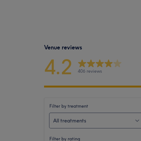
Venue reviews
4.2
406 reviews
Filter by treatment
All treatments
Filter by rating