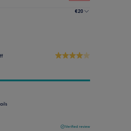
€20
ff
ails
Verified review