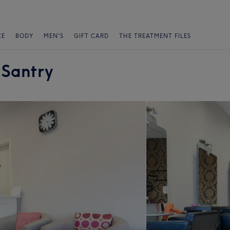
CE
BODY
MEN'S
GIFT CARD
THE TREATMENT FILES
 Santry