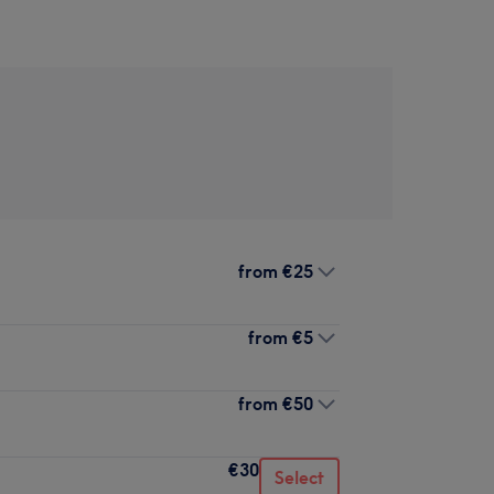
from
€25
from
€5
from
€50
€30
Select