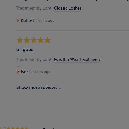
Treatment by Lan
•
Classic Lashes
Katie
•
2 months ago
all good
Treatment by Lan
•
Paraffin Wax Treatments
Iva
•
4 months ago
Show more reviews...
4.3