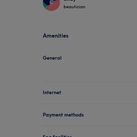
C
beautician
Amenities
General
Internet
Payment methods
Spa facilities