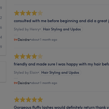
69
42
consulted with me before beginning and did a great j
26
Styled by Henry
•
Hair Styling and Updos
14
Deirdre
•
about 1 month ago
39
friendly and made sure I was happy with my hair bef
Styled by Elain
•
Hair Styling and Updos
Deirdre
•
about 1 month ago
Gorgeous fluffy lashes would definitely return thank 