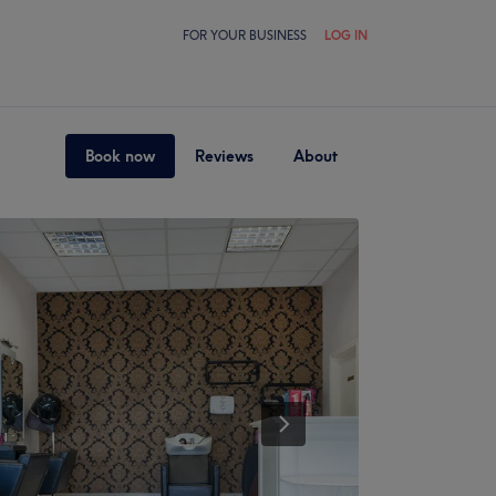
FOR YOUR BUSINESS
LOG IN
Book now
Reviews
About