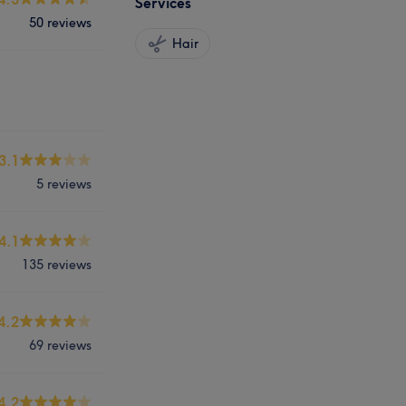
Services
50 reviews
Hair
3.1
5 reviews
4.1
135 reviews
4.2
69 reviews
4.2