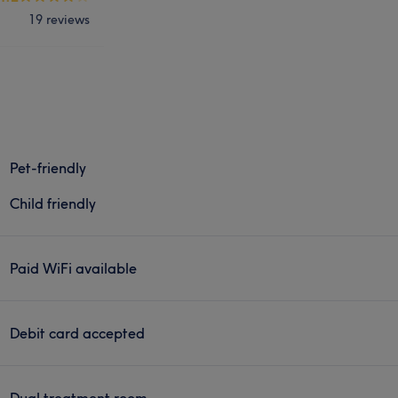
19 reviews
Pet-friendly
Child friendly
Paid WiFi available
Debit card accepted
Dual treatment room