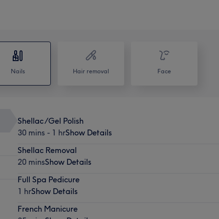
Nails
Hair removal
Face
Shellac /Gel Polish
30 mins - 1 hr
Show Details
Shellac Removal
20 mins
Show Details
Full Spa Pedicure
1 hr
Show Details
French Manicure