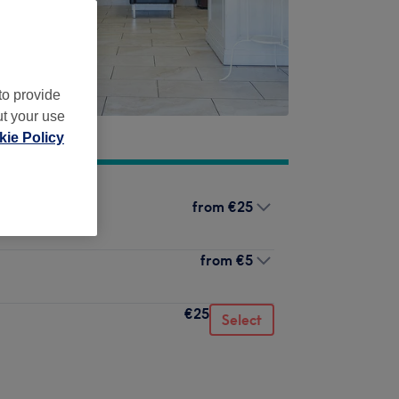
to provide
ut your use
ie Policy
from
€25
from
€5
€25
Select