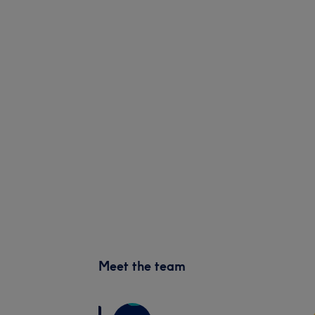
Meet the team