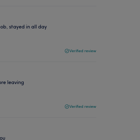
ob, stayed in all day
Verified review
ore leaving
Verified review
you