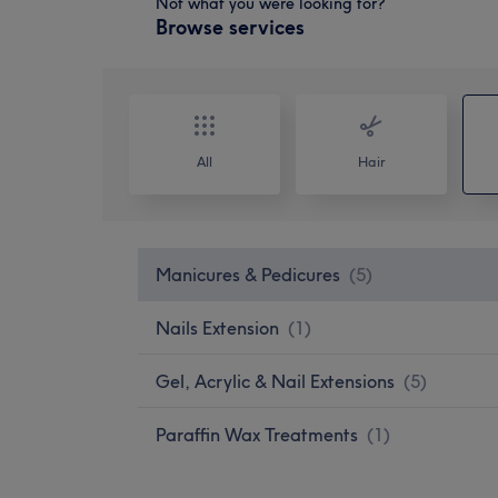
Not what you were looking for?
Browse services
All
Hair
Manicures & Pedicures
(
5
)
Nails Extension
(
1
)
Gel, Acrylic & Nail Extensions
(
5
)
Paraffin Wax Treatments
(
1
)