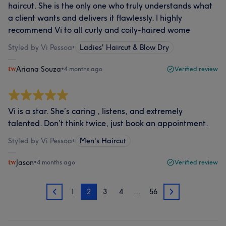
haircut. She is the only one who truly understands what
a client wants and delivers it flawlessly. I highly
recommend Vi to all curly and coily-haired wome
Styled by Vi Pessoa
•
Ladies' Haircut & Blow Dry
Ariana Souza
•
4 months ago
Verified review
Vi is a star. She’s caring , listens, and extremely
talented. Don’t think twice, just book an appointment.
Styled by Vi Pessoa
•
Men's Haircut
Jason
•
4 months ago
Verified review
1
2
3
4
…
56
1
3