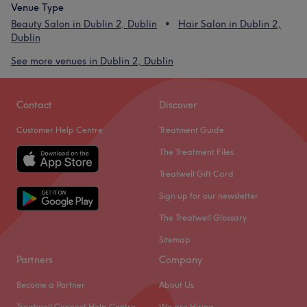
Venue Type
Beauty Salon in Dublin 2, Dublin
Hair Salon in Dublin 2,
Dublin
See more venues in Dublin 2, Dublin
Contact
Discover
Customer Help Centre
Treatment Guide
The Treatment Files
Treatwell Gift Card
Sign up for our newsletter
The Treatwell Glossary
Sitemap
Partners
Company
Become a Partner
About Us
Treatwell Connect Help Centre
We are Hiring