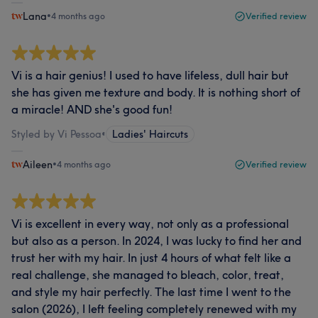
Lana
•
4 months ago
Verified review
Vi is a hair genius! I used to have lifeless, dull hair but
she has given me texture and body. It is nothing short of
a miracle! AND she's good fun!
Styled by Vi Pessoa
•
Ladies' Haircuts
Aileen
•
4 months ago
Verified review
Vi is excellent in every way, not only as a professional
but also as a person. In 2024, I was lucky to find her and
trust her with my hair. In just 4 hours of what felt like a
real challenge, she managed to bleach, color, treat,
and style my hair perfectly. The last time I went to the
salon (2026), I left feeling completely renewed with my