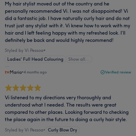
My hair stylist moved out of the country and he
personally recommended Vi. I was not disappointed! Vi
did a fantastic job. I have naturally curly hair and do not
trust just any stylist with it. Vi knew how to work with my
hair and I left feeling happy with my refreshed look. I’ll
definitely be back and would highly recommend!
Styled by Vi Pessoa
•
Ladies' Full Head Colouring
Show all…
Maria
•
4 months ago
Verified review
Vi listened to my directions very thoroughly and
understood what I needed. The results were great
compared to other places. Looking forward to checking
the place again in the future to doing a curly hair style.
Styled by Vi Pessoa
•
Curly Blow Dry