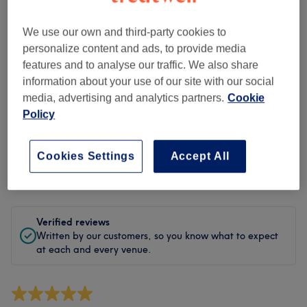
Cleanliness
We use our own and third-party cookies to
Staff
personalize content and ads, to provide media
features and to analyse our traffic. We also share
information about your use of our site with our social
media, advertising and analytics partners.
Cookie
Filter Reviews
Policy
Treatment
All treatments
Cookies Settings
Accept All
Rating
Filter by rating
Verified reviews
Written by our customers, so you know what to expect
at each and every venue.