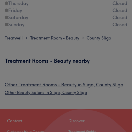
Thursday
Closed
Friday
Closed
Saturday
Closed
Sunday
Closed
Treatwell
Treatment Room - Beauty
County Sligo
>
>
Treatment Rooms - Beauty nearby
Other Treatment Rooms - Beauty in Sligo, County Sligo
Other Beauty Salons in Sligo, County Sligo
Contact
Discover
Customer Help Centre
Treatment Guide