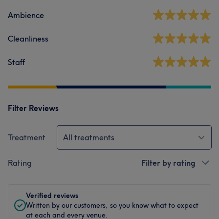
Ambience
Cleanliness
Staff
Filter Reviews
Treatment
All treatments
Rating
Filter by rating
Verified reviews
Written by our customers, so you know what to expect
at each and every venue.