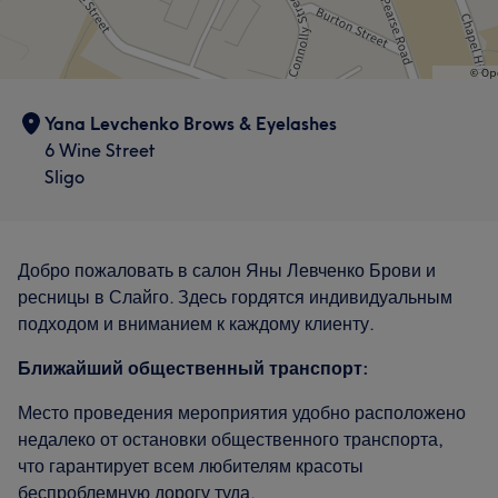
Yana Levchenko Brows & Eyelashes
6 Wine Street
Sligo
Добро пожаловать в салон Яны Левченко Брови и
ресницы в Слайго. Здесь гордятся индивидуальным
подходом и вниманием к каждому клиенту.
Ближайший общественный транспорт:
Место проведения мероприятия удобно расположено
недалеко от остановки общественного транспорта,
что гарантирует всем любителям красоты
беспроблемную дорогу туда.