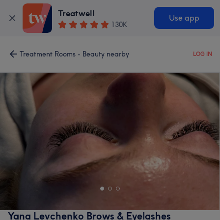
Treatwell
Use app
130K
Treatment Rooms - Beauty nearby
LOG IN
Yana Levchenko Brows & Eyelashes