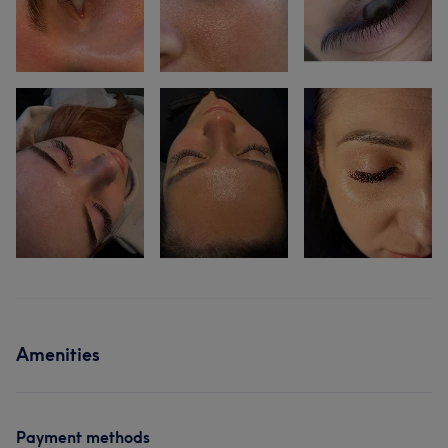
Amenities
Payment methods