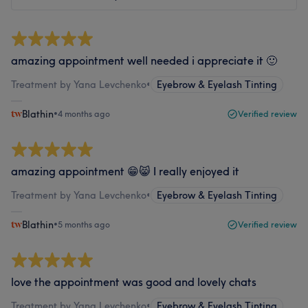
amazing appointment well needed i appreciate it 🙂
Treatment by Yana Levchenko
•
Eyebrow & Eyelash Tinting
Blathin
•
4 months ago
Verified review
amazing appointment 😁😸 I really enjoyed it
Treatment by Yana Levchenko
•
Eyebrow & Eyelash Tinting
Blathin
•
5 months ago
Verified review
love the appointment was good and lovely chats
Treatment by Yana Levchenko
•
Eyebrow & Eyelash Tinting