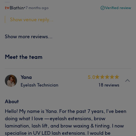
Blathin
•
7 months ago
Verified review
Show venue reply...
Show more reviews...
Meet the team
Yana
5.0
Eyelash Technician
18 reviews
About
Hello! My name is Yana. For the past 7 years, I’ve been
doing what I love — eyelash extensions, brow
lamination, lash lift, and brow waxing & tinting. I now
specialise in UV LED lash extensions. I would be