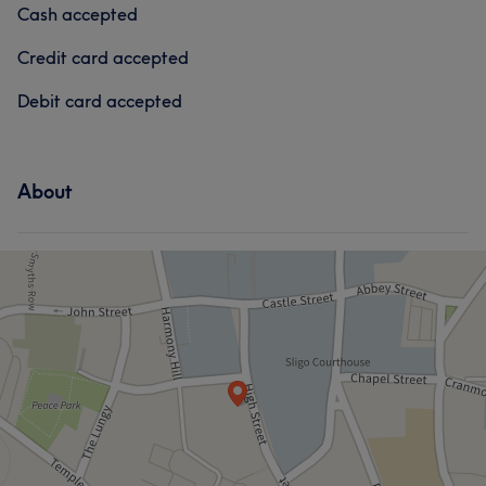
Cash accepted
Credit card accepted
Debit card accepted
About