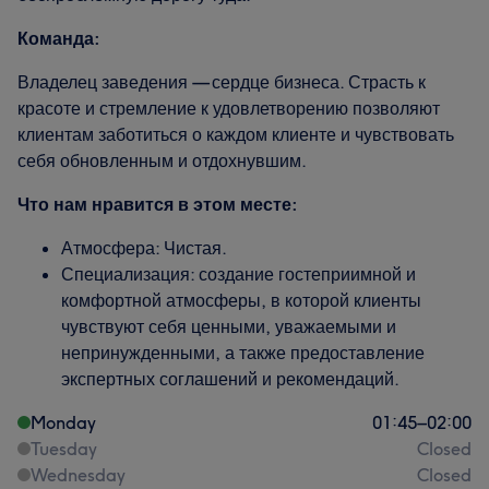
Команда:
Владелец заведения — сердце бизнеса. Страсть к
красоте и стремление к удовлетворению позволяют
клиентам заботиться о каждом клиенте и чувствовать
себя обновленным и отдохнувшим.
Что нам нравится в этом месте:
Атмосфера: Чистая.
Специализация: создание гостеприимной и
комфортной атмосферы, в которой клиенты
чувствуют себя ценными, уважаемыми и
непринужденными, а также предоставление
экспертных соглашений и рекомендаций.
Monday
01:45
–
02:00
Tuesday
Closed
Wednesday
Closed