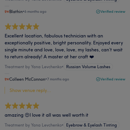
Blathin
•
6 months ago
Verified review
Excellent location, fabulous technician with an
exceptionally positive, bright personality. Enjoyed every
single minute and love, love, love, my lashes, can’t wait
to return already! A master at her craft ❤️
Treatment by Yana Levchenko
•
Russian Volume Lashes
Colleen McConnon
•
7 months ago
Verified review
Show venue reply...
amazing 😍I love it all was well worth it
Treatment by Yana Levchenko
•
Eyebrow & Eyelash Tinting