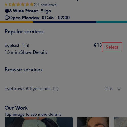
5.0
21 reviews
6 Wine Street
,
Sligo
Open Monday: 01:45 - 02:00
Popular services
€15
Eyelash Tint
Select
15 mins
Show Details
Browse services
Eyebrows & Eyelashes
(
1
)
€15
Our Work
Tap image to see more details