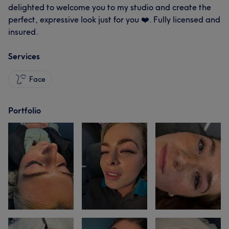
delighted to welcome you to my studio and create the
perfect, expressive look just for you ❤️. Fully licensed and
insured.
Services
Face
Portfolio