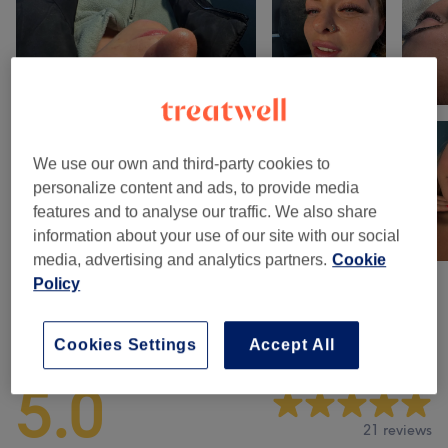
We use our own and third-party cookies to
personalize content and ads, to provide media
features and to analyse our traffic. We also share
information about your use of our site with our social
media, advertising and analytics partners.
Cookie
Policy
Venue reviews
Cookies Settings
Accept All
5.0
21 reviews