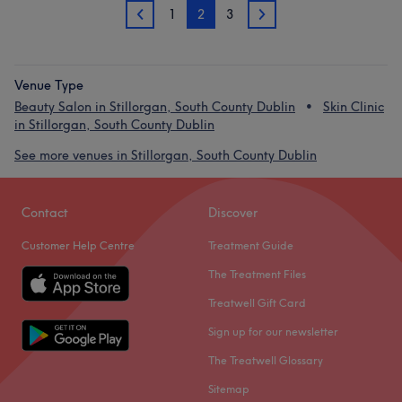
1
2
3
1
3
Venue Type
Beauty Salon in Stillorgan, South County Dublin
Skin Clinic
in Stillorgan, South County Dublin
See more venues in Stillorgan, South County Dublin
Contact
Discover
Customer Help Centre
Treatment Guide
The Treatment Files
Treatwell Gift Card
Sign up for our newsletter
The Treatwell Glossary
Sitemap