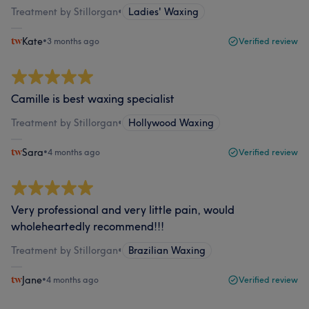
Treatment by Stillorgan
•
Ladies' Waxing
Kate
•
3 months ago
Verified review
Camille is best waxing specialist
Treatment by Stillorgan
•
Hollywood Waxing
Sara
•
4 months ago
Verified review
Very professional and very little pain, would
wholeheartedly recommend!!!
Treatment by Stillorgan
•
Brazilian Waxing
Jane
•
4 months ago
Verified review