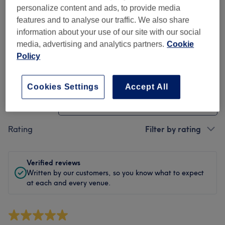
Cleanliness
personalize content and ads, to provide media
features and to analyse our traffic. We also share
Staff
information about your use of our site with our social
media, advertising and analytics partners.
Cookie
Policy
Filter Reviews
Cookies Settings
Accept All
Treatment
All treatments
Rating
Filter by rating
Verified reviews
Written by our customers, so you know what to expect
at each and every venue.