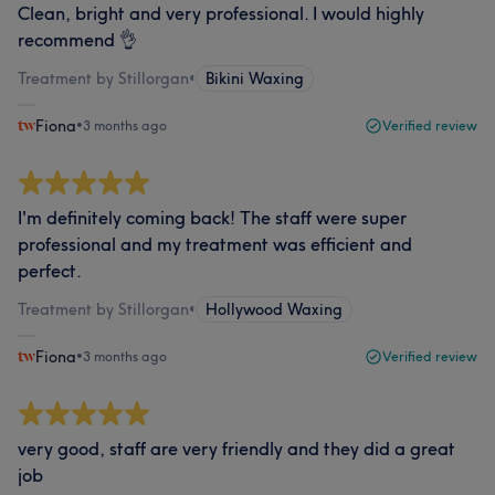
Clean, bright and very professional. I would highly
recommend 👌
Treatment by Stillorgan
•
Bikini Waxing
Fiona
•
3 months ago
Verified review
I'm definitely coming back! The staff were super
professional and my treatment was efficient and
perfect.
Treatment by Stillorgan
•
Hollywood Waxing
Fiona
•
3 months ago
Verified review
very good, staff are very friendly and they did a great
job