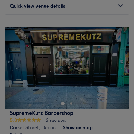
comfortable and confident.
Quick view venue details
What we like about the venue:
Atmosphere: Legendary, professional and friendly.
Monday
11:30
–
18:00
Specialises in: Confidence served by the inch; from fringe
Tuesday
11:30
–
18:00
to fade!
Wednesday
11:00
–
19:00
Go to venue
Thursday
Closed
Friday
Closed
Saturday
Closed
Sunday
Closed
Welcome to Clippersound Barbershop, Dublin. With 5
years of experience as a barber, I take pride in delivering
precise and stylish haircuts tailored to each client's
needs. I speak Romanian, Brazilian Portuguese, and
English, which helps me connect with a wide range of
SupremeKutz Barbershop
clients and ensure they feel comfortable. Whether you’re
5.0
3 reviews
after a clean fade, a classic look, or something modern,
Dorset Street, Dublin
Show on map
I’m here to give you the sharp, fresh cut you’re looking for.