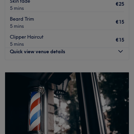
Skin fade
€25
Go to venue
5 mins
Beard Trim
€15
5 mins
Clipper Haircut
€15
5 mins
Quick view venue details
Monday
10:00
–
20:00
Tuesday
10:00
–
20:00
Wednesday
10:00
–
20:00
Thursday
10:00
–
20:00
Friday
10:00
–
20:00
Saturday
10:00
–
20:00
Sunday
10:00
–
20:00
Go to venue