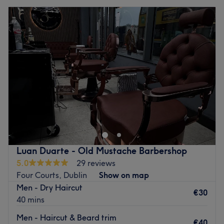
Luan Duarte - Old Mustache Barbershop
5.0
29 reviews
Four Courts, Dublin
Show on map
Men - Dry Haircut
€30
40 mins
Men - Haircut & Beard trim
€40