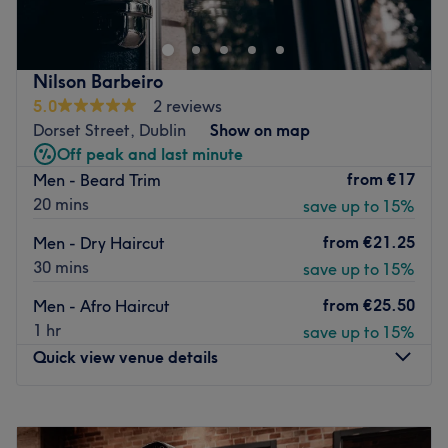
Nilson Barbeiro
5.0
2 reviews
Dorset Street, Dublin
Show on map
Off peak and last minute
from
€17
Men - Beard Trim
20 mins
save up to 15%
from
€21.25
Men - Dry Haircut
30 mins
save up to 15%
from
€25.50
Men - Afro Haircut
1 hr
save up to 15%
Quick view venue details
Monday
13:00
–
20:00
Tuesday
13:00
–
20:00