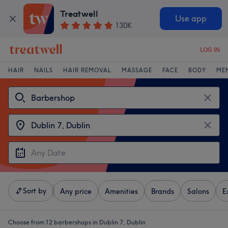
Treatwell
Use app
130K
LOG IN
HAIR
NAILS
HAIR REMOVAL
MASSAGE
FACE
BODY
ME
Sort by
Any price
Amenities
Brands
Salons
E
Choose from 12
barbershops in Dublin 7, Dublin