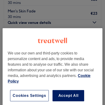
30 mins
Men's Skin Fade
€23
30 mins
Quick view venue details
Monday
10:00
–
19:00
Tuesday
10:00
–
19:00
Wednesday
10:00
–
19:00
Thursday
10:00
–
19:00
We use our own and third-party cookies to
Friday
10:00
–
19:00
personalize content and ads, to provide media
Saturday
09:30
–
18:30
features and to analyse our traffic. We also share
Sunday
11:00
–
18:00
information about your use of our site with our social
media, advertising and analytics partners.
Cookie
Fades & Blades - Thomas Street, located in the bustling
Policy
city of Dublin, is a haven for discerning gentlemen
seeking top-notch grooming services. Specialising in
Cookies Settings
Accept All
men's haircuts and beard shaves, this premier
establishment offers an unmatched experience that