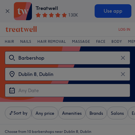
Treatwell
Use app
130K
LOG IN
HAIR
NAILS
HAIR REMOVAL
MASSAGE
FACE
BODY
ME
Sort by
Any price
Amenities
Brands
Salons
E
Choose from 10
barbershops near Dublin 8, Dublin