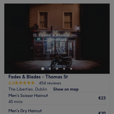
Fades & Blades - Thomas St
4.8
454 reviews
The Liberties, Dublin
Show on map
Men's Scissor Haircut
€23
45 mins
Men's Dry Haircut
€20