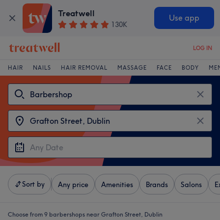
Treatwell
Use app
130K
LOG IN
HAIR
NAILS
HAIR REMOVAL
MASSAGE
FACE
BODY
ME
Sort by
Any price
Amenities
Brands
Salons
E
Choose from 9
barbershops near Grafton Street, Dublin