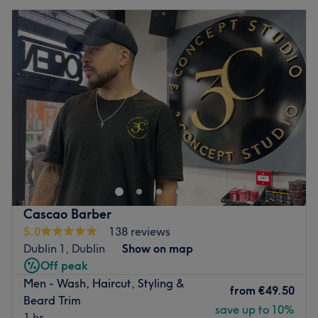
Cascao Barber
5.0
138 reviews
Dublin 1, Dublin
Show on map
Off peak
Men - Wash, Haircut, Styling &
from
€49.50
Beard Trim
save up to 10%
1 hr