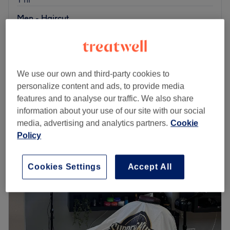
Men - Haircut
€30
30 mins
€60
Men´s Haircut, Beard Trim & Eyebrows
1 hr 10 mins
€65
We use our own and third-party cookies to
Quick view venue details
personalize content and ads, to provide media
features and to analyse our traffic. We also share
Monday
08:00
–
20:00
information about your use of our site with our social
Tuesday
08:00
–
20:00
media, advertising and analytics partners.
Cookie
Wednesday
08:00
–
20:00
Policy
Thursday
08:00
–
20:00
Friday
08:00
–
20:00
Saturday
Closed
Cookies Settings
Accept All
Sunday
09:00
–
17:00
Located at the heart of Dublin, Cascao Barber is a
distinguished barbershop based within 3 Concept Studios
offering top-of-the-line services for men's grooming