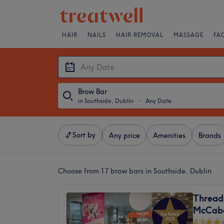
HAIR
NAILS
HAIR REMOVAL
MASSAGE
FA
Brow Bar
in Southside, Dublin
・
Any Date
Sort by
Any price
Amenities
Brands
Choose from 17
brow bars in Southside, Dublin
Thread
McCab
4.9