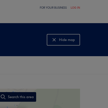
FOR YOUR BUSINESS
LOG IN
Hide map
Show map
Search this area
,