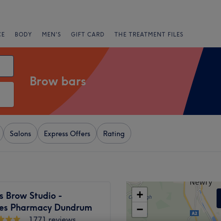
CE
BODY
MEN'S
GIFT CARD
THE TREATMENT FILES
Brow bars
Salons
Express Offers
Rating
+
s Brow Studio -
es Pharmacy Dundrum
−
1771 reviews