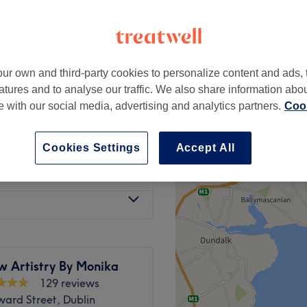
 Town Centre, Dublin
ur own and third-party cookies to personalize content and ads, 
€35
atures and to analyse our traffic. We also share information abo
€49
te with our social media, advertising and analytics partners.
Cook
from
€13
Cookies Settings
Accept All
from
€15
w Artistry By Monika
129 reviews
ard Street, Dublin