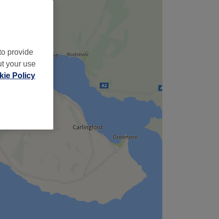
to provide
ut your use
ie Policy