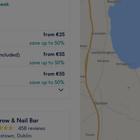
peak
eads Brow Studio at
from
€25
is your next destination.
save up to 50%
eauty bar whilst out on your
from
€55
ncluded)
have proven to be skilled in
save up to 50%
ou know you're in the best
from
€55
save up to 50%
tudio has got you covered.
Go to venue
row & Nail Bar
458 reviews
stown, Dublin