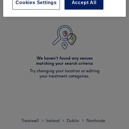
Cookies Settings
Accept All
We haven't found any venues
matching your search criteria
Try changing your location or editing
your treatment categories.
Treatwell
Ireland
Dublin
Northside
>
>
>