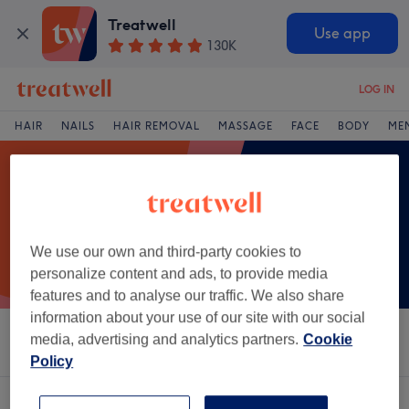
Treatwell
Use app
130K
LOG IN
HAIR
NAILS
HAIR REMOVAL
MASSAGE
FACE
BODY
ME
We use our own and third-party cookies to
personalize content and ads, to provide media
features and to analyse our traffic. We also share
information about your use of our site with our social
media, advertising and analytics partners.
Cookie
Sort by
Salons
Express Offers
Rating
Policy