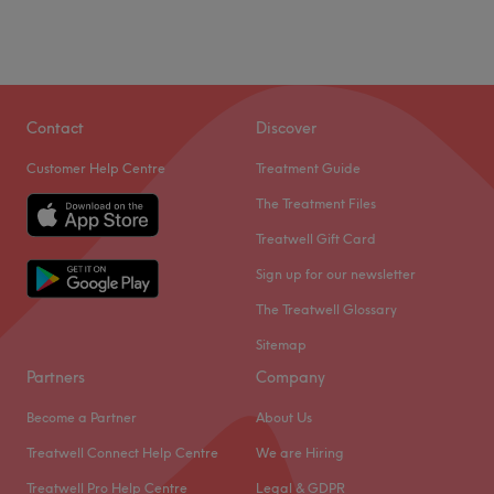
Contact
Discover
Customer Help Centre
Treatment Guide
The Treatment Files
Treatwell Gift Card
Sign up for our newsletter
The Treatwell Glossary
Sitemap
Partners
Company
Become a Partner
About Us
Treatwell Connect Help Centre
We are Hiring
Treatwell Pro Help Centre
Legal & GDPR