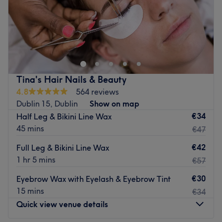
Sunday
Closed
Divine Styles is a hair salon located in Clonee, Dublin 15.
They have a range of services on their menu including
cutting, colouring and blow drying.
Established in October 2013, Divine Styles offer
unbeatable special offers midweek for cutting and
Tina's Hair Nails & Beauty
colouring services. The friendly and personal staff are
4.8
564 reviews
specialists in highlights, hair extension blow dries and the
Dublin 15, Dublin
Show on map
increasingly popular Balayage hair colouring.
€34
Half Leg & Bikini Line Wax
45 mins
€47
There is roadside parking available for customers
travelling to the salon.
€42
Full Leg & Bikini Line Wax
Go to venue
1 hr 5 mins
€57
€30
Eyebrow Wax with Eyelash & Eyebrow Tint
15 mins
€34
Quick view venue details