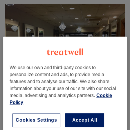
We use our own and third-party cookies to
personalize content and ads, to provide media
features and to analyse our traffic. We also share
Rafael's Hair Design
information about your use of our site with our social
4.8
420 reviews
media, advertising and analytics partners.
Cookie
Dublin 15, Dublin
Show on map
Policy
Ladies - Shampoo & Blow Dry
from
€26
30 mins - 35 mins
Cookies Settings
Accept All
Ladies - Shampoo, Haircut & Blow Dry
from
€50