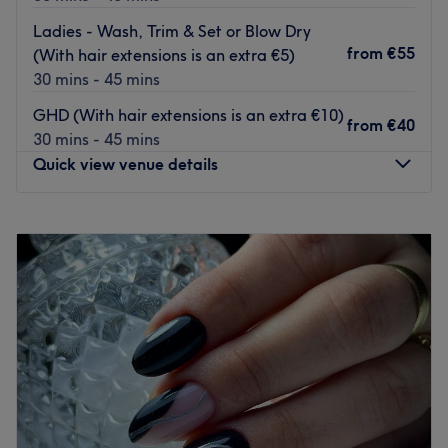
create a unique look tailored to your beauty needs.
Ladies - Wash, Trim & Set or Blow Dry
Go to venue
from
€55
(With hair extensions is an extra €5)
30 mins - 45 mins
GHD (With hair extensions is an extra €10)
from
€40
30 mins - 45 mins
Quick view venue details
Monday
09:30
–
17:30
Tuesday
09:30
–
17:30
Wednesday
09:30
–
17:30
Thursday
09:30
–
18:30
Friday
09:00
–
17:00
Saturday
09:00
–
17:00
Sunday
Closed
We Hair Studio is a small, bright and smartly presented
hair and beauty salon conveniently located in the heart of