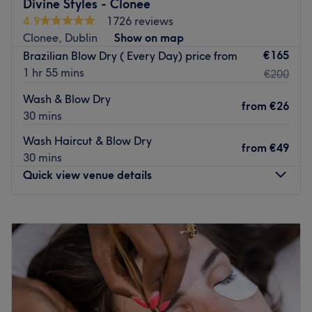
Divine Styles - Clonee
There are an array of options to choose from, including
4.9
1726 reviews
balayage, inoa colour and permanent waves, all of which
Clonee, Dublin
Show on map
are carefully carried out by the venue’s hardworking
€165
Brazilian Blow Dry ( Every Day) price from
team. Visit today and you will be sure to leave feeling
1 hr 55 mins
€200
and looking your best with long-lasting, noticeable
Wash & Blow Dry
results.
from
€26
30 mins
Go to venue
Wash Haircut & Blow Dry
from
€49
30 mins
Quick view venue details
Monday
Closed
Tuesday
09:00
–
18:00
Wednesday
09:00
–
18:00
Thursday
09:00
–
18:00
Friday
09:00
–
18:00
Saturday
09:00
–
17:30