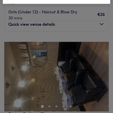
1 hr
Girls (Under 12) - Haircut & Blow Dry
€26
30 mins
Quick view venue details
Monday
Closed
Tuesday
09:30
–
17:00
Wednesday
09:30
–
17:00
Thursday
09:30
–
17:00
Friday
09:30
–
17:00
Saturday
09:00
–
17:00
Sunday
Closed
Based in Clonee, Dublin, this cosy salon offers a range of
hairdressing services for men, women and children. The
eclectic exterior of this salon exhibits the flair and passion
of its hairdressers who strive to capture a unique look
individually tailored to you.