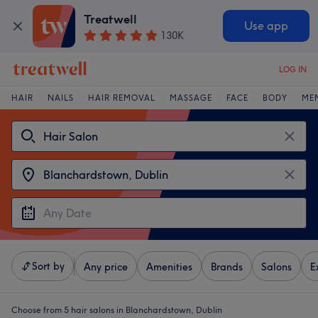
Treatwell
Use app
130K
LOG IN
HAIR
NAILS
HAIR REMOVAL
MASSAGE
FACE
BODY
ME
Sort by
Any price
Amenities
Brands
Salons
E
Choose from 5
hair salons in Blanchardstown, Dublin