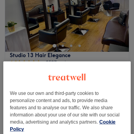
Saturday
10:00
–
19:00
Sunday
11:00
–
18:00
总有时间和地点可以享受，而您已经在都柏林的韩国美发和美
甲找到了。如果您想涂上一层指甲油，那么这家沙龙可以满足
您的需求（修饰、修饰、护理）。所以，请爱护您的指甲和头
发吧。
最近的车站：
Studio 13 Hair Elegance
4.9
2597 reviews
会场位置便利，毗邻公共交通站点，确保所有创意人士轻松前
Harold's Cross, Dublin
Show on map
往会场。
€20
Ladies - Olaplex (Add on )
团队：
30 mins
€35
这些魅力大师精心挑选了一系列色彩和风格，让您惊叹不已。
We use our own and third-party cookies to
Ladies - Dry Haircut
体验精准的造型和无瑕的护理，让您的真实率倍增。
from
€28
personalize content and ads, to provide media
30 mins
我们喜欢这个平台的原因：
features and to analyse our traffic. We also share
Ladies - Wash, Haircut & Blow Dry
波尔：现代、充满活力和活力。
information about your use of our site with our social
from
€41
40 mins - 1 hr
擅长：指甲、造型
media, advertising and analytics partners.
Cookie
Quick view venue details
附加服务：该场地适合轮椅用户。
Policy