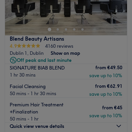
Step into the world of Cesellato Throne, where the
legendary Enny Buono, a master barber with over 35
years of experience and a celebrity in the Irish hair
industry, invites you to a one-to-one grooming
experience. Nestled within the lavish Camden Court
Blend Beauty Artisans
Hotel, Cesellato Throne offers impeccable haircuts with
4.9
4160 reviews
an Italian touch and a sprinkle of wisdom.
Dublin 1, Dublin
Show on map
Nearest public transport:
Off peak and last minute
from
€49.50
SIGNATURE BIAB BLEND
Just a leisurely 2-minute stroll from Harcourt tram stop,
1 hr 30 mins
save up to 10%
with bus stops conveniently nearby, Cesellato Throne is
your accessible grooming haven. Hotel car park is
from
€62.91
Facial Cleansing
available and included when you book a Taglio (Haircut)
50 mins - 1 hr 30 mins
save up to 10%
with the salon.
Premium Hair Treatment
The team:
from
€45
+Finalization
save up to 10%
Led by Enny Buono, a fourth-generation barber with
50 mins - 1 hr
Italian heritage, this elegant and traditional Thone
Quick view venue details
promises to treat you like royalty. Enny, who's not a