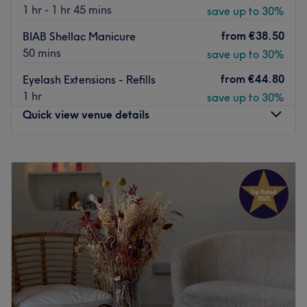
the likes of Wella, Alfaparf, Olaplex and DiLino.
1 hr - 1 hr 45 mins
save up to 30%
The salon faces the charming canal where you'll find free
from
€38.50
BIAB Shellac Manicure
street parking and a bus stop close by for easy access. If
50 mins
save up to 30%
you're looking for your new local salon without having to
trek into the city, then Studio 13 Hair Elegance is an
from
€44.80
Eyelash Extensions - Refills
inviting place with the goods.
1 hr
save up to 30%
Quick view venue details
Please note:
This is a female only salon.
Go to venue
Monday
09:00
–
19:00
Tuesday
09:00
–
19:00
Wednesday
09:00
–
19:00
Thursday
09:00
–
19:45
Friday
09:00
–
19:45
Saturday
09:00
–
19:45
Sunday
10:00
–
17:00
Lucky Hair Beauty是一家位于都柏林都柏林8区的现代美甲
店，让您享受美容。染发、理发、指甲、女士脱毛和时尚美甲