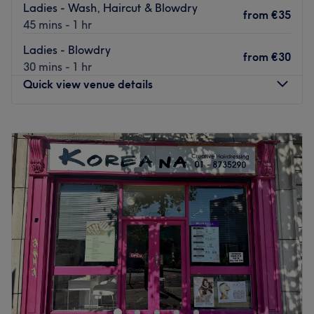
Ladies - Wash, Haircut & Blowdry
from
€35
45 mins - 1 hr
Ladies - Blowdry
from
€30
30 mins - 1 hr
Quick view venue details
Monday
09:30
–
18:00
Tuesday
09:30
–
18:00
Wednesday
09:30
–
18:00
Thursday
09:30
–
19:00
Friday
09:30
–
19:00
Saturday
09:30
–
19:00
Sunday
10:30
–
18:00
Greetings from H&T Hair Salon D2! 🎁
Enjoy special offers at our new salon, with up to 40% off
on all services!