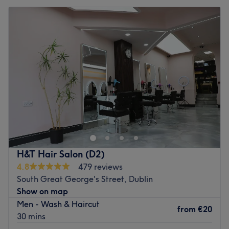
H&T Hair Salon (D2)
4.8
479 reviews
South Great George's Street, Dublin
Show on map
Men - Wash & Haircut
from
€20
30 mins