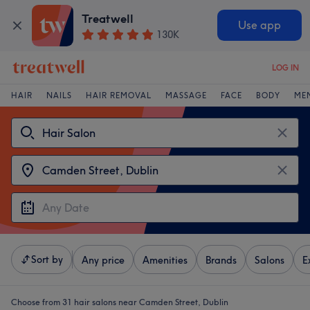
Treatwell
Use app
130K
LOG IN
HAIR
NAILS
HAIR REMOVAL
MASSAGE
FACE
BODY
ME
Sort by
Any price
Amenities
Brands
Salons
E
Choose from 31
hair salons near Camden Street, Dublin