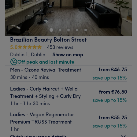
A multi award-winning clinic, FaceTek Hair, Beauty &
Aesthetics provides all hair and beauty treatments for
both men and women.
Dublin's most popular Anti-ageing award winning clinic
is located a short walk from one of the city centre's
Brazilian Beauty Bolton Street
busiest streets - O'Connell Street. This modern space is
5.0
453 reviews
stocked with high quality products and up-to-date
Dublin 1, Dublin
Show on map
equipment.
Off peak and last minute
from
€46.75
Men - Ozone Revival Treatment
Our menu includes eyelash extensions, massage, cuts,
30 mins - 40 mins
save up to 15%
blow-dries, mani's, pedi's, threading, tinting and also
some great value packages for you.
Ladies - Curly Haircut + Wella
from
€76.50
FaceTek is your one-stop shop if you are looking to get
Treatment + Styling + Curly Dry
save up to 15%
pampered in the city centre!
1 hr - 1 hr 30 mins
Go to venue
Ladies - Vegan Regenerator
from
€55.25
Premium TRUSS Treatment
save up to 15%
1 hr
Quick view venue details