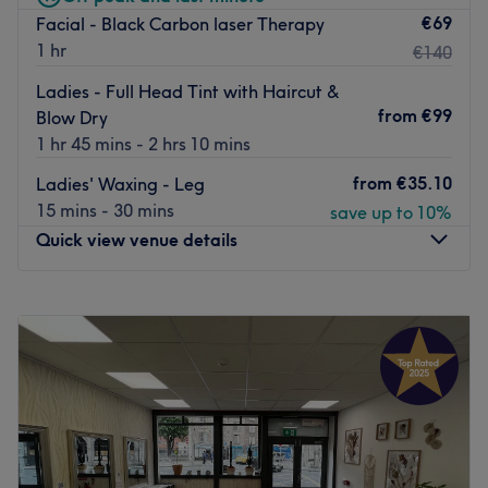
€69
Facial - Black Carbon laser Therapy
street. The nearest green line luas are Dawson street or
1 hr
€140
Trinity College.
The team:
Ladies - Full Head Tint with Haircut &
from
€99
Blow Dry
The staff, who has a great experience in the beauty &
1 hr 45 mins - 2 hrs 10 mins
nail industry, offers personalised treatments to all clients.
from
€35.10
Ladies' Waxing - Leg
What we like about the venue:
15 mins - 30 mins
save up to 10%
Atmosphere: Friendly and welcoming.
Quick view venue details
Specialises in: Nails and beauty.
The extra: The venue is wheelchair accessible.
Go to venue
Monday
09:00
–
19:00
Tuesday
09:00
–
19:00
Wednesday
09:00
–
19:00
Thursday
09:00
–
19:00
Friday
09:00
–
19:00
Saturday
09:00
–
19:00
Sunday
10:00
–
18:00