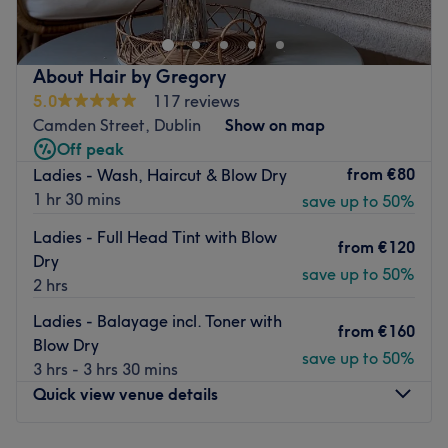
只是这家顶级沙龙提供的部分护理服务。
最新的交通公共：
About Hair by Gregory
乘坐当地巴士即可到达沙龙。
5.0
117 reviews
团队
Camden Street, Dublin
Show on map
所有技术人员都是经验丰富、和蔼可亲的专业人士，以专业而
Off peak
闻名。
from
€80
Ladies - Wash, Haircut & Blow Dry
1 hr 30 mins
save up to 50%
我们喜欢这个平台的位置：
作者：友好、专业。
Ladies - Full Head Tint with Blow
from
€120
优秀：美发、美容。
Dry
save up to 50%
Go to venue
2 hrs
Ladies - Balayage incl. Toner with
from
€160
Blow Dry
save up to 50%
3 hrs - 3 hrs 30 mins
Quick view venue details