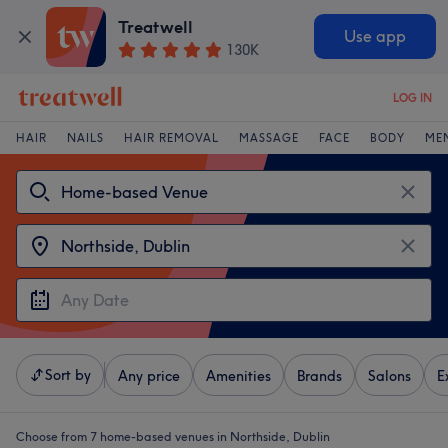
Treatwell
Use app
130K
LOG IN
HAIR
NAILS
HAIR REMOVAL
MASSAGE
FACE
BODY
ME
Sort by
Any price
Amenities
Brands
Salons
E
Choose from 7
home-based venues in Northside, Dublin