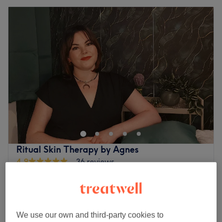
Ritual Skin Therapy by Agnes
4.9
36 reviews
Santry Demesne, Dublin
Show on map
Off peak
Home-based venue
from
€5
Facial - Chemical Peel
We use our own and third-party cookies to