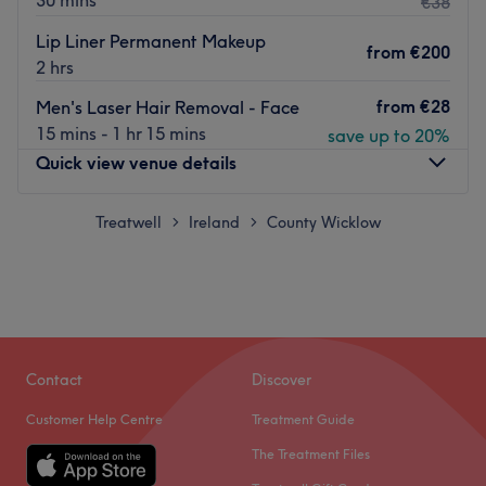
30 mins
€38
Lip Liner Permanent Makeup
from
€200
2 hrs
from
€28
Men's Laser Hair Removal - Face
15 mins - 1 hr 15 mins
save up to 20%
Quick view venue details
Monday
Treatwell
Ireland
County Wicklow
09:15
–
20:00
>
>
Tuesday
09:15
–
20:00
Wednesday
09:15
–
20:00
Thursday
09:15
–
20:00
Friday
09:15
–
20:00
Saturday
09:15
–
20:00
Sunday
Closed
Contact
Discover
Customer Help Centre
Treatment Guide
Welcome to Beauty Solution, a team of highly
The Treatment Files
experienced beauty and makeup artists based in O'Neill
Park, Co Wicklow. They offer a wide range of beauty