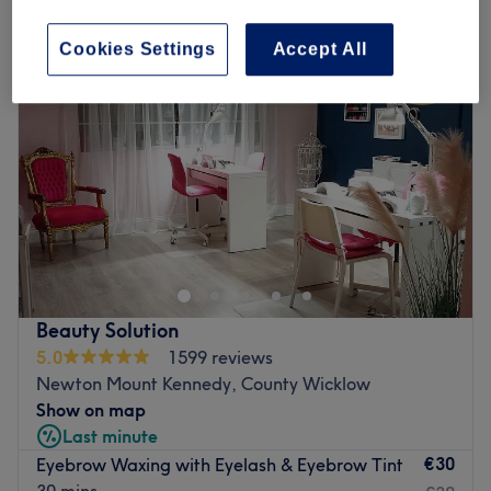
Cookies Settings
Accept All
Beauty Solution
5.0
1599 reviews
Newton Mount Kennedy, County Wicklow
Show on map
Last minute
€30
Eyebrow Waxing with Eyelash & Eyebrow Tint