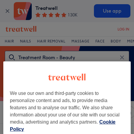
Treatwell
Use app
130K
LOG IN
HAIR
NAILS
HAIR REMOVAL
MASSAGE
FACE
BODY
ME
We use our own and third-party cookies to
personalize content and ads, to provide media
features and to analyse our traffic. We also share
Sort by
Any price
Salons
Express Offers
Rating
information about your use of our site with our social
media, advertising and analytics partners.
Cookie
Policy
One venue offering:
treatment room - beauty in County Wicklow