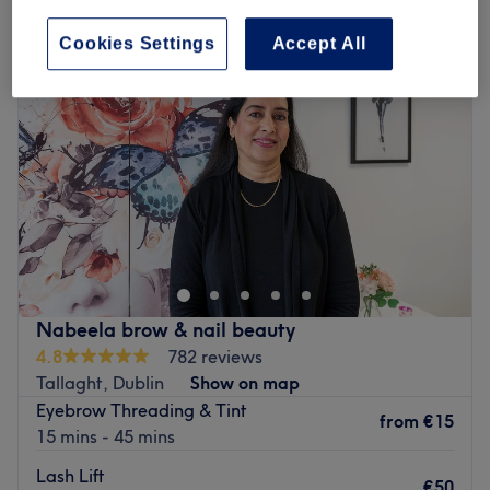
Cookies Settings
Accept All
Nabeela brow & nail beauty
4.8
782 reviews
Tallaght, Dublin
Show on map
Eyebrow Threading & Tint
from
€15
15 mins - 45 mins
Lash Lift
€50