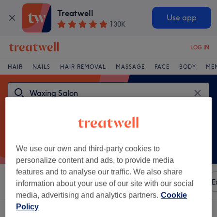
Treatwell
Use app
130K
LOG IN
HAIR
NAILS
HAIR REMOVAL
MASSAGE
FACE
BODY
ME
We use our own and third-party cookies to
personalize content and ads, to provide media
features and to analyse our traffic. We also share
Sort by
Any price
Amenities
Brands
Salons
E
information about your use of our site with our social
media, advertising and analytics partners.
Cookie
Policy
One venue offering:
waxing salon in Tallaght, Dublin