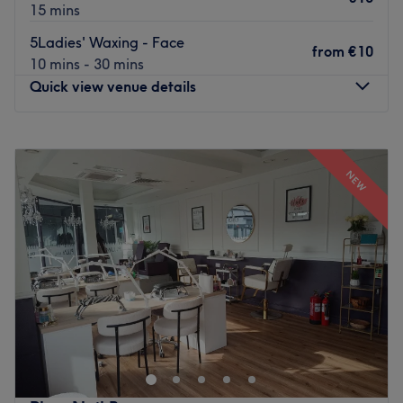
15 mins
5Ladies' Waxing - Face
from
€10
10 mins - 30 mins
Quick view venue details
Monday
Closed
Tuesday
09:30
–
18:00
NEW
Wednesday
09:30
–
18:00
Thursday
09:30
–
19:00
Friday
09:00
–
19:00
Saturday
09:00
–
16:30
Sunday
Closed
Step into the soothing sanctuary of Advanced Beauty
Clinic, Ireland, where tranquillity meets transformation.
This salon specialises in the art of fierce facials and a
sprinkle of anti-wrinkle, offering a harmonious haven for
those seeking that skinstagram complexion. With an