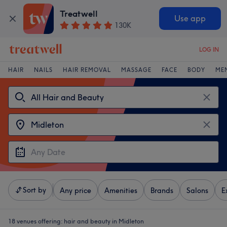
Treatwell
Use app
130K
LOG IN
HAIR
NAILS
HAIR REMOVAL
MASSAGE
FACE
BODY
ME
Sort by
Any price
Amenities
Brands
Salons
E
18 venues offering:
hair and beauty in Midleton