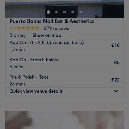
Salon specialities: Waxing, lash lift, brows.
services, including waxing, nails, and tanning. The highly
qualified and talented beautician makes you feel at ease
Go to venue
whilst you enjoy any one of their bespoke treatments.
Puerto Banus Nail Bar & Aesthetics
A warm welcome from Helen is guaranteed every time.
4.9
279 reviews
Whether it's Feathers' heated treatment beds or attentive
Blarney
Show on map
team which keep you coming back for more, you will be
Add On - B.I.A.B. (Strong gel base)
€10
delighted with your experience at Feathers Beauty Salon.
15 mins
Go to venue
Add On - French Polish
€5
5 mins
File & Polish - Toes
€22
25 mins
Quick view venue details
Monday
Closed
Tuesday
09:00
–
20:00
Wednesday
09:00
–
20:00
Thursday
09:00
–
20:00