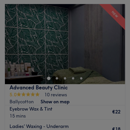
NEW
Advanced Beauty Clinic
5.0
10 reviews
Ballycotton
Show on map
Eyebrow Wax & Tint
€22
15 mins
Ladies' Waxing - Underarm
€18