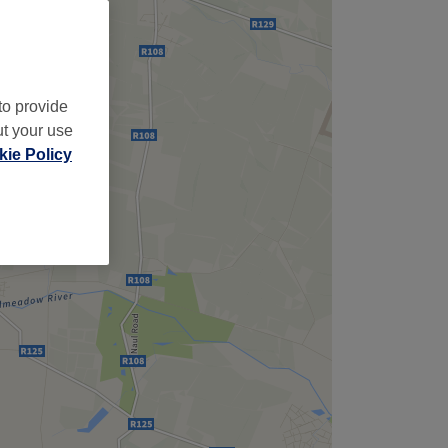
to provide
ut your use
ie Policy