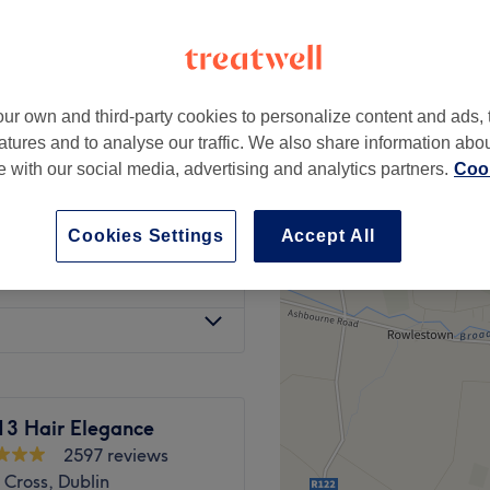
peak
ur own and third-party cookies to personalize content and ads, 
from
€45
ly)
atures and to analyse our traffic. We also share information abo
save up to 55%
te with our social media, advertising and analytics partners.
Cook
from
€45
save up to 55%
Cookies Settings
Accept All
from
€10
13 Hair Elegance
2597 reviews
 Cross, Dublin