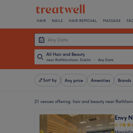
HAIR
NAILS
HAIR REMOVAL
MASSAGE
FA
All Hair and Beauty
near Rathfarnham, Dublin
・
Any Date
Sort by
Any price
Amenities
Brands
21 venues offering:
hair and beauty near Rathfar
Envy N
4.9
Harold's