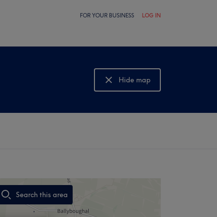
FOR YOUR BUSINESS
LOG IN
Hide map
Show map
Search this area
,