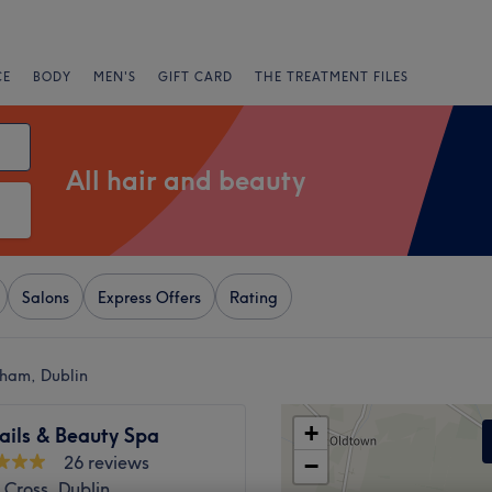
CE
BODY
MEN'S
GIFT CARD
THE TREATMENT FILES
All hair and beauty
Salons
Express Offers
Rating
nham, Dublin
+
ails & Beauty Spa
26 reviews
−
 Cross, Dublin