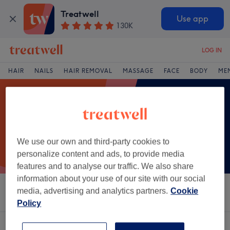
Treatwell
Use app
130K
LOG IN
HAIR
NAILS
HAIR REMOVAL
MASSAGE
FACE
BODY
ME
We use our own and third-party cookies to
personalize content and ads, to provide media
features and to analyse our traffic. We also share
information about your use of our site with our social
media, advertising and analytics partners.
Cookie
Sort by
Salons
Express Offers
Rating
Policy