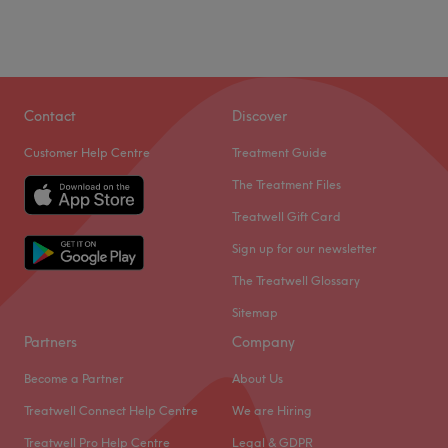
Contact
Discover
Customer Help Centre
Treatment Guide
The Treatment Files
Treatwell Gift Card
Sign up for our newsletter
The Treatwell Glossary
Sitemap
Partners
Company
Become a Partner
About Us
Treatwell Connect Help Centre
We are Hiring
Treatwell Pro Help Centre
Legal & GDPR