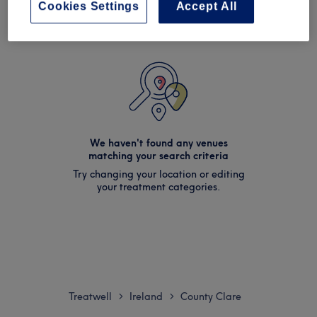
Cookies Settings
Accept All
We haven't found any venues
matching your search criteria
Try changing your location or editing
your treatment categories.
Treatwell
Ireland
County Clare
>
>