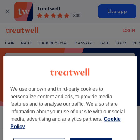
Treatwell
Use app
130K
LOG IN
HAIR
NAILS
HAIR REMOVAL
MASSAGE
FACE
BODY
ME
We use our own and third-party cookies to
personalize content and ads, to provide media
features and to analyse our traffic. We also share
information about your use of our site with our social
Sort by
Brands
Salons
Express Offers
Rating
media, advertising and analytics partners.
Cookie
Policy
One venue offering:
acupuncture in Recess