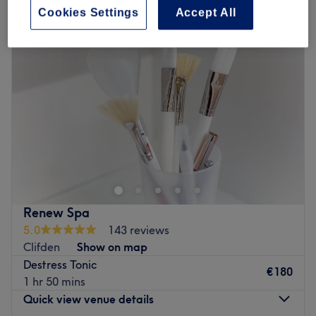
Cookies Settings
Accept All
Renew Spa
5.0
143 reviews
Clifden
Show on map
Destress Tonic
€180
1 hr 50 mins
Quick view venue details