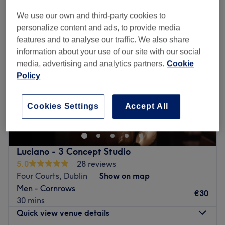
We use our own and third-party cookies to
personalize content and ads, to provide media
features and to analyse our traffic. We also share
information about your use of our site with our social
media, advertising and analytics partners.
Cookie
Policy
Cookies Settings
Accept All
Luciano - 3 Concept Studio
5.0
28 reviews
Four Courts, Dublin
Show on map
Men - Cornrows
€30
30 mins
Quick view venue details