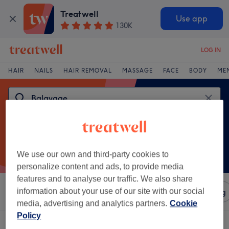
Treatwell
Use app
130K
LOG IN
HAIR
NAILS
HAIR REMOVAL
MASSAGE
FACE
BODY
ME
We use our own and third-party cookies to
personalize content and ads, to provide media
features and to analyse our traffic. We also share
information about your use of our site with our social
Sort by
Amenities
Salons
Express Offers
Rating
media, advertising and analytics partners.
Cookie
Policy
One venue offering:
balayage in Westport