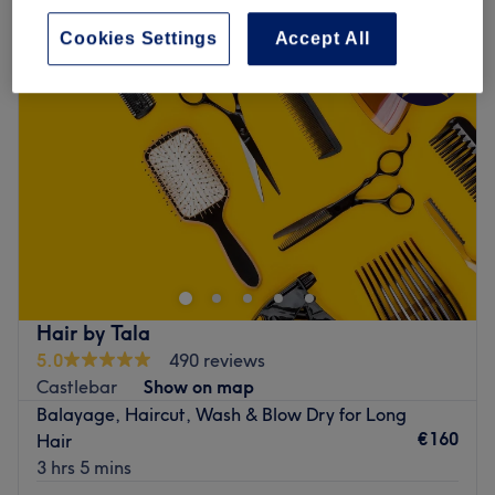
Cookies Settings
Accept All
Hair by Tala
5.0
490 reviews
Castlebar
Show on map
Balayage, Haircut, Wash & Blow Dry for Long
€160
Hair
3 hrs 5 mins