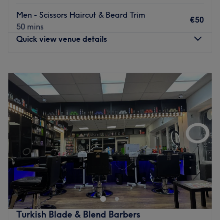
work.
Men - Scissors Haircut & Beard Trim
€50
Found within Killinarden Enterprise Centre, it's easy to
50 mins
access by car and the Luas Square stop is a 19-minute
Quick view venue details
walk away. For a quality cut head over to Studio 24 Male
Grooming.
Monday
10:00
–
19:00
Go to venue
Tuesday
10:00
–
19:00
Wednesday
10:00
–
19:00
Thursday
10:00
–
19:00
Friday
10:00
–
19:00
Saturday
10:00
–
19:00
Sunday
Closed
In the heart of the bustling city, stands Luan - 3 Concept
Studio, Dublin - a barbershop steeped in tradition and
exuding an air of rugged masculinity. Its vintage façade
and classic signage beckon you to step inside and
experience the timeless art of grooming. Enter and let the
Turkish Blade & Blend Barbers
rich scent of sandalwood and musk encompass you,