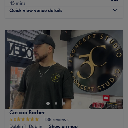
45 mins
Quick view venue details
Monday
10:00
–
19:00
Tuesday
10:00
–
19:00
Wednesday
10:00
–
19:00
Thursday
10:00
–
19:00
Friday
10:00
–
19:00
Saturday
09:00
–
18:00
Sunday
11:00
–
18:00
Fades & Blades - Churchtown Road, located in the
bustling city of Dublin, is a haven for discerning
gentlemen seeking top-notch grooming services.
Specialising in men's haircuts and beard shaves, this
premier establishment offers an unmatched experience
Cascao Barber
that combines style, precision and relaxation. Step into
5.0
138 reviews
Fades & Blades and be greeted by a team of highly
Dublin 1, Dublin
Show on map