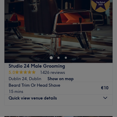
and leaves feeling rejuvenated and refreshed.
Thursday
10:00
–
19:00
What we like about the venue:
Friday
10:00
–
19:00
Atmosphere: Clean.
Saturday
10:00
–
19:00
Specialises in: Cultivating a welcoming and comfortable
Sunday
11:00
–
18:00
environment where clients feel valued, respected and at
ease, as well as providing expert advice and guidance.
总有时间和地点可以享受，而您已经在都柏林的韩国美发和美
甲找到了。如果您想涂上一层指甲油，那么这家沙龙可以满足
Go to venue
您的需求（修饰、修饰、护理）。所以，请爱护您的指甲和头
发吧。
最近的车站：
Studio 24 Male Grooming
5.0
1426 reviews
会场位置便利，毗邻公共交通站点，确保所有创意人士轻松前
Dublin 24, Dublin
Show on map
往会场。
Beard Trim Or Head Shave
€10
团队：
15 mins
这些魅力大师精心挑选了一系列色彩和风格，让您惊叹不已。
Quick view venue details
体验精准的造型和无瑕的护理，让您的真实率倍增。
我们喜欢这个平台的原因：
Monday
09:30
–
18:00