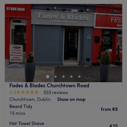
Fades & Blades Churchtown Road
4.8
553 reviews
Churchtown, Dublin
Show on map
Beard Tidy
from
€8
15 mins
Hot Towel Shave
€25