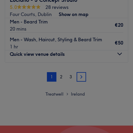
乘坐当地巴士即可到达沙龙。
5.0
28 reviews
团队
Four Courts, Dublin
Show on map
所有技术人员都是经验丰富、和蔼可亲的专业人士，以专业而
Men - Beard Trim
€20
闻名。
20 mins
我们喜欢这个平台的位置：
Men - Wash, Haircut, Styling & Beard Trim
€50
作者：友好、专业。
1 hr
优秀：美发、美容。
Quick view venue details
Go to venue
Monday
10:00
–
19:00
1
2
3
Tuesday
10:00
–
19:00
2
Wednesday
10:00
–
19:00
Thursday
10:00
–
19:00
Treatwell
Ireland
>
Friday
10:00
–
19:00
Saturday
10:00
–
19:00
Sunday
15:00
–
17:00
Welcome to Luciano - 3 Concept Studio, Dublin. This shop