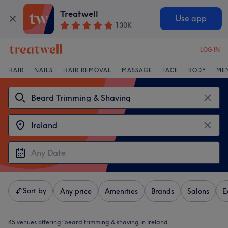
Treatwell
Use app
130K
LOG IN
HAIR
NAILS
HAIR REMOVAL
MASSAGE
FACE
BODY
ME
Sort by
Any price
Amenities
Brands
Salons
E
45 venues offering:
beard trimming & shaving in Ireland