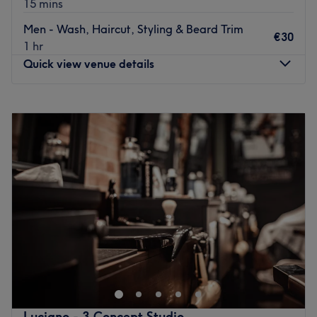
15 mins
The team:
Men - Wash, Haircut, Styling & Beard Trim
Operating within the sophisticated 3 Concept Studio,
€30
1 hr
they offer a fully personalised grooming experience. Their
Quick view venue details
speciality is delivering the best in modern and classic
cuts: from detailed skin fades and sharp lines to perfectly
Monday
09:00
–
19:00
trimmed beards. Their focus is on excellence and client
Tuesday
09:00
–
19:00
satisfaction.
Wednesday
09:00
–
19:00
What we like about the venue:
Thursday
09:00
–
19:45
Atmosphere: Clean.
Friday
09:00
–
19:45
Specialises in: Cultivating a welcoming and comfortable
Saturday
09:00
–
19:45
environment where clients feel valued, respected and at
Sunday
10:00
–
17:00
ease, as well as providing expert advice and guidance.
Go to venue
Lucky Hair Beauty是一家位于都柏林都柏林8区的现代美甲
店，让您享受美容。染发、理发、指甲、女士脱毛和时尚美甲
只是这家顶级沙龙提供的部分护理服务。
最新的交通公共：
Luciano - 3 Concept Studio