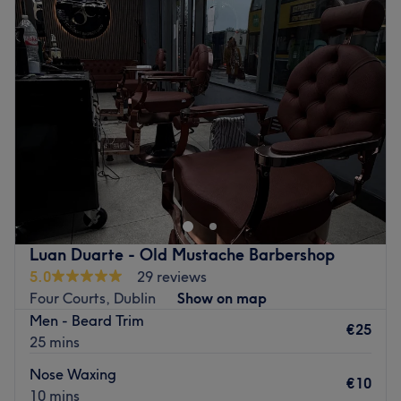
波尔：现代、充满活力和活力。
Tuesday
09:30
–
18:00
擅长：指甲、造型
Wednesday
09:30
–
18:00
附加服务：该场地适合轮椅用户。
Thursday
09:30
–
19:00
Friday
09:30
–
19:00
Go to venue
Saturday
09:00
–
16:30
Sunday
Closed
Freshen up your face with a session at Studion 24 Male
Grooming in Oldbawn, Dublin, where you'll find the best
in barbering from scissor haircuts, fashionable fades and
beard trims to hot towel shaves.
Retreat to this retro style barbers that opened in 2018
Luan Duarte - Old Mustache Barbershop
and houses a team of expert hands who've crafted
5.0
29 reviews
enough hairstyles in the last 15 years to make you feel like
Four Courts, Dublin
Show on map
James Bond.
Men - Beard Trim
€25
25 mins
Customer care is on point and there's a down to earth
vibe that feels like a home from home, so kick back, grab
Nose Waxing
€10
a beer and let the lads get down to their finest scissor
10 mins