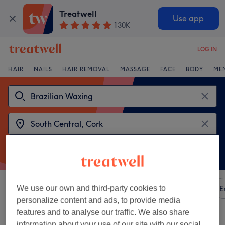
Treatwell
Use app
130K
LOG IN
HAIR
NAILS
HAIR REMOVAL
MASSAGE
FACE
BODY
ME
Sort by
We use our own and third-party cookies to
Any price
Amenities
Brands
Salons
E
personalize content and ads, to provide media
features and to analyse our traffic. We also share
2 venues offering:
brazilian waxing near South Central, Cork
information about your use of our site with our social