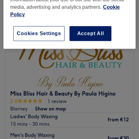
media, advertising and analytics partners.
Cookie
Policy
Cookies Settings
Accept All
Miss Bliss Hair & Beauty By Paula Higino
5.0
1 review
Blarney
Show on map
Ladies' Body Waxing
from
€12
15 mins - 30 mins
Men's Body Waxing
from
€30