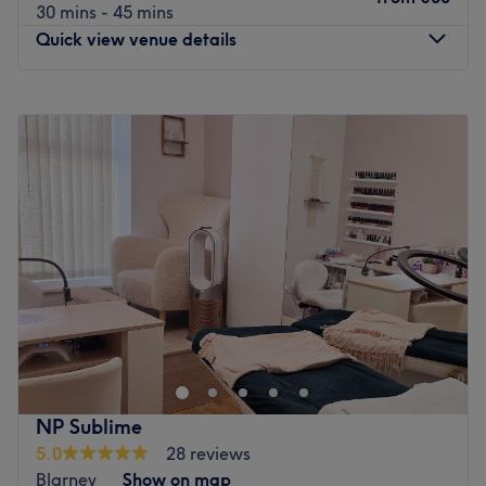
30 mins - 45 mins
Quick view venue details
Monday
Closed
Tuesday
09:00
–
20:00
Wednesday
09:00
–
17:00
Thursday
09:00
–
20:00
Friday
09:00
–
18:00
Saturday
09:00
–
16:00
Sunday
Closed
Say goodbye to the basic routine and wave hello to a
full-scale beauty upgrade at Miss Bliss Hair & Beauty By
Paula Higino. Tucked away in the lovely Ballintemple,
Cork, this welcoming salon is your ultimate one-stop shop
for a complete top-to-toe refresh. Whether you are
NP Sublime
aiming for a head-turning new hairstyle, a fresh set of
5.0
28 reviews
flawless nails, or a deeply relaxing facial to restore your
Blarney
Show on map