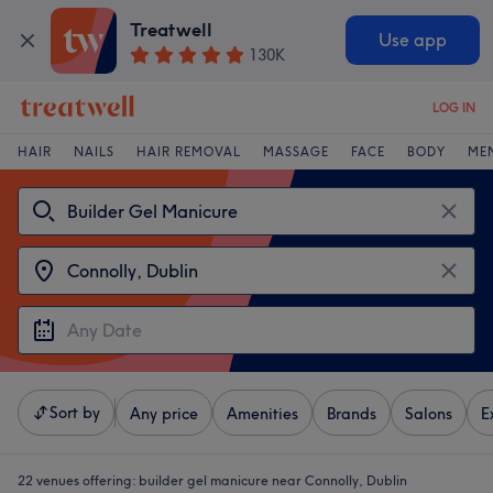
Treatwell
Use app
130K
LOG IN
HAIR
NAILS
HAIR REMOVAL
MASSAGE
FACE
BODY
ME
Sort by
Any price
Amenities
Brands
Salons
E
22 venues offering:
builder gel manicure near Connolly, Dublin