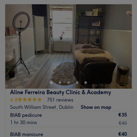
Aline Ferreira Beauty Clinic & Academy
4.8
751 reviews
South William Street, Dublin
Show on map
€35
BIAB pedicure
1 hr 30 mins
€45
€40
BIAB manicure