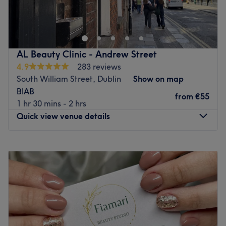
perfect haven for head-to-toe care. Our curated range of
top-tier treatments, from advanced skincare to
rejuvenating procedures, ensures you experience the
epitome of beauty enhancement. Elevate your beauty
AL Beauty Clinic - Andrew Street
journey with us – where expertise meets elegance.
4.9
283 reviews
Go to venue
South William Street, Dublin
Show on map
BIAB
from
€55
1 hr 30 mins - 2 hrs
Quick view venue details
Monday
09:00
–
20:00
Tuesday
09:00
–
20:00
Wednesday
09:00
–
20:00
Thursday
09:00
–
20:00
Friday
09:00
–
20:00
Saturday
09:00
–
20:00
Sunday
Closed