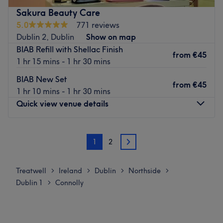
Go to venue
Sakura Beauty Care
5.0
771 reviews
Dublin 2, Dublin
Show on map
BIAB Refill with Shellac Finish
from
€45
1 hr 15 mins - 1 hr 30 mins
BIAB New Set
from
€45
1 hr 10 mins - 1 hr 30 mins
Quick view venue details
Monday
09:00
–
20:00
1
2
Tuesday
09:00
–
20:00
2
Wednesday
09:00
–
20:00
Thursday
09:00
–
20:00
Treatwell
Ireland
Dublin
Northside
>
>
>
>
Friday
09:00
–
20:00
Dublin 1
Connolly
>
Saturday
09:00
–
18:00
Sunday
Closed